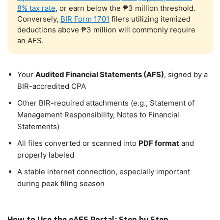
8% tax rate
, or earn below the ₱3 million threshold.
Conversely,
BIR Form 1701
filers utilizing itemized
deductions above ₱3 million will commonly require
an AFS.
Your
Audited Financial Statements (AFS)
, signed by a
BIR-accredited CPA
Other BIR-required attachments (e.g., Statement of
Management Responsibility, Notes to Financial
Statements)
All files converted or scanned into
PDF format
and
properly labeled
A stable internet connection, especially important
during peak filing season
How to Use the eAFS Portal: Step by Step