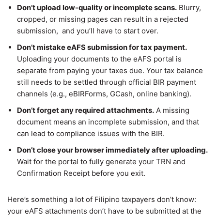
Don’t upload low-quality or incomplete scans.
Blurry,
cropped, or missing pages can result in a rejected
submission, and you’ll have to start over.
Don’t mistake eAFS submission for tax payment.
Uploading your documents to the eAFS portal is
separate from paying your taxes due. Your tax balance
still needs to be settled through official BIR payment
channels (e.g., eBIRForms, GCash, online banking).
Don’t forget any required attachments.
A missing
document means an incomplete submission, and that
can lead to compliance issues with the BIR.
Don’t close your browser immediately after uploading.
Wait for the portal to fully generate your TRN and
Confirmation Receipt before you exit.
Here’s something a lot of Filipino taxpayers don’t know:
your eAFS attachments don’t have to be submitted at the