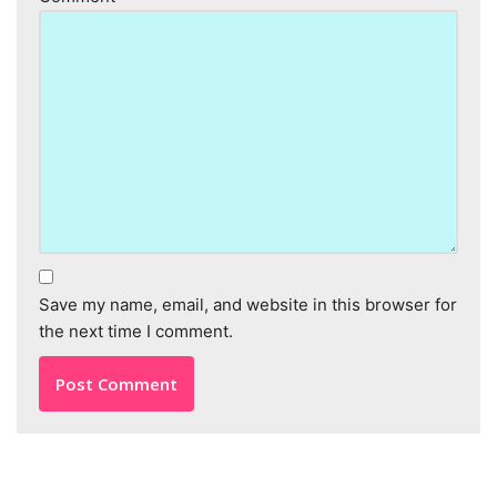
Save my name, email, and website in this browser for
the next time I comment.