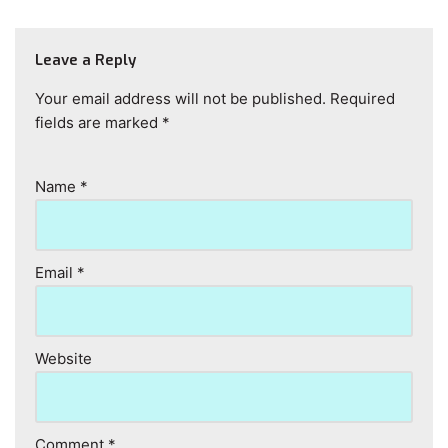
Leave a Reply
Your email address will not be published.
Required
fields are marked
*
Name
*
Email
*
Website
Comment
*