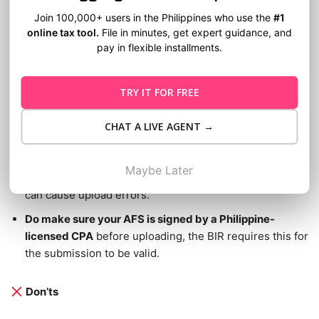
Do’s
Join 100,000+ users in the Philippines who use the
#1
online tax tool.
File in minutes, get expert guidance, and
Do double-check your PDFs before uploading.
Make
pay in flexible installments.
sure all pages are complete, properly signed, and
readable. The BIR will not process incomplete
TRY IT FOR FREE
submissions.
Do save your TRN and Confirmation Receipt right
CHAT A LIVE AGENT →
away.
These are your only proof that you complied..
Do follow BIR’s official file naming conventions
as
Maybe Later
outlined in the
eAFS User Guide
. Incorrect file names
can cause upload errors.
Do make sure your AFS is signed by a Philippine-
licensed CPA
before uploading, the BIR requires this for
the submission to be valid.
Don’ts