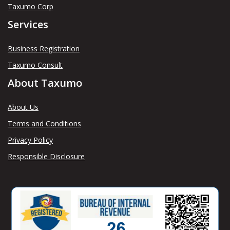
Taxumo Corp
Services
Business Registration
Taxumo Consult
About Taxumo
About Us
Terms and Conditions
Privacy Policy
Responsible Disclosure