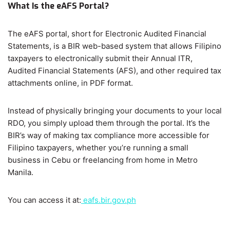
What Is the eAFS Portal?
The eAFS portal, short for Electronic Audited Financial
Statements, is a BIR web-based system that allows Filipino
taxpayers to electronically submit their Annual ITR,
Audited Financial Statements (AFS), and other required tax
attachments online, in PDF format.
Instead of physically bringing your documents to your local
RDO, you simply upload them through the portal. It’s the
BIR’s way of making tax compliance more accessible for
Filipino taxpayers, whether you’re running a small
business in Cebu or freelancing from home in Metro
Manila.
You can access it at:
eafs.bir.gov.ph