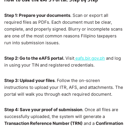
Step 1: Prepare your documents
. Scan or export all
required files as PDFs. Each document must be clear,
complete, and properly signed. Blurry or incomplete scans
are one of the most common reasons Filipino taxpayers
run into submission issues.
Step 2: Go to the eAFS portal.
Visit
eafs.bir.gov.ph
and log
in using your TIN and registered credentials.
Step 3: Upload your files
. Follow the on-screen
instructions to upload your ITR, AFS, and attachments. The
portal will walk you through each required document.
Step 4: Save your proof of submission
. Once all files are
successfully uploaded, the system will generate a
Transaction Reference Number (TRN)
and a
Confirmation