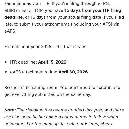
same time as your ITR. If you’re filing through eFPS,
eBIRForms, or TSP, you have
15 days from your ITR filing
deadline
, or 15 days from your actual filing date if you filed
late, to submit your attachments (including your AFS) via
eAFS.
For calendar year 2025 ITRs, that means:
ITR deadline:
April 15, 2026
eAFS attachments due:
April 30, 2026
So there’s breathing room. You don’t need to scramble to
get everything submitted on the same day.
Note:
The deadline has been extended this year, and there
are also specific file naming conventions to follow when
uploading. For the most up-to-date guidelines, check