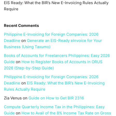
EIS Ready: What the BIR’s New E-Invoicing Rules Actually
Require
Recent Comments
Philippine E-Invoicing for Foreign Companies: 2026
Deadline
on
Generate an EIS-Ready eInvoice for Your
Business (Using Taxumo)
Books of Accounts for Freelancers Philippines: Easy 2026
Guide
on
How to Register Books of Accounts in ORUS
2026 (Step-by-Step Guide)
Philippine E-Invoicing for Foreign Companies: 2026
Deadline
on
EIS Ready: What the BIR’s New E-Invoicing
Rules Actually Require
Zia Venus
on
Guide on How to Get BIR 2316
Compute Quarterly Income Tax in the Philippines: Easy
Guide
on
How to Avail of the 8% Income Tax Rate on Gross