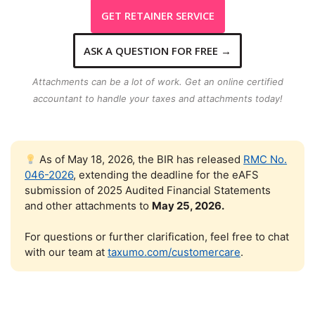
GET RETAINER SERVICE
ASK A QUESTION FOR FREE
→
Attachments can be a lot of work. Get an
online
certified
accountant to handle your taxes and attachments today!
As of May 18, 2026, the BIR has released
RMC No.
046-2026
, extending the deadline for the eAFS
submission of 2025 Audited Financial Statements
and other attachments to
May 25, 2026.
For questions or further clarification, feel free to chat
with our team at
taxumo.com/customercare
.