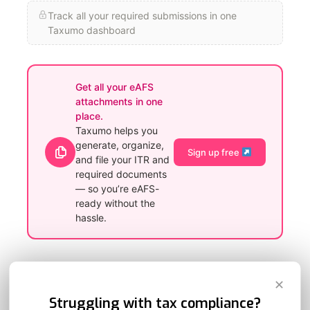
Track all your required submissions in one
Taxumo dashboard
Get all your eAFS
attachments in one
place.
Taxumo helps you
generate, organize,
Sign up free
and file your ITR and
required documents
— so you’re eAFS-
ready without the
hassle.
Do’s and Don’ts When Using the eAFS Portal
✕
Struggling with tax compliance?