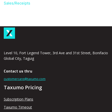
Sales/Receipts
Level 10, Fort Legend Tower, 3rd Ave and 31st Street, Bonifacio
Global City, Taguig
Contact us thru
customercare@taxumo.com
Taxumo Pricing
Subscription Plans
Taxumo Timeout