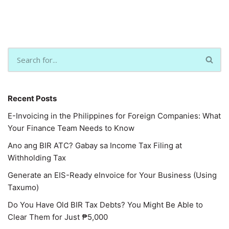
Recent Posts
E-Invoicing in the Philippines for Foreign Companies: What
Your Finance Team Needs to Know
Ano ang BIR ATC? Gabay sa Income Tax Filing at
Withholding Tax
Generate an EIS-Ready eInvoice for Your Business (Using
Taxumo)
Do You Have Old BIR Tax Debts? You Might Be Able to
Clear Them for Just ₱5,000