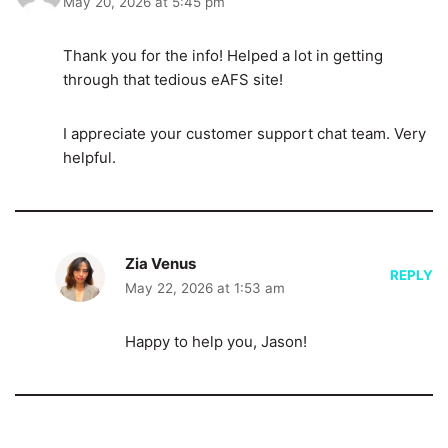
May 20, 2026 at 5:45 pm
Thank you for the info! Helped a lot in getting
through that tedious eAFS site!
I appreciate your customer support chat team. Very
helpful.
Zia Venus
REPLY
May 22, 2026 at 1:53 am
Happy to help you, Jason!