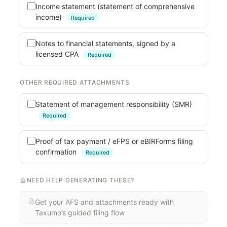
Income statement (statement of comprehensive
income)
Required
Notes to financial statements, signed by a
licensed CPA
Required
OTHER REQUIRED ATTACHMENTS
Statement of management responsibility (SMR)
Required
Proof of tax payment / eFPS or eBIRForms filing
confirmation
Required
NEED HELP GENERATING THESE?
Get your AFS and attachments ready with
Taxumo’s guided filing flow