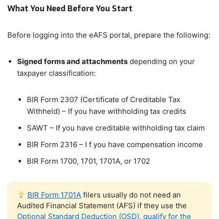
What You Need Before You Start
Before logging into the eAFS portal, prepare the following:
Signed forms and attachments
depending on your
taxpayer classification:
BIR Form 2307 (Certificate of Creditable Tax
Withheld) – If you have withholding tax credits
SAWT – If you have creditable withholding tax claim
BIR Form 2316 – I f you have compensation income
BIR Form 1700, 1701, 1701A, or 1702
BIR Form 1701A
filers usually do not need an
Audited Financial Statement (AFS) if they use the
Optional Standard Deduction (OSD), qualify for the