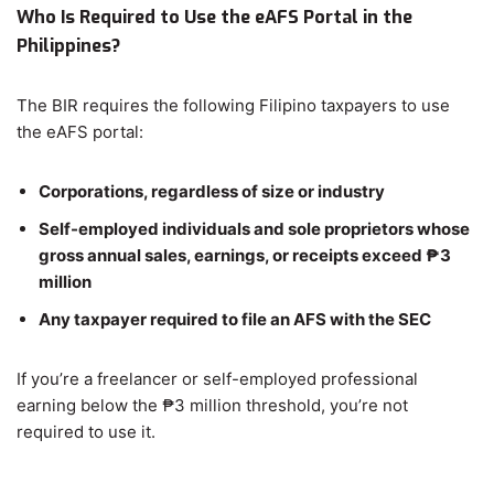
Who Is Required to Use the eAFS Portal in the
Philippines?
The BIR requires the following Filipino taxpayers to use
the eAFS portal:
Corporations, regardless of size or industry
Self-employed individuals and sole proprietors whose
gross annual sales, earnings, or receipts exceed ₱3
million
Any taxpayer required to file an AFS with the SEC
If you’re a freelancer or self-employed professional
earning below the ₱3 million threshold, you’re not
required to use it.