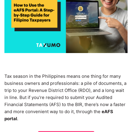
Tax season in the Philippines means one thing for many
business owners and professionals: a pile of documents, a
trip to your Revenue District Office (RDO), and a long wait
in line. But if you’re required to submit your Audited
Financial Statements (AFS) to the BIR, there’s now a faster
and more convenient way to do it, through the
eAFS
portal
.