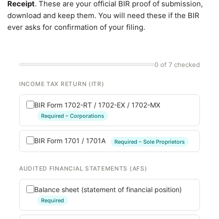
Receipt
. These are your official BIR proof of submission,
download and keep them. You will need these if the BIR
ever asks for confirmation of your filing.
0 of 7 checked
INCOME TAX RETURN (ITR)
BIR Form 1702-RT / 1702-EX / 1702-MX
Required – Corporations
BIR Form 1701 / 1701A
Required – Sole Proprietors
AUDITED FINANCIAL STATEMENTS (AFS)
Balance sheet (statement of financial position)
Required