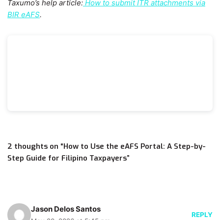
Taxumo’s help article:
How to submit ITR attachments via
BIR eAFS
.
2 thoughts on “How to Use the eAFS Portal: A Step-by-
Step Guide for Filipino Taxpayers”
Jason Delos Santos
REPLY