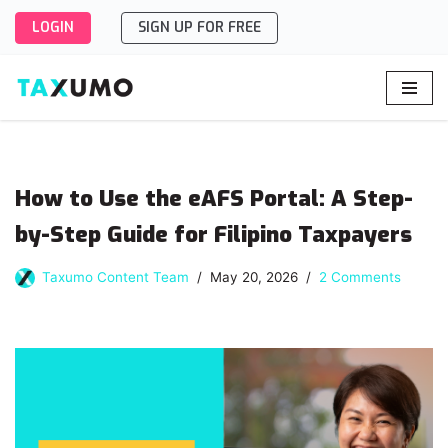
LOGIN
SIGN UP FOR FREE
Skip
to
content
How to Use the eAFS Portal: A Step-
by-Step Guide for Filipino Taxpayers
Taxumo Content Team
May 20, 2026
2 Comments