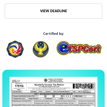
VIEW DEADLINE
Certified by: