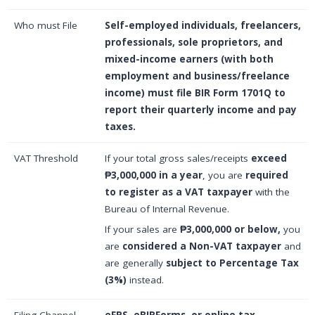
Who must File
Self-employed individuals, freelancers,
professionals, sole proprietors, and
mixed-income earners (with both
employment and business/freelance
income) must file BIR Form 1701Q to
report their quarterly income and pay
taxes.
VAT Threshold
If your total gross sales/receipts
exceed
₱3,000,000 in a year
, you are
required
to register as a VAT taxpayer
with the
Bureau of Internal Revenue.
If your sales are
₱3,000,000 or below,
you
are
considered a Non-VAT taxpayer
and
are generally
subject to Percentage Tax
(3%)
instead.
Filing Channel
eFPS, eBIRForms, or online tax