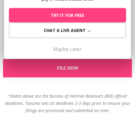
TRY IT FOR FREE
Next Deadline
CHAT A LIVE AGENT →
May 15
Maybe Later
FILE NOW
*Dates above are the Bureau of Internal Revenue’s (BIR) official
deadlines. Taxumo sets its deadlines 2-3 days prior to ensure your
filings are processed and submitted on time.