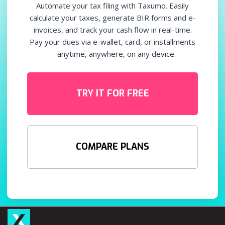
Automate your tax filing with Taxumo. Easily
calculate your taxes, generate BIR forms and e-
invoices, and track your cash flow in real-time.
Pay your dues via e-wallet, card, or installments
—anytime, anywhere, on any device.
TRY IT FOR FREE
COMPARE PLANS