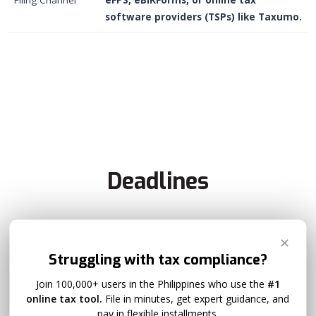
software providers (TSPs) like Taxumo.
Deadlines
✕
Previous Deadline
Struggling with tax compliance?
Join 100,000+ users in the Philippines who use the
#1
May 15
online tax tool.
File in minutes, get expert guidance, and
pay in flexible installments.