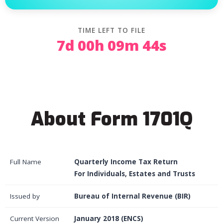
TIME LEFT TO FILE
7d 00h 09m 44s
About Form 1701Q
Full Name
Quarterly Income Tax Return
For Individuals, Estates and Trusts
Issued by
Bureau of Internal Revenue (BIR)
Current Version
January 2018 (ENCS)