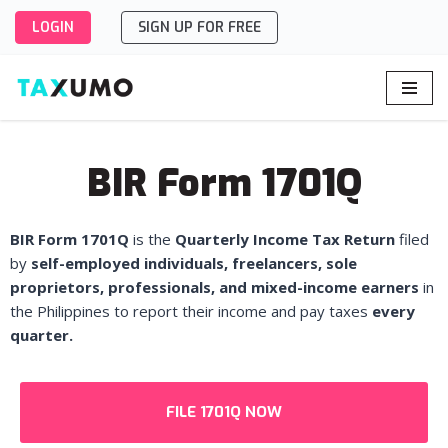
LOGIN
SIGN UP FOR FREE
Skip
to
content
BIR Form 1701Q
BIR Form 1701Q
is the
Quarterly Income Tax Return
filed
by
self-employed individuals, freelancers, sole
proprietors, professionals, and mixed-income earners
in
the Philippines to report their income and pay taxes
every
quarter.
FILE 1701Q NOW