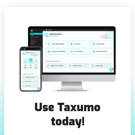
Use Taxumo
today!