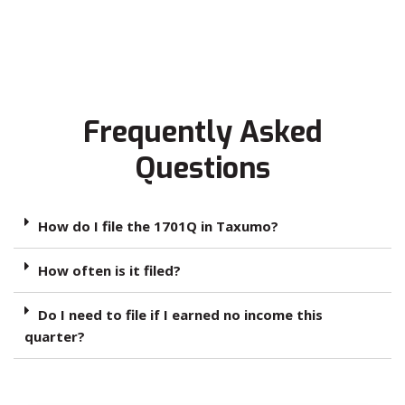
Frequently Asked
Questions
How do I file the 1701Q in Taxumo?
How often is it filed?
Do I need to file if I earned no income this
quarter?