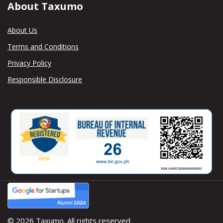
About Taxumo
About Us
Terms and Conditions
Privacy Policy
Responsible Disclosure
© 2026 Taxumo. All rights reserved