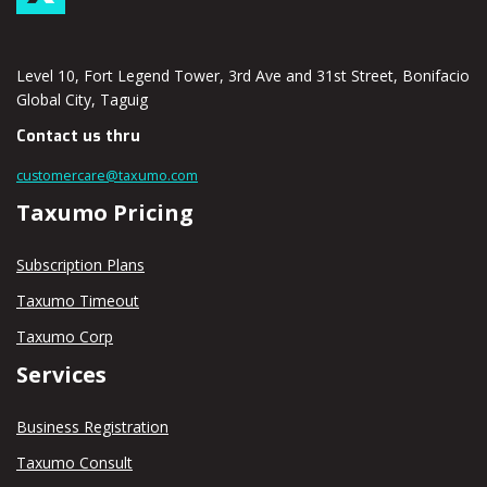
Level 10, Fort Legend Tower, 3rd Ave and 31st Street, Bonifacio
Global City, Taguig
Contact us thru
customercare@taxumo.com
Taxumo Pricing
Subscription Plans
Taxumo Timeout
Taxumo Corp
Services
Business Registration
Taxumo Consult