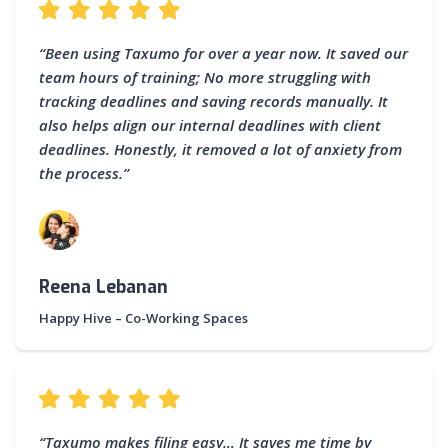
“Been using Taxumo for over a year now. It saved our
team hours of training; No more struggling with
tracking deadlines and saving records manually. It
also helps align our internal deadlines with client
deadlines. Honestly, it removed a lot of anxiety from
the process.”
Reena Lebanan
Happy Hive – Co-Working Spaces
“Taxumo makes filing easy… It saves me time by