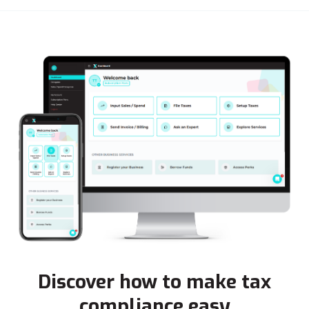
Discover how to make tax
compliance easy