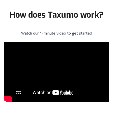
How does Taxumo work?
Watch our 1-minute video to get started