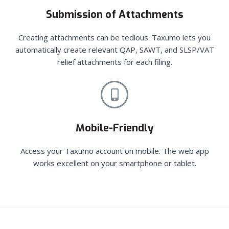
Submission of Attachments
Creating attachments can be tedious. Taxumo lets you
automatically create relevant QAP, SAWT, and SLSP/VAT
relief attachments for each filing.
Mobile-Friendly
Access your Taxumo account on mobile. The web app
works excellent on your smartphone or tablet.