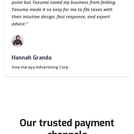
point but Taxumo saved my business from folding.
Taxumo made it so easy for me to file taxes with
their intuitive design, fast response, and expert
advice.”
Hannah Granda
Sine Haraya Advertising Corp.
Our trusted payment