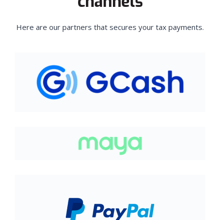
channels
Here are our partners that secures your tax payments.