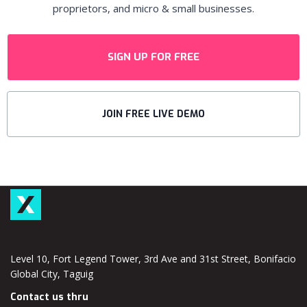
proprietors, and micro & small businesses.
SIGN UP FOR FREE
JOIN FREE LIVE DEMO
Level 10, Fort Legend Tower, 3rd Ave and 31st Street, Bonifacio
Global City, Taguig
Contact us thru