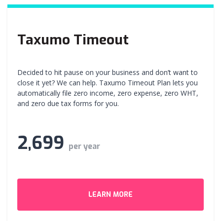
Taxumo Timeout
Decided to hit pause on your business and don’t want to
close it yet? We can help. Taxumo Timeout Plan lets you
automatically file zero income, zero expense, zero WHT,
and zero due tax forms for you.
2,699
per year
LEARN MORE