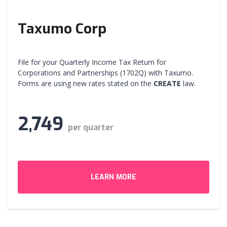
Taxumo Corp
File for your Quarterly Income Tax Return for
Corporations and Partnerships (1702Q) with Taxumo.
Forms are using new rates stated on the
CREATE
law.
2,749
per quarter
LEARN MORE