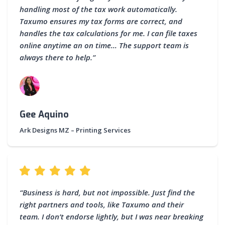
handling most of the tax work automatically.
Taxumo ensures my tax forms are correct, and
handles the tax calculations for me. I can file taxes
online anytime an on time… The support team is
always there to help.”
Gee Aquino
Ark Designs MZ – Printing Services
“Business is hard, but not impossible. Just find the
right partners and tools, like Taxumo and their
team. I don’t endorse lightly, but I was near breaking