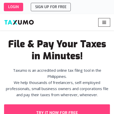
LOGIN
SIGN UP FOR FREE
Skip
to
content
File & Pay Your Taxes
in Minutes!
Taxumo is an accredited online tax filing tool in the
Philippines.
We help thousands of freelancers, self-employed
professionals, small business owners and corporations file
and pay their taxes from wherever, whenever.
TRY IT NOW FOR FREE