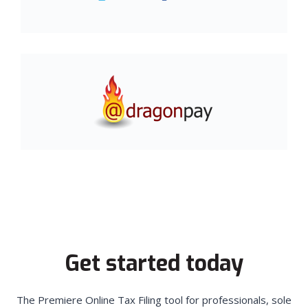
Get started today
The Premiere Online Tax Filing tool for professionals, sole