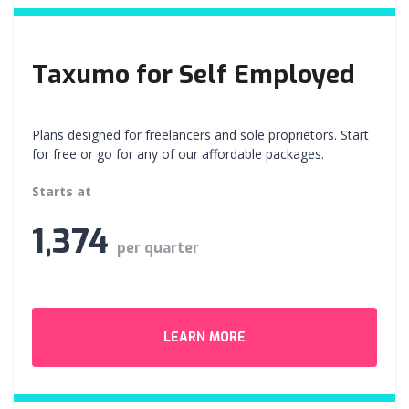
Taxumo for Self Employed
Plans designed for freelancers and sole proprietors. Start
for free or go for any of our affordable packages.
Starts at
1,374
per quarter
LEARN MORE