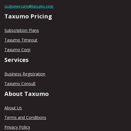
customercare@taxumo.com
Taxumo Pricing
Subscription Plans
Taxumo Timeout
Taxumo Corp
Services
Business Registration
Taxumo Consult
About Taxumo
About Us
Terms and Conditions
Privacy Policy