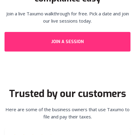
Join a live Taxumo walkthrough for free. Pick a date and join
our live sessions today.
JOIN A SESSION
Trusted by our customers
Here are some of the business owners that use Taxumo to
file and pay their taxes.