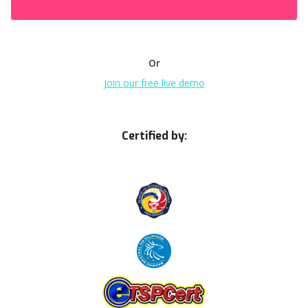
Or
Join our free live demo
Certified by: