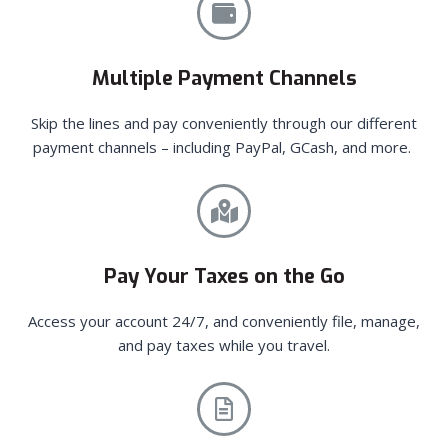
Multiple Payment Channels
Skip the lines and pay conveniently through our different
payment channels – including PayPal, GCash, and more.
Pay Your Taxes on the Go
Access your account 24/7, and conveniently file, manage,
and pay taxes while you travel.