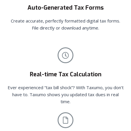
Auto-Generated Tax Forms
Create accurate, perfectly formatted digital tax forms.
File directly or download anytime.
Real-time Tax Calculation
Ever experienced “tax bill shock”? With Taxumo, you don’t
have to. Taxumo shows you updated tax dues in real
time.