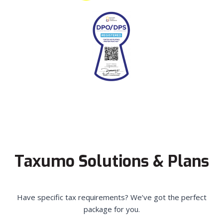
Taxumo Solutions & Plans
Have specific tax requirements? We’ve got the perfect
package for you.