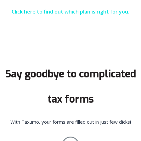
Click here to find out which plan is right for you.
Say goodbye to complicated
tax forms
With Taxumo, your forms are filled out in just few clicks!