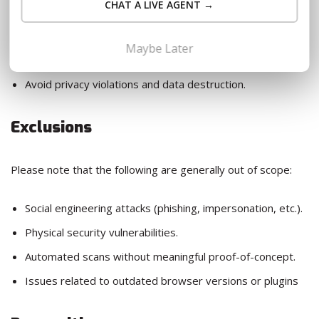
CHAT A LIVE AGENT →
Engage in testing and reporting in good faith.
Maybe Later
Follow this Responsible Disclosure Policy.
Avoid privacy violations and data destruction.
Exclusions
Please note that the following are generally out of scope:
Social engineering attacks (phishing, impersonation, etc.).
Physical security vulnerabilities.
Automated scans without meaningful proof-of-concept.
Issues related to outdated browser versions or plugins