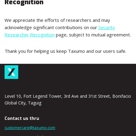
Recognition
We appreciate the efforts of researchers and may
acknowledge significant contributions on our
Security
Researcher Recognition
page, subject to mutual agreement.
Thank you for helping us keep Taxumo and our users safe.
Level 10, Fort Legend Tower, 3rd Ave and 31st Street, Bonifacio
Global City, Taguig
Contact us thru
customercare@taxumo.com