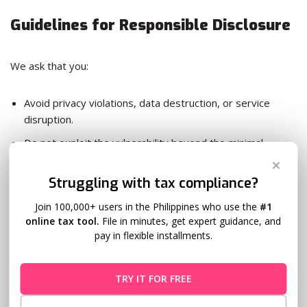
Guidelines for Responsible Disclosure
We ask that you:
Avoid privacy violations, data destruction, or service
disruption.
Do not exploit the vulnerability beyond the minimal
extent necessary to demonstrate its existence.
✕
Struggling with tax compliance?
Do not publicly disclose details of the vulnerability before
we have addressed it.
Join 100,000+ users in the Philippines who use the
#1
online tax tool.
File in minutes, get expert guidance, and
Comply with applicable laws.
pay in flexible installments.
Legal Safe Harbor
TRY IT FOR FREE
We will not pursue legal action against individuals who: