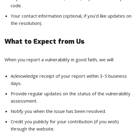
code.
Your contact information (optional, if you’d like updates on
the resolution).
What to Expect from Us
When you report a vulnerability in good faith, we will:
Acknowledge receipt of your report within 3-5 business
days.
Provide regular updates on the status of the vulnerability
assessment.
Notify you when the issue has been resolved.
Credit you publicly for your contribution (if you wish)
through the website.