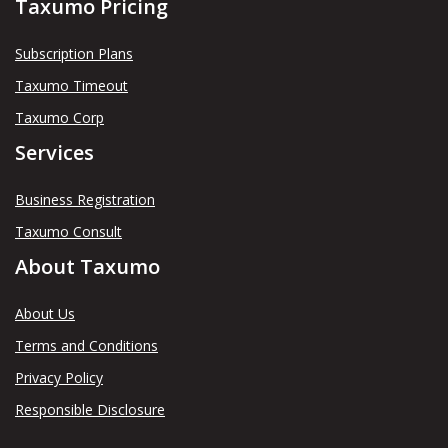
Taxumo Pricing
Subscription Plans
Taxumo Timeout
Taxumo Corp
Services
Business Registration
Taxumo Consult
About Taxumo
About Us
Terms and Conditions
Privacy Policy
Responsible Disclosure