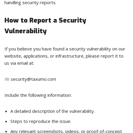
handling security reports.
How to Report a Security
Vulnerability
If you believe you have found a security vulnerability on our
website, applications, or infrastructure, please report it to
us via email at:
security@taxumo.com
Include the following information:
A detailed description of the vulnerability.
Steps to reproduce the issue.
Any relevant screenshots, videos, or proof-of-concept