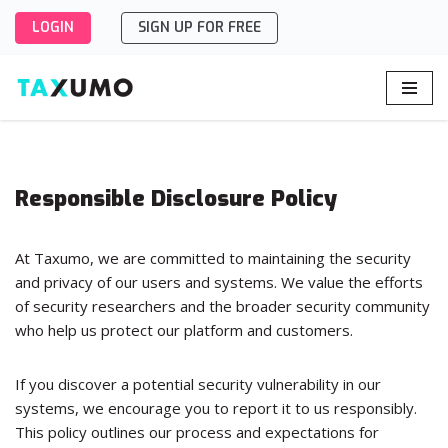
LOGIN
SIGN UP FOR FREE
Skip
to
content
Responsible Disclosure Policy
At Taxumo, we are committed to maintaining the security
and privacy of our users and systems. We value the efforts
of security researchers and the broader security community
who help us protect our platform and customers.
If you discover a potential security vulnerability in our
systems, we encourage you to report it to us responsibly.
This policy outlines our process and expectations for