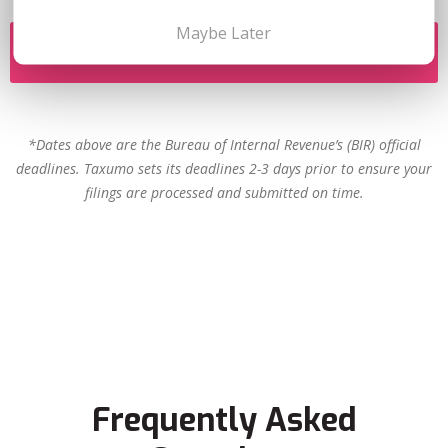
Maybe Later
FILE NOW
*Dates above are the Bureau of Internal Revenue’s (BIR) official
deadlines. Taxumo sets its deadlines 2-3 days prior to ensure your
filings are processed and submitted on time.
Frequently Asked