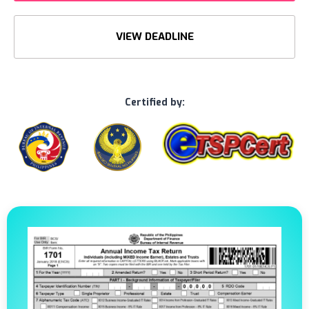
VIEW DEADLINE
Certified by: