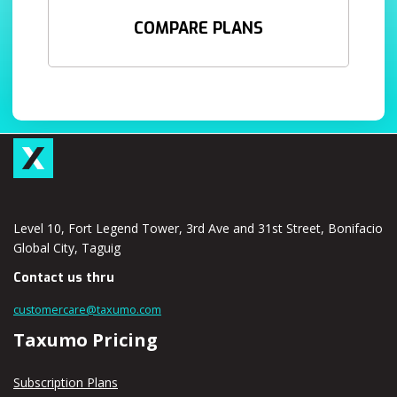
COMPARE PLANS
Level 10, Fort Legend Tower, 3rd Ave and 31st Street, Bonifacio
Global City, Taguig
Contact us thru
customercare@taxumo.com
Taxumo Pricing
Subscription Plans