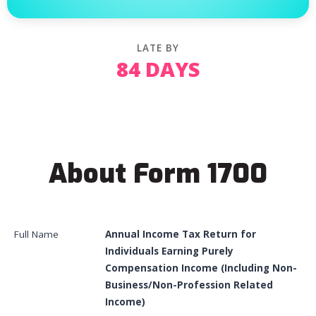
LATE BY
84 DAYS
About Form 1700
Full Name
Annual Income Tax Return for
Individuals Earning Purely
Compensation Income (Including Non-
Business/Non-Profession Related
Income)