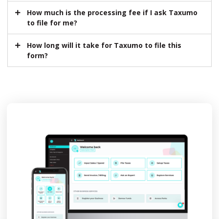
How much is the processing fee if I ask Taxumo
to file for me?
How long will it take for Taxumo to file this
form?