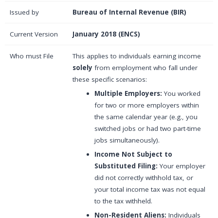
Issued by
Bureau of Internal Revenue (BIR)
Current Version
January 2018 (ENCS)
Who must File
This applies to individuals earning income
solely
from employment who fall under
these specific scenarios:
Multiple Employers:
You worked
for two or more employers within
the same calendar year (e.g., you
switched jobs or had two part-time
jobs simultaneously).
Income Not Subject to
Substituted Filing:
Your employer
did not correctly withhold tax, or
your total income tax was not equal
to the tax withheld.
Non-Resident Aliens:
Individuals