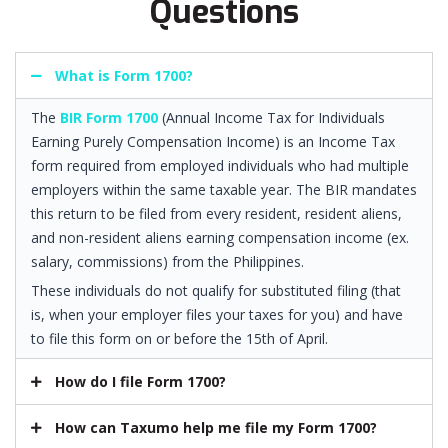
Questions
What is Form 1700?
The
BIR Form 1700
(Annual Income Tax for Individuals
Earning Purely Compensation Income) is an Income Tax
form required from employed individuals who had multiple
employers within the same taxable year. The BIR mandates
this return to be filed from every resident, resident aliens,
and non-resident aliens earning compensation income (ex.
salary, commissions) from the Philippines.
These individuals do not qualify for substituted filing (that
is, when your employer files your taxes for you) and have
to file this form on or before the 15th of April.
How do I file Form 1700?
How can Taxumo help me file my Form 1700?