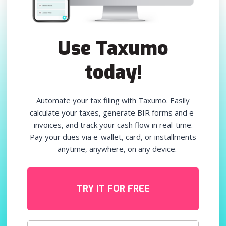
Use Taxumo
today!
Automate your tax filing with Taxumo. Easily
calculate your taxes, generate BIR forms and e-
invoices, and track your cash flow in real-time.
Pay your dues via e-wallet, card, or installments
—anytime, anywhere, on any device.
TRY IT FOR FREE