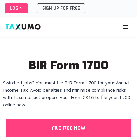
LOGIN
SIGN UP FOR FREE
Skip
to
content
BIR Form 1700
Switched jobs? You must file BIR Form 1700 for your Annual
Income Tax. Avoid penalties and minimize compliance risks
with Taxumo. Just prepare your Form 2316 to file your 1700
online now.
FILE 1700 NOW