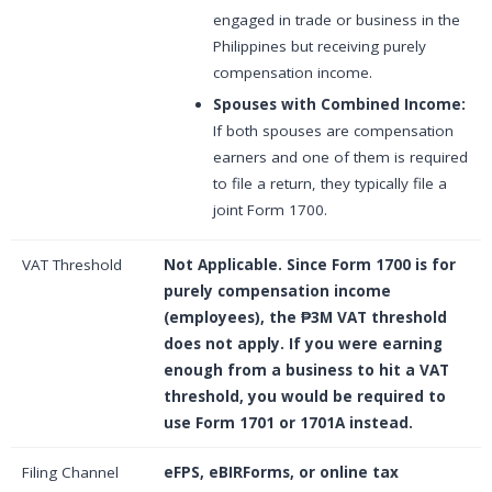
engaged in trade or business in the
Philippines but receiving purely
compensation income.
Spouses with Combined Income:
If both spouses are compensation
earners and one of them is required
to file a return, they typically file a
joint Form 1700.
VAT Threshold
Not Applicable.
Since Form 1700 is for
purely compensation income
(employees), the ₱3M VAT threshold
does not apply. If you were earning
enough from a business to hit a VAT
threshold, you would be required to
use Form 1701 or 1701A instead.
Filing Channel
eFPS, eBIRForms, or online tax