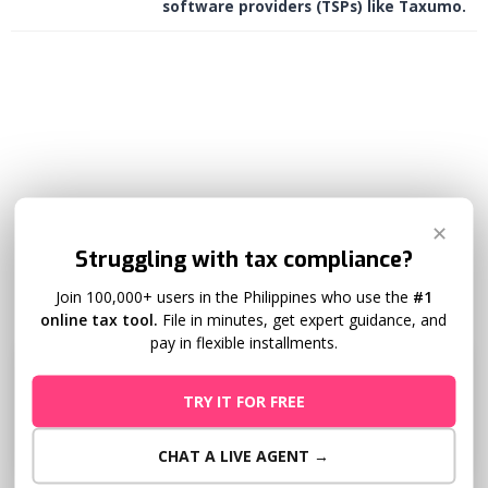
software providers (TSPs) like Taxumo.
✕
Deadline
Struggling with tax compliance?
Join 100,000+ users in the Philippines who use the
#1
online tax tool.
File in minutes, get expert guidance, and
pay in flexible installments.
Extended Deadline
TRY IT FOR FREE
May 15
CHAT A LIVE AGENT →