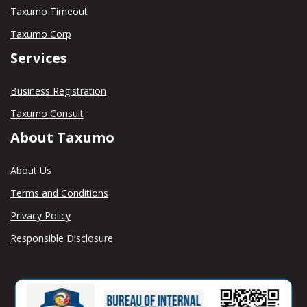
Taxumo Timeout
Taxumo Corp
Services
Business Registration
Taxumo Consult
About Taxumo
About Us
Terms and Conditions
Privacy Policy
Responsible Disclosure