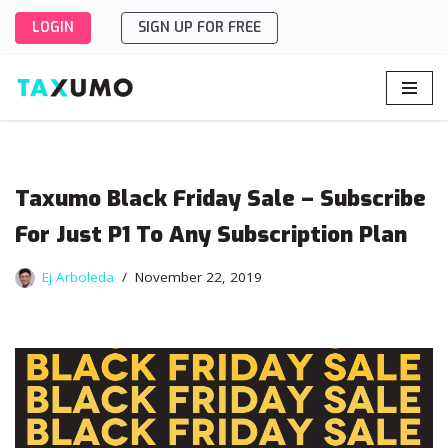
LOGIN
SIGN UP FOR FREE
Skip
to
content
Taxumo Black Friday Sale – Subscribe
For Just P1 To Any Subscription Plan
Ej Arboleda
November 22, 2019