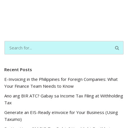
Recent Posts
E-Invoicing in the Philippines for Foreign Companies: What
Your Finance Team Needs to Know
Ano ang BIR ATC? Gabay sa Income Tax Filing at Withholding
Tax
Generate an EIS-Ready eInvoice for Your Business (Using
Taxumo)