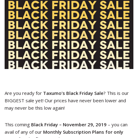
Are you ready for
Taxumo’s Black Friday Sale
? This is our
BIGGEST sale yet! Our prices have never been lower and
may never be this low again!
This coming
Black Friday – November 29, 2019
– you can
avail of any of our
Monthly Subscription Plans for only