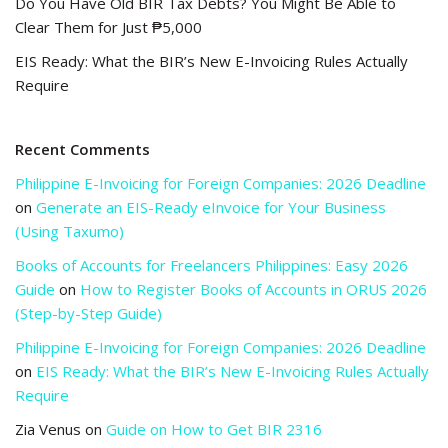
Do You Have Old BIR Tax Debts? You Might Be Able to
Clear Them for Just ₱5,000
EIS Ready: What the BIR’s New E-Invoicing Rules Actually
Require
Recent Comments
Philippine E-Invoicing for Foreign Companies: 2026 Deadline
on
Generate an EIS-Ready eInvoice for Your Business
(Using Taxumo)
Books of Accounts for Freelancers Philippines: Easy 2026
Guide
on
How to Register Books of Accounts in ORUS 2026
(Step-by-Step Guide)
Philippine E-Invoicing for Foreign Companies: 2026 Deadline
on
EIS Ready: What the BIR’s New E-Invoicing Rules Actually
Require
Zia Venus
on
Guide on How to Get BIR 2316