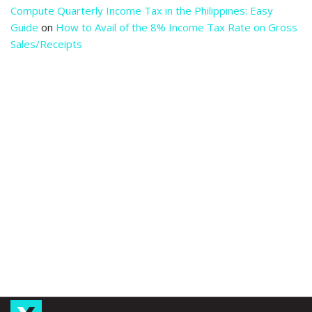
Compute Quarterly Income Tax in the Philippines: Easy
Guide
on
How to Avail of the 8% Income Tax Rate on Gross
Sales/Receipts