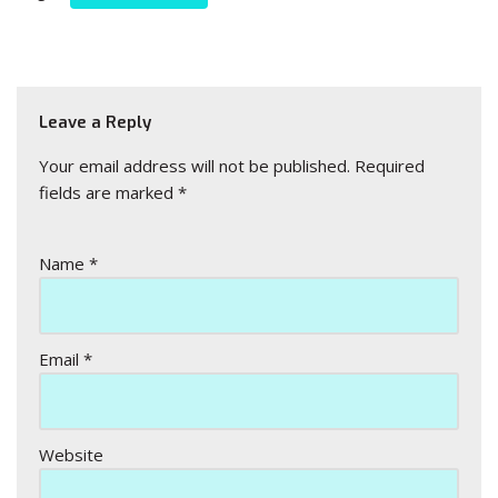
Leave a Reply
Your email address will not be published.
Required
fields are marked
*
Name
*
Email
*
Website