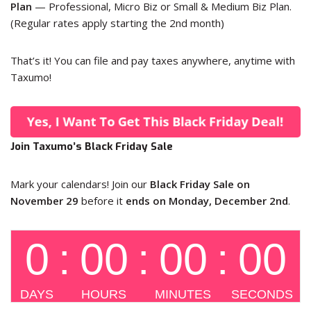
Plan
— Professional, Micro Biz or Small & Medium Biz Plan.
(Regular rates apply starting the 2nd month)
That’s it! You can file and pay taxes anywhere, anytime with
Taxumo!
Join Taxumo’s Black Friday Sale
Mark your calendars! Join our
Black Friday Sale on
November 29
before it
ends on Monday, December 2nd
.