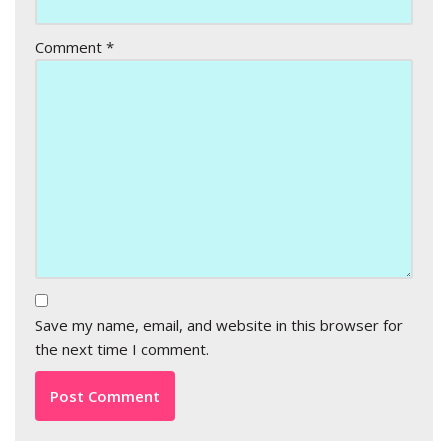
Comment
*
Save my name, email, and website in this browser for
the next time I comment.