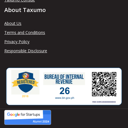
About Taxumo
About Us
Terms and Conditions
Privacy Policy
Responsible Disclosure