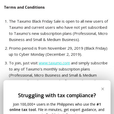
Terms and Conditions
The Taxumo Black Friday Sale is open to all new users of
Taxumo and current users who have not yet subscribed
to Taxumo’s new subscription plans (Professional, Micro
Business and Small & Medium Business).
Promo period is from November 29, 2019 (Black Friday)
up to Cyber Monday (December 2, 2019).
To join, just visit
www.taxumo.com
and simply subscribe
to any of Taxumo’s monthly subscription plans
(Professional, Micro Business and Small & Medium
Business) for only P1.00 on the first month (regular
monthly rate will be charged starting the second month.)
✕
Struggling with tax compliance?
This offer cannot be availed of in conjunction with other
promos of Taxumo.
Join 100,000+ users in the Philippines who use the
#1
For any questions in relation to the promo, please
online tax tool.
File in minutes, get expert guidance, and