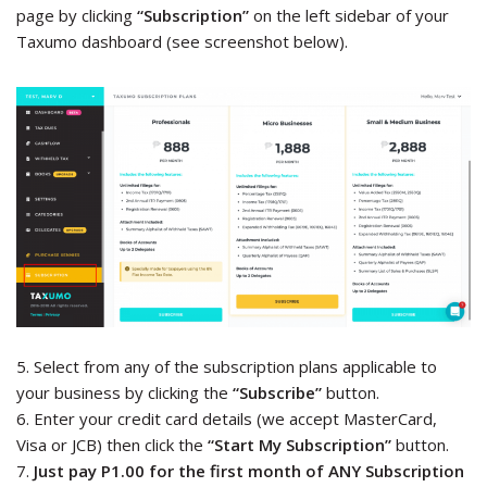
page by clicking
“Subscription”
on the left sidebar of your
Taxumo dashboard (see screenshot below).
5. Select from any of the subscription plans applicable to
your business by clicking the
“Subscribe”
button.
6. Enter your credit card details (we accept MasterCard,
Visa or JCB) then click the
“Start My Subscription”
button.
7.
Just pay P1.00 for the first month of ANY Subscription