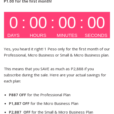
P1.00 for the first month!
Yes, you heard it right! 1 Peso only for the first month of our
Professional, Micro Business or Small & Micro Business plan.
This means that you SAVE as much as P2,888 if you
subscribe during the sale. Here are your actual savings for
each plan:
P887 OFF
for the Professional Plan
P1,887 OFF
for the Micro Business Plan
P2,887 OFF
for the Small & Micro Business Plan