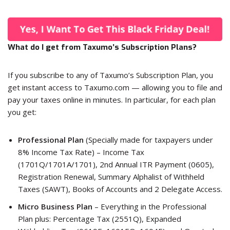
What do I get from Taxumo’s Subscription Plans?
If you subscribe to any of Taxumo’s Subscription Plan, you
get instant access to Taxumo.com — allowing you to file and
pay your taxes online in minutes. In particular, for each plan
you get:
Professional Plan
(Specially made for taxpayers under
8% Income Tax Rate) – Income Tax
(1701Q/1701A/1701), 2nd Annual ITR Payment (0605),
Registration Renewal, Summary Alphalist of Withheld
Taxes (SAWT), Books of Accounts and 2 Delegate Access.
Micro Business Plan
– Everything in the Professional
Plan plus: Percentage Tax (2551Q), Expanded