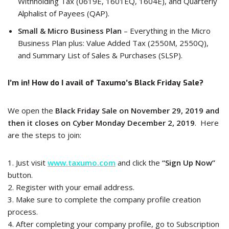
Withholding Tax (0619E, 1601EQ, 1604E), and Quarterly
Alphalist of Payees (QAP).
Small & Micro Business Plan
– Everything in the Micro
Business Plan plus: Value Added Tax (2550M, 2550Q),
and Summary List of Sales & Purchases (SLSP).
I’m in! How do I avail of Taxumo’s Black Friday Sale?
We open the
Black Friday Sale on November 29, 2019 and
then it closes on Cyber Monday December 2, 2019
. Here
are the steps to join:
1. Just visit
www.taxumo.com
and click the
“Sign Up Now”
button.
2. Register with your email address.
3. Make sure to complete the company profile creation
process.
4. After completing your company profile, go to Subscription