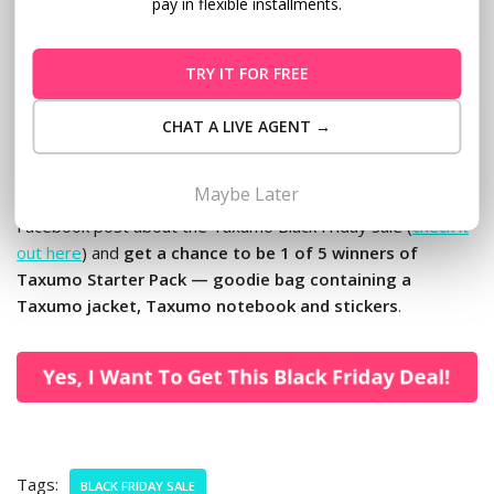
contact Customer Care at customercare@taxumo.com.
pay in flexible installments.
P.S. Don’t miss this rare chance to save as much as P2,000!
TRY IT FOR FREE
Check out
Taxumo.com
on Black Friday before the sale
ends.
CHAT A LIVE AGENT →
P.P.S. Do you have friends who will benefit from our Black
Maybe Later
Friday promo? Tag at least 3 of your friends on our
Facebook post about the Taxumo Black Friday Sale (
check it
out here
) and
get a chance to be 1 of 5 winners of
Taxumo Starter Pack — goodie bag containing a
Taxumo jacket, Taxumo notebook and stickers
.
Tags:
BLACK FRIDAY SALE