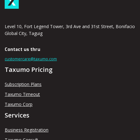
Level 10, Fort Legend Tower, 3rd Ave and 31st Street, Bonifacio
Global City, Taguig
Contact us thru
customercare@taxumo.com
Taxumo Pricing
Subscription Plans
Taxumo Timeout
Taxumo Corp
Services
Business Registration
Taxumo Consult