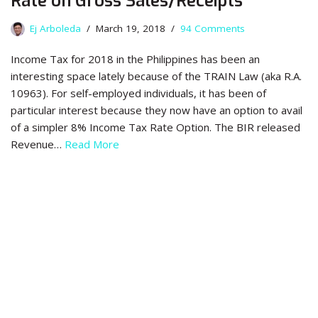
Rate on Gross Sales/Receipts
Ej Arboleda
March 19, 2018
94 Comments
Income Tax for 2018 in the Philippines has been an
interesting space lately because of the TRAIN Law (aka R.A.
10963). For self-employed individuals, it has been of
particular interest because they now have an option to avail
of a simpler 8% Income Tax Rate Option. The BIR released
Revenue…
Read More