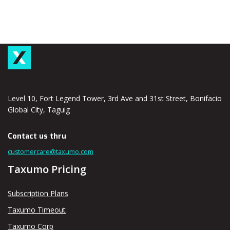
Level 10, Fort Legend Tower, 3rd Ave and 31st Street, Bonifacio
Global City, Taguig
Contact us thru
customercare@taxumo.com
Taxumo Pricing
Subscription Plans
Taxumo Timeout
Taxumo Corp