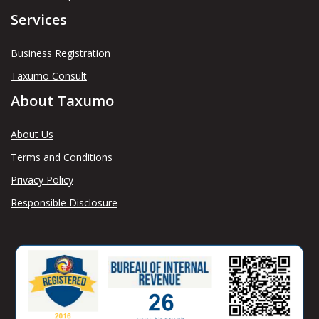
Services
Business Registration
Taxumo Consult
About Taxumo
About Us
Terms and Conditions
Privacy Policy
Responsible Disclosure