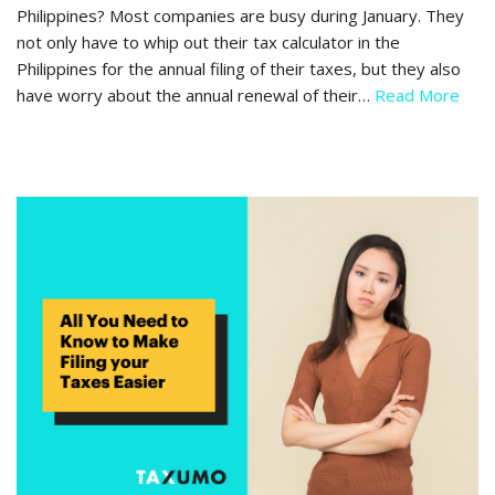
Philippines? Most companies are busy during January. They
not only have to whip out their tax calculator in the
Philippines for the annual filing of their taxes, but they also
have worry about the annual renewal of their…
Read More