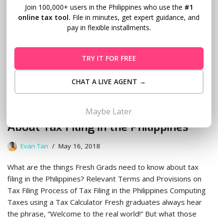
Join 100,000+ users in the Philippines who use the
#1
online tax tool.
File in minutes, get expert guidance, and
pay in flexible installments.
TRY IT FOR FREE
CHAT A LIVE AGENT →
What Fresh Grads Need to Know
Maybe Later
About Tax Filing in the Philippines
Evan Tan
May 16, 2018
What are the things Fresh Grads need to know about tax
filing in the Philippines? Relevant Terms and Provisions on
Tax Filing Process of Tax Filing in the Philippines Computing
Taxes using a Tax Calculator Fresh graduates always hear
the phrase, “Welcome to the real world!” But what those