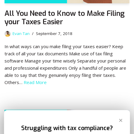
All You Need to Know to Make Filing
your Taxes Easier
Evan Tan
September 7, 2018
In what ways can you make filing your taxes easier? Keep
track of all your tax documents Make use of tax filing
software Manage your time wisely Separate your personal
and professional expenditures Only a handful of people are
able to say that they genuinely enjoy filing their taxes.
Others…
Read More
✕
Struggling with tax compliance?