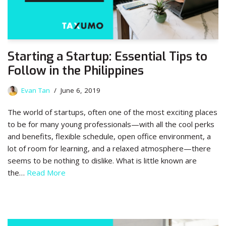
Starting a Startup: Essential Tips to
Follow in the Philippines
Evan Tan
June 6, 2019
The world of startups, often one of the most exciting places
to be for many young professionals—with all the cool perks
and benefits, flexible schedule, open office environment, a
lot of room for learning, and a relaxed atmosphere—there
seems to be nothing to dislike. What is little known are
the…
Read More