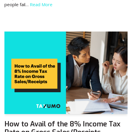
people fail…
Read More
How to Avail of the 8% Income Tax