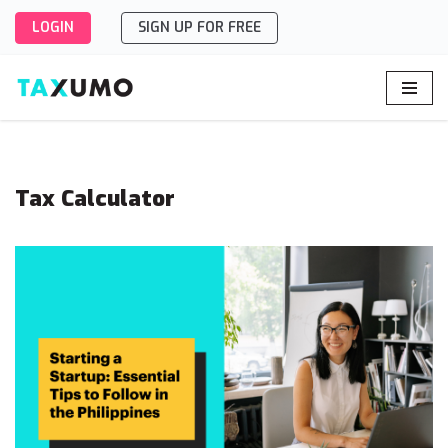
LOGIN
SIGN UP FOR FREE
Skip
to
content
Tax Calculator