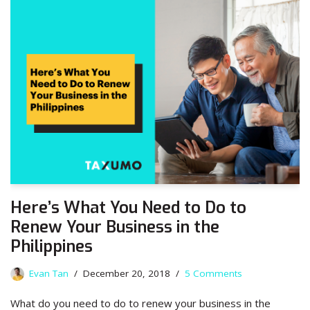
Here’s What You Need to Do to
Renew Your Business in the
Philippines
Evan Tan
December 20, 2018
5 Comments
What do you need to do to renew your business in the