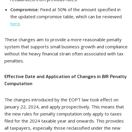
Compromise:
Fixed at 50% of the amount specified in
the updated compromise table, which can be reviewed
here
.
These changes aim to provide a more reasonable penalty
system that supports small business growth and compliance
without the heavy financial strain often associated with tax
penalties.
Effective Date and Application of Changes in BIR Penalty
Computation
The changes introduced by the EOPT law took effect on
January 22, 2024, and apply prospectively. This means that
the new rules for penalty computation only apply to taxes
filed for the 2024 taxable year and onwards. This provides
all taxpayers, especially those reclassified under the new