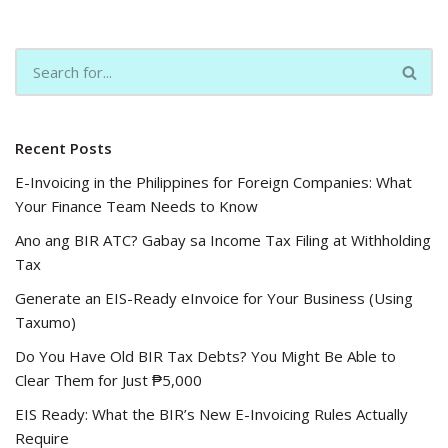
Recent Posts
E-Invoicing in the Philippines for Foreign Companies: What
Your Finance Team Needs to Know
Ano ang BIR ATC? Gabay sa Income Tax Filing at Withholding
Tax
Generate an EIS-Ready eInvoice for Your Business (Using
Taxumo)
Do You Have Old BIR Tax Debts? You Might Be Able to
Clear Them for Just ₱5,000
EIS Ready: What the BIR’s New E-Invoicing Rules Actually
Require