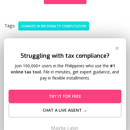
Tags:
CHANGES IN BIR PENALTY COMPUTATION
✕
1 thought on “BIR Penalty Computation – Understanding
Struggling with tax compliance?
the Changes Under the New EOPT Law”
Join 100,000+ users in the Philippines who use the
#1
online tax tool.
File in minutes, get expert guidance, and
pay in flexible installments.
Pingback:
Income Tax Filing in the Philippines: FAQs for
TRY IT FOR FREE
1701Q and 1701 (2025 Guide)
CHAT A LIVE AGENT →
Maybe Later