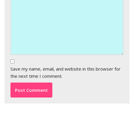
Save my name, email, and website in this browser for
the next time I comment.