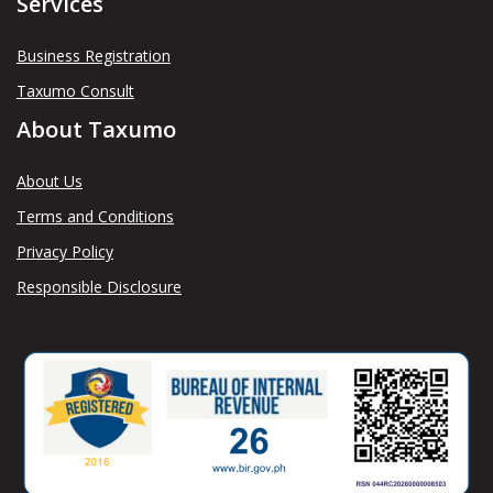
Services
Business Registration
Taxumo Consult
About Taxumo
About Us
Terms and Conditions
Privacy Policy
Responsible Disclosure