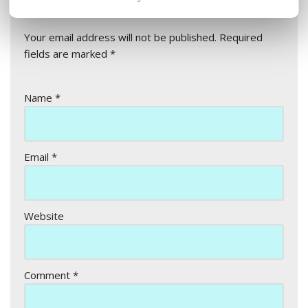
Leave a Reply
Your email address will not be published.
Required
fields are marked
*
Name
*
Email
*
Website
Comment
*