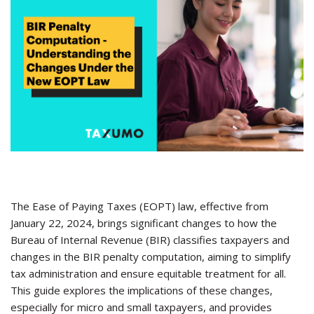
The Ease of Paying Taxes (EOPT) law, effective from
January 22, 2024, brings significant changes to how the
Bureau of Internal Revenue (BIR) classifies taxpayers and
changes in the BIR penalty computation, aiming to simplify
tax administration and ensure equitable treatment for all.
This guide explores the implications of these changes,
especially for micro and small taxpayers, and provides