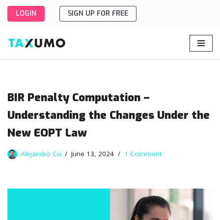
LOGIN
SIGN UP FOR FREE
Skip
to
content
BIR Penalty Computation –
Understanding the Changes Under the
New EOPT Law
Alejandro Cu
June 13, 2024
1 Comment