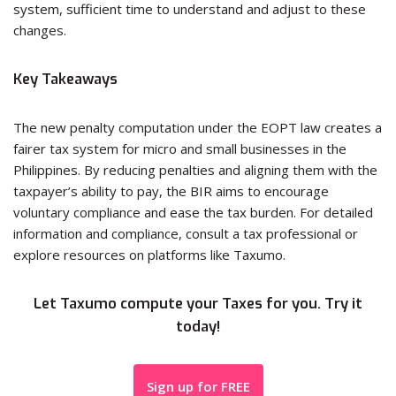
system, sufficient time to understand and adjust to these
changes.
Key Takeaways
The new penalty computation under the EOPT law creates a
fairer tax system for micro and small businesses in the
Philippines. By reducing penalties and aligning them with the
taxpayer’s ability to pay, the BIR aims to encourage
voluntary compliance and ease the tax burden. For detailed
information and compliance, consult a tax professional or
explore resources on platforms like Taxumo.
Let Taxumo compute your Taxes for you. Try it
today!
Sign up for FREE