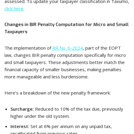
assessed. To update your taxpayer classification in Taxumo,
click here
.
Changes in BIR Penalty Computation for Micro and Small
Taxpayers
The implementation of
RR No. 6-2024
, part of the EOPT
law, changes BIR penalty computation specifically for micro
and small taxpayers. These adjustments better match the
financial capacity of smaller businesses, making penalties
more manageable and less burdensome.
Here’s a breakdown of the new penalty framework:
Surcharge:
Reduced to 10% of the tax due, previously
higher under the old system.
Interest:
Set at 6% per annum on any unpaid tax,
recalibrated from previous rates.