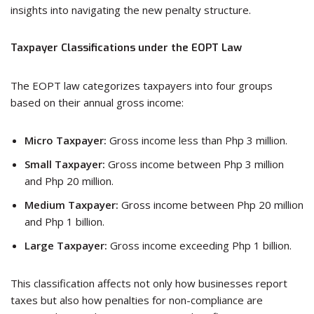
insights into navigating the new penalty structure.
Taxpayer Classifications under the EOPT Law
The EOPT law categorizes taxpayers into four groups
based on their annual gross income:
Micro Taxpayer:
Gross income less than Php 3 million.
Small Taxpayer:
Gross income between Php 3 million
and Php 20 million.
Medium Taxpayer:
Gross income between Php 20 million
and Php 1 billion.
Large Taxpayer:
Gross income exceeding Php 1 billion.
This classification affects not only how businesses report
taxes but also how penalties for non-compliance are