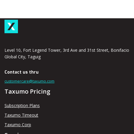
Level 10, Fort Legend Tower, 3rd Ave and 31st Street, Bonifacio
Global City, Taguig
Contact us thru
customercare@taxumo.com
Taxumo Pricing
Subscription Plans
Taxumo Timeout
Taxumo Corp