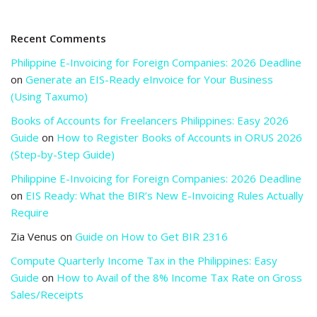
Recent Comments
Philippine E-Invoicing for Foreign Companies: 2026 Deadline
on
Generate an EIS-Ready eInvoice for Your Business
(Using Taxumo)
Books of Accounts for Freelancers Philippines: Easy 2026
Guide
on
How to Register Books of Accounts in ORUS 2026
(Step-by-Step Guide)
Philippine E-Invoicing for Foreign Companies: 2026 Deadline
on
EIS Ready: What the BIR’s New E-Invoicing Rules Actually
Require
Zia Venus
on
Guide on How to Get BIR 2316
Compute Quarterly Income Tax in the Philippines: Easy
Guide
on
How to Avail of the 8% Income Tax Rate on Gross
Sales/Receipts