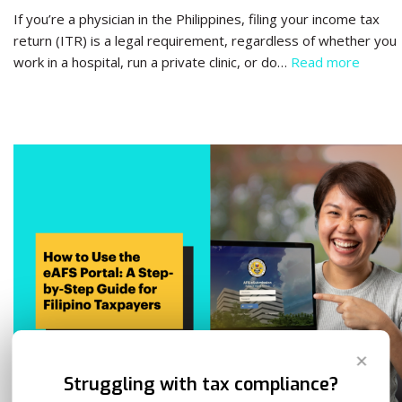
If you’re a physician in the Philippines, filing your income tax
return (ITR) is a legal requirement, regardless of whether you
work in a hospital, run a private clinic, or do…
Read more
✕
Struggling with tax compliance?