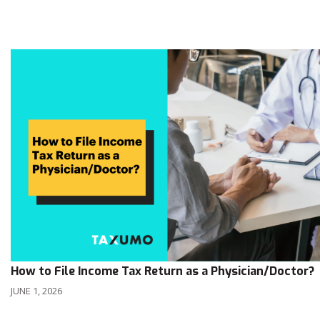
How to File Income Tax Return as a Physician/Doctor?
JUNE 1, 2026