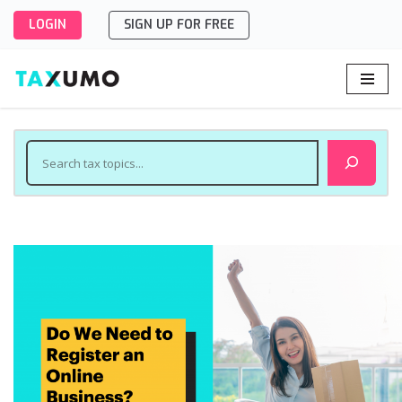
LOGIN
SIGN UP FOR FREE
Skip
to
content