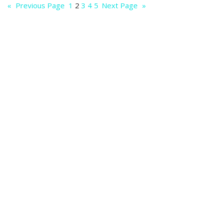
«
Previous Page
1
2
3
4
5
Next Page
»