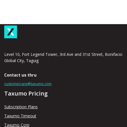
Level 10, Fort Legend Tower, 3rd Ave and 31st Street, Bonifacio
Global City, Taguig
Contact us thru
customercare@taxumo.com
Taxumo Pricing
Subscription Plans
Taxumo Timeout
Taxumo Corp