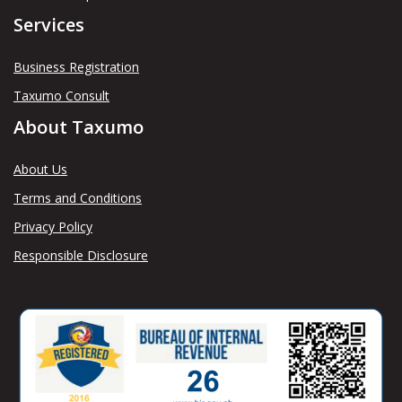
Services
Business Registration
Taxumo Consult
About Taxumo
About Us
Terms and Conditions
Privacy Policy
Responsible Disclosure