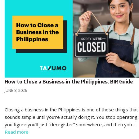
How to Close a Business in the Philippines: BIR Guide
JUNE 8, 2026
Closing a business in the Philippines is one of those things that
sounds simple until you’re actually doing it. You stop operating,
you figure you’ll just “deregister” somewhere, and then you…
Read more