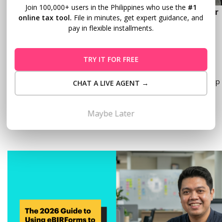
Join 100,000+ users in the Philippines who use the
#1
How to Use the eAFS Portal: A Step-by-Step Guide for
online tax tool.
File in minutes, get expert guidance, and
Filipino Taxpayers
pay in flexible installments.
MAY 20, 2026
TRY IT FOR FREE
Tax season in the Philippines means one thing for many
business owners and professionals: a pile of documents, a trip
CHAT A LIVE AGENT →
to your Revenue District Office (RDO), and a long wait in…
Read more
Maybe Later