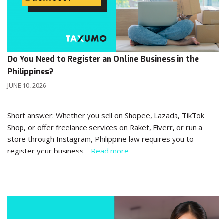
Do You Need to Register an Online Business in the
Philippines?
JUNE 10, 2026
Short answer: Whether you sell on Shopee, Lazada, TikTok
Shop, or offer freelance services on Raket, Fiverr, or run a
store through Instagram, Philippine law requires you to
register your business…
Read more