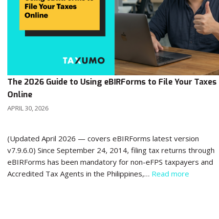
The 2026 Guide to Using eBIRForms to File Your Taxes
Online
APRIL 30, 2026
(Updated April 2026 — covers eBIRForms latest version
v7.9.6.0) Since September 24, 2014, filing tax returns through
eBIRForms has been mandatory for non-eFPS taxpayers and
Accredited Tax Agents in the Philippines,…
Read more