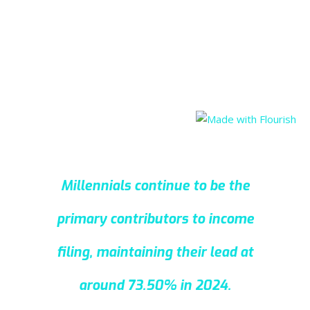
Millennials continue to be the
primary contributors to income
filing, maintaining their lead at
around 73.50% in 2024.