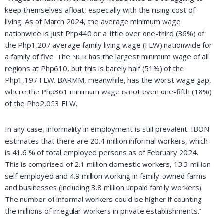
keep themselves afloat, especially with the rising cost of
living. As of March 2024, the average minimum wage
nationwide is just Php440 or a little over one-third (36%) of
the Php1,207 average family living wage (FLW) nationwide for
a family of five. The NCR has the largest minimum wage of all
regions at Php610, but this is barely half (51%) of the
Php1,197 FLW. BARMM, meanwhile, has the worst wage gap,
where the Php361 minimum wage is not even one-fifth (18%)
of the Php2,053 FLW.
In any case, informality in employment is still prevalent. IBON
estimates that there are 20.4 million informal workers, which
is 41.6 % of total employed persons as of February 2024.
This is comprised of 2.1 million domestic workers, 13.3 million
self-employed and 4.9 million working in family-owned farms
and businesses (including 3.8 million unpaid family workers).
The number of informal workers could be higher if counting
the millions of irregular workers in private establishments.”