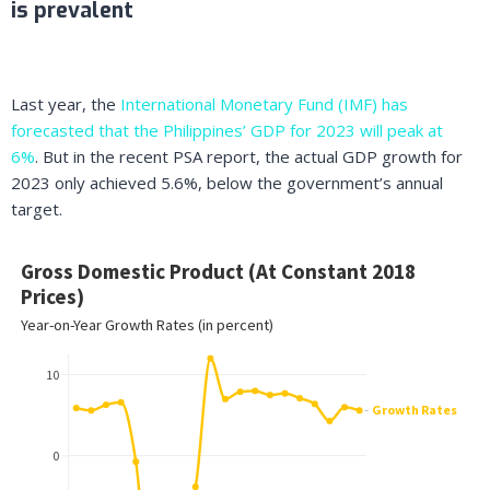
is prevalent
Last year, the
International Monetary Fund (IMF) has
forecasted that the Philippines’ GDP for 2023 will peak at
6%
. But in the recent PSA report, the actual GDP growth for
2023 only achieved 5.6%, below the government’s annual
target.