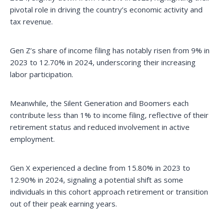
pivotal role in driving the country’s economic activity and
tax revenue.
Gen Z’s share of income filing has notably risen from 9% in
2023 to 12.70% in 2024, underscoring their increasing
labor participation.
Meanwhile, the Silent Generation and Boomers each
contribute less than 1% to income filing, reflective of their
retirement status and reduced involvement in active
employment.
Gen X experienced a decline from 15.80% in 2023 to
12.90% in 2024, signaling a potential shift as some
individuals in this cohort approach retirement or transition
out of their peak earning years.