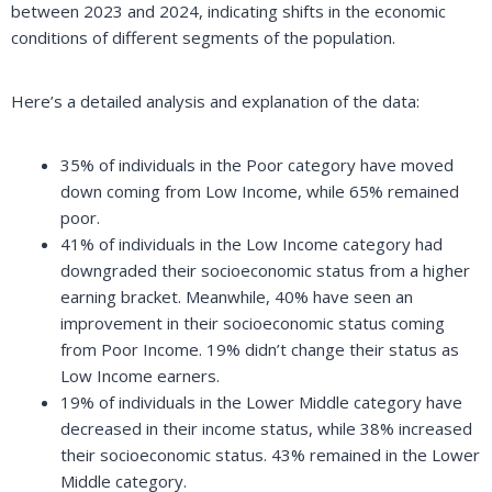
between 2023 and 2024, indicating shifts in the economic
conditions of different segments of the population.
Here’s a detailed analysis and explanation of the data:
35% of individuals in the Poor category have moved
down coming from Low Income, while 65% remained
poor.
41% of individuals in the Low Income category had
downgraded their socioeconomic status from a higher
earning bracket. Meanwhile, 40% have seen an
improvement in their socioeconomic status coming
from Poor Income. 19% didn’t change their status as
Low Income earners.
19% of individuals in the Lower Middle category have
decreased in their income status, while 38% increased
their socioeconomic status. 43% remained in the Lower
Middle category.