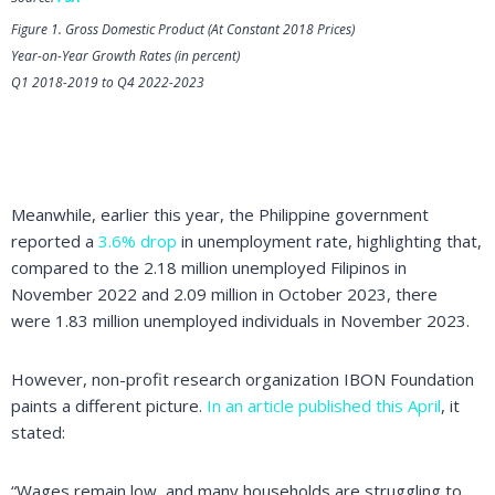
Figure 1. Gross Domestic Product (At Constant 2018 Prices)
Year-on-Year Growth Rates (in percent)
Q1 2018-2019 to Q4 2022-2023
Meanwhile, earlier this year, the Philippine government
reported a
3.6% drop
in unemployment rate, highlighting that,
compared to the 2.18 million unemployed Filipinos in
November 2022 and 2.09 million in October 2023, there
were 1.83 million unemployed individuals in November 2023.
However, non-profit research organization IBON Foundation
paints a different picture.
In an article published this April
, it
stated:
“Wages remain low, and many households are struggling to