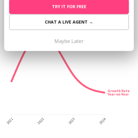
TRY IT FOR FREE
CHAT A LIVE AGENT →
Maybe Later