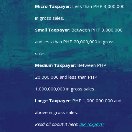
Micro Taxpayer
: Less than PHP 3,000,000
in gross sales.
Small Taxpayer
: Between PHP 3,000,000
and less than PHP 20,000,000 in gross
sales.
Medium Taxpayer
: Between PHP
20,000,000 and less than PHP
1,000,000,000 in gross sales.
Large Taxpayer
: PHP 1,000,000,000 and
above in gross sales.
Read all about it here:
BIR Taxpayer