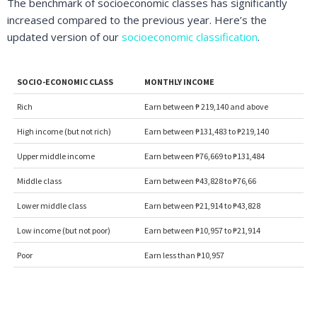
The benchmark of socioeconomic classes has significantly
increased compared to the previous year. Here’s the
updated version of our
socioeconomic classification
.