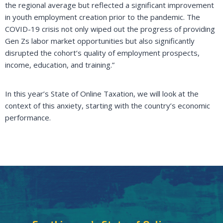
the regional average but reflected a significant improvement
in youth employment creation prior to the pandemic. The
COVID-19 crisis not only wiped out the progress of providing
Gen Zs labor market opportunities but also significantly
disrupted the cohort’s quality of employment prospects,
income, education, and training.”
In this year’s State of Online Taxation, we will look at the
context of this anxiety, starting with the country’s economic
performance.