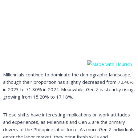
Millennials continue to dominate the demographic landscape,
although their proportion has slightly decreased from 72.40%
in 2023 to 71.80% in 2024. Meanwhile, Gen Z is steadily rising,
growing from 15.20% to 17.18%.
These shifts have interesting implications on work attitudes
and experiences, as Millennials and Gen Z are the primary
drivers of the Philippine labor force. As more Gen Z individuals
enter the labor market, they bring fresh skills and