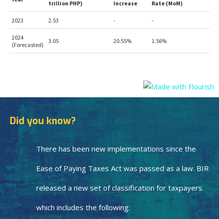
Did you know?
There has been new implementations since the
Ease of Paying Taxes Act was passed as a law. BIR
released a new set of classification for taxpayers
which includes the following: