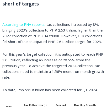
short of targets
According to PNA reports,
tax collections increased by 8%,
bringing 2023’s collection to PHP 2.53 trillion, higher than the
2022 collection of PHP 2.34 trillion. However, BIR collections
fell short of the anticipated PHP 2.64 trillion target for 2023.
For this year’s target collection, it is anticipated to reach PHP
3.05 trillion, reflecting an increase of 20.55% from the
previous year. To achieve the targeted 2024 collection, tax
collections need to maintain a 1.56% month-on-month growth
rate.
To date, Php 591.8 billion has been collected for Q1 2024.