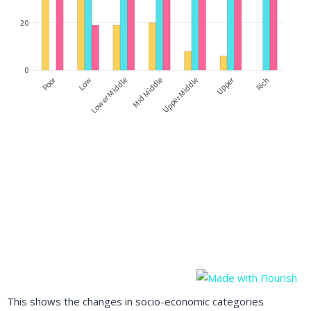
This shows the changes in socio-economic categories