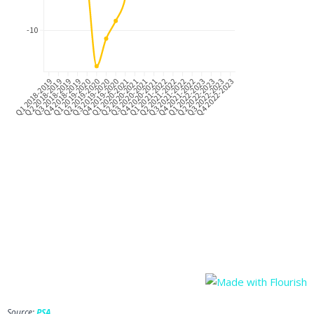
Source:
PSA