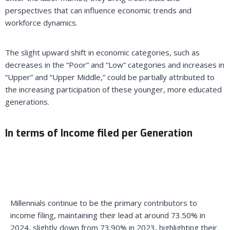
perspectives that can influence economic trends and
workforce dynamics.
The slight upward shift in economic categories, such as
decreases in the “Poor” and “Low” categories and increases in
“Upper” and “Upper Middle,” could be partially attributed to
the increasing participation of these younger, more educated
generations.
In terms of Income filed per Generation
Millennials continue to be the primary contributors to
income filing, maintaining their lead at around 73.50% in
2024, slightly down from 73.90% in 2023, highlighting their