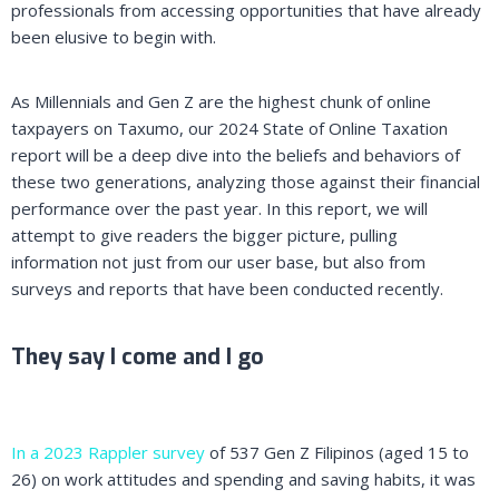
professionals from accessing opportunities that have already
been elusive to begin with.
As Millennials and Gen Z are the highest chunk of online
taxpayers on Taxumo, our 2024 State of Online Taxation
report will be a deep dive into the beliefs and behaviors of
these two generations, analyzing those against their financial
performance over the past year. In this report, we will
attempt to give readers the bigger picture, pulling
information not just from our user base, but also from
surveys and reports that have been conducted recently.
They say I come and I go
In a 2023 Rappler survey
of 537 Gen Z Filipinos (aged 15 to
26) on work attitudes and spending and saving habits, it was