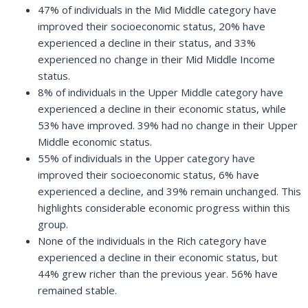
47% of individuals in the Mid Middle category have
improved their socioeconomic status, 20% have
experienced a decline in their status, and 33%
experienced no change in their Mid Middle Income
status.
8% of individuals in the Upper Middle category have
experienced a decline in their economic status, while
53% have improved. 39% had no change in their Upper
Middle economic status.
55% of individuals in the Upper category have
improved their socioeconomic status, 6% have
experienced a decline, and 39% remain unchanged. This
highlights considerable economic progress within this
group.
None of the individuals in the Rich category have
experienced a decline in their economic status, but
44% grew richer than the previous year. 56% have
remained stable.