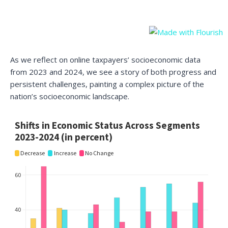
As we reflect on online taxpayers’ socioeconomic data
from 2023 and 2024, we see a story of both progress and
persistent challenges, painting a complex picture of the
nation’s socioeconomic landscape.