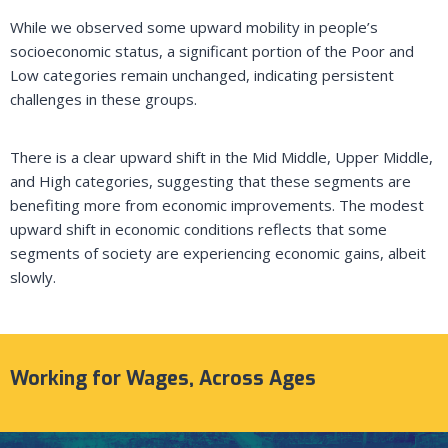
While we observed some upward mobility in people’s
socioeconomic status, a significant portion of the Poor and
Low categories remain unchanged, indicating persistent
challenges in these groups.
There is a clear upward shift in the Mid Middle, Upper Middle,
and High categories, suggesting that these segments are
benefiting more from economic improvements. The modest
upward shift in economic conditions reflects that some
segments of society are experiencing economic gains, albeit
slowly.
Working for Wages, Across Ages