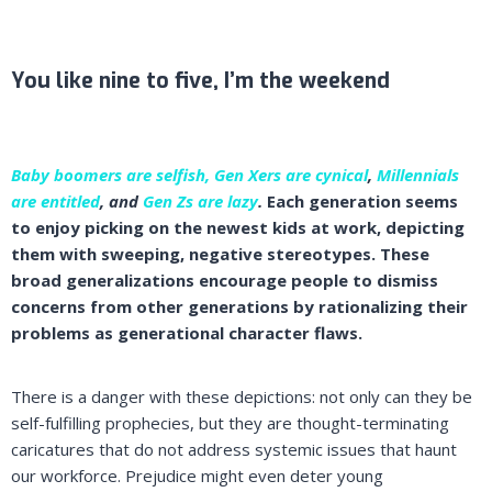
You like nine to five, I’m the weekend
Baby boomers are selfish, Gen Xers are cynical
,
Millennials
are entitled
, and
Gen Zs are lazy
.
Each generation seems
to enjoy picking on the newest kids at work, depicting
them with sweeping, negative stereotypes. These
broad generalizations encourage people to dismiss
concerns from other generations by rationalizing their
problems as generational character flaws.
There is a danger with these depictions: not only can they be
self-fulfilling prophecies, but they are thought-terminating
caricatures that do not address systemic issues that haunt
our workforce. Prejudice might even deter young