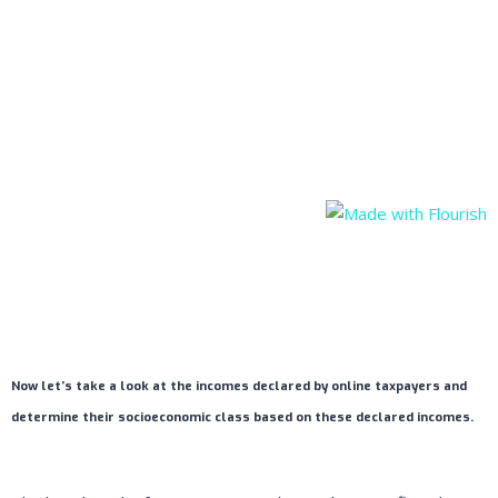
Now let’s take a look at the incomes declared by online taxpayers and
determine their socioeconomic class based on these declared incomes.