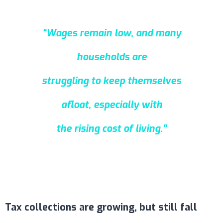
“Wages remain low, and many
households are
struggling to keep themselves
afloat, especially with
the rising cost of living."
Tax collections are growing, but still fall