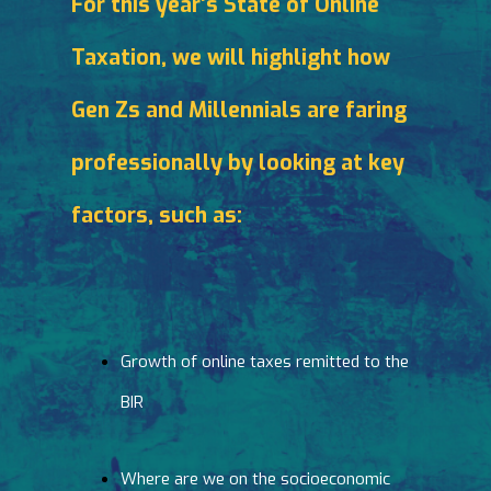
For this year’s State of Online
Taxation, we will highlight how
Gen Zs and Millennials are faring
professionally by looking at key
factors, such as:
Growth of online taxes remitted to the
BIR
Where are we on the socioeconomic