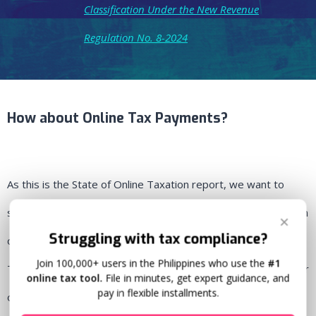
Classification Under the New Revenue
Regulation No. 8-2024
How about Online Tax Payments?
As this is the State of Online Taxation report, we want to
show you how we have seen online tax payments have grown
✕
Struggling with tax compliance?
on Taxumo. We’ve observed that Income Taxes filed in
Join 100,000+ users in the Philippines who use the
#1
Taxumo
have exponentially grown since 2020, at 58.45% year
online tax tool.
File in minutes, get expert guidance, and
pay in flexible installments.
on year.