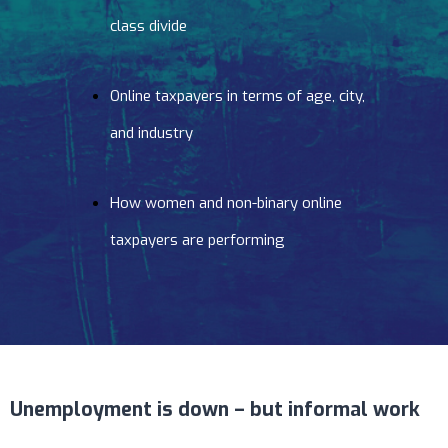
class divide
Online taxpayers in terms of age, city,
and industry
How women and non-binary online
taxpayers are performing
Unemployment is down – but informal work