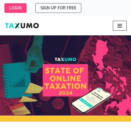
LOGIN
SIGN UP FOR FREE
Skip
to
content