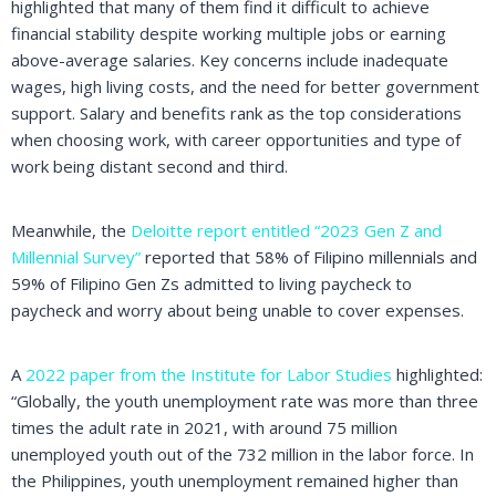
highlighted that many of them find it difficult to achieve
financial stability despite working multiple jobs or earning
above-average salaries. Key concerns include inadequate
wages, high living costs, and the need for better government
support. Salary and benefits rank as the top considerations
when choosing work, with career opportunities and type of
work being distant second and third.
Meanwhile, the
Deloitte report entitled “2023 Gen Z and
Millennial Survey”
reported that 58% of Filipino millennials and
59% of Filipino Gen Zs admitted to living paycheck to
paycheck and worry about being unable to cover expenses.
A
2022 paper from the Institute for Labor Studies
highlighted:
“Globally, the youth unemployment rate was more than three
times the adult rate in 2021, with around 75 million
unemployed youth out of the 732 million in the labor force. In
the Philippines, youth unemployment remained higher than