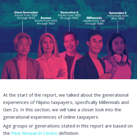
At the start of the report, we talked about the generational
experiences of Filipino taxpayers, specifically Millennials and
Gen Zs. In this section, we will take a closer look into the
generational experiences of online taxpayers.
Age groups or generations stated in this report are based on
the
Pew Research Centre
definition.