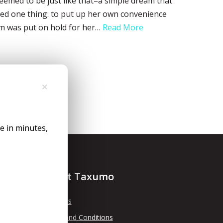
 seemed to be just like that–a simple dream that
anted one thing: to put up her own convenience
eam was put on hold for her…
Read More
✕
le in minutes,
About Taxumo
About Us
Terms and Conditions