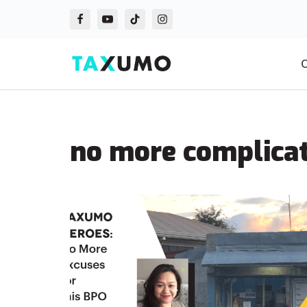
Skip
to
O
content
no more complicat