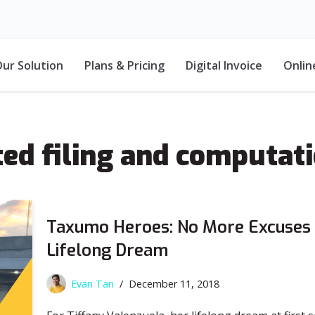
ur Solution
Plans & Pricing
Digital Invoice
Onlin
ed filing and computat
Taxumo Heroes: No More Excuses 
Lifelong Dream
Evan Tan
December 11, 2018