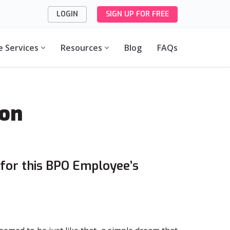
LOGIN
SIGN UP FOR FREE
e Services
Resources
Blog
FAQs
ion
for this BPO Employee’s