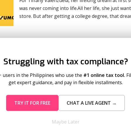
For Tiffany Valenzuela, her lifelong dream at first
was never coming into life.All her life, she just w
store. But after getting a college degree, that dr
Struggling with tax compliance?
+ users in the Philippines who use the
#1 online tax tool.
Fi
get expert guidance, and pay in flexible installments.
TRY IT FOR FREE
CHAT A LIVE AGENT →
mo Pricing
Services
tion Plans
Business Registration
Maybe Later
 Timeout
Taxumo Consult