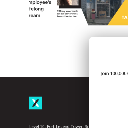
Join 100,000
Taxu
Subscrip
Taxumo
Level 10, Fort Legend Tower, 3rd Ave