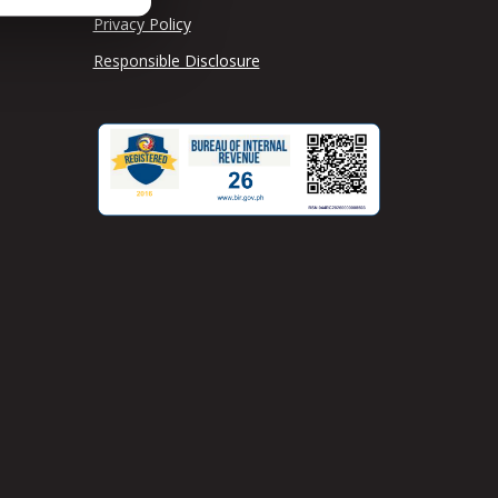
Privacy Policy
Responsible Disclosure