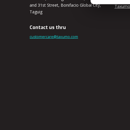
and 31st Street, Bonifacio Global City,
Taxumo
Taguig
Contact us thru
customercare@taxumo.com