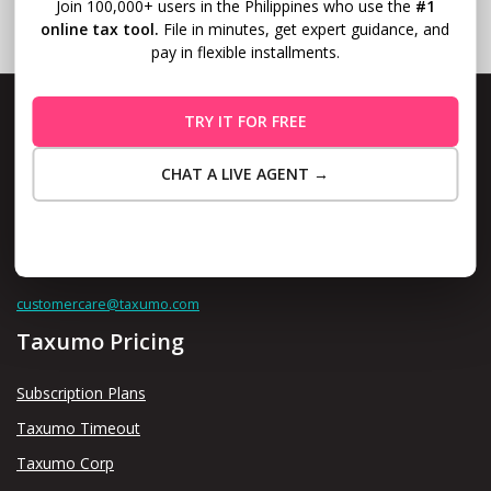
Join 100,000+ users in the Philippines who use the
#1
online tax tool.
File in minutes, get expert guidance, and
pay in flexible installments.
TRY IT FOR FREE
CHAT A LIVE AGENT →
Level 10, Fort Legend Tower, 3rd Ave and 31st Street, Bonifacio
Global City, Taguig
Maybe Later
Contact us thru
customercare@taxumo.com
Taxumo Pricing
Subscription Plans
Taxumo Timeout
Taxumo Corp