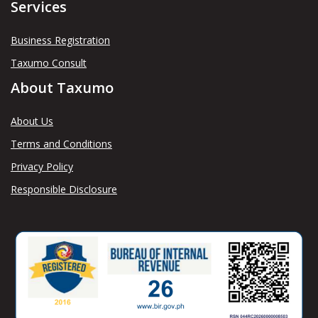
Services
Business Registration
Taxumo Consult
About Taxumo
About Us
Terms and Conditions
Privacy Policy
Responsible Disclosure