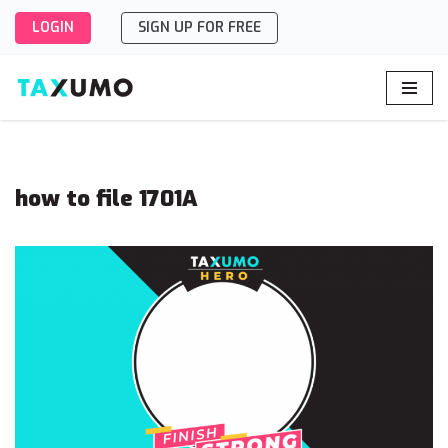
LOGIN
SIGN UP FOR FREE
Skip
to
content
how to file 1701A