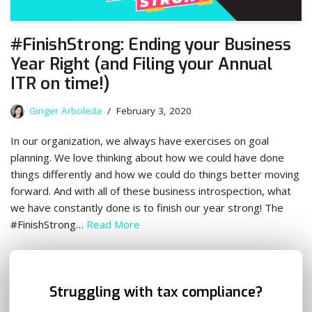
#FinishStrong: Ending your Business
Year Right (and Filing your Annual
ITR on time!)
Ginger Arboleda
February 3, 2020
In our organization, we always have exercises on goal
planning. We love thinking about how we could have done
things differently and how we could do things better moving
forward. And with all of these business introspection, what
we have constantly done is to finish our year strong! The
#FinishStrong…
Read More
✕
Struggling with tax compliance?