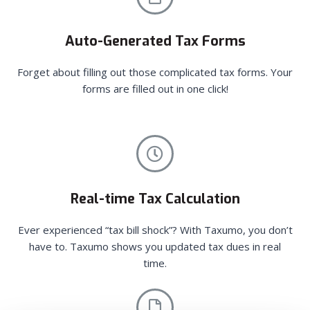
Auto-Generated Tax Forms
Forget about filling out those complicated tax forms. Your
forms are filled out in one click!
Real-time Tax Calculation
Ever experienced “tax bill shock”? With Taxumo, you don’t
have to. Taxumo shows you updated tax dues in real
time.