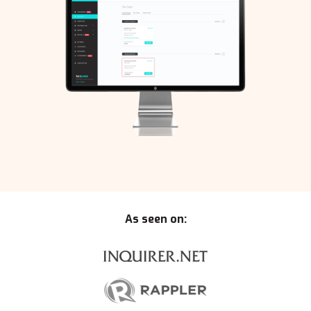
As seen on: