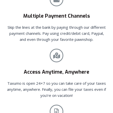
Multiple Payment Channels
Skip the lines at the bank by paying through our different
payment channels. Pay using credit/debit card, Paypal,
and even through your favorite pawnshop.
Access Anytime, Anywhere
Taxumo is open 24×7 so you can take care of your taxes
anytime, anywhere. Finally, you can file your taxes even if
you’re on vacation!