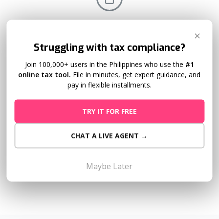
Submission of Attachments
✕
Struggling with tax compliance?
The process to create attachments is especially tedious.
Let Taxumo automatically create the relevant QAP,
Join 100,000+ users in the Philippines who use the
#1
online tax tool.
File in minutes, get expert guidance, and
SAWT, and SLSP/VAT Relief attachments for each filing.
pay in flexible installments.
TRY IT FOR FREE
CHAT A LIVE AGENT →
Mobile Friendly
Taxumo looks great on mobile! As long as you have a
Maybe Later
smartphone, you can file and pay for your taxes easily.