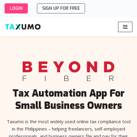
LOGIN
SIGN UP FOR FREE
Skip
to
content
Tax Automation App For
Small Business Owners
Taxumo is the most widely used online tax compliance tool
in the Philippines – helping freelancers, self-employed
professionals, and business owners file and pay for their