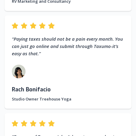
RV Marketing and Consultancy
“Paying taxes should not be a pain every month. You
can just go online and submit through Taxumo-it’s
easy as that.”
Rach Bonifacio
Studio Owner Treehouse Yoga