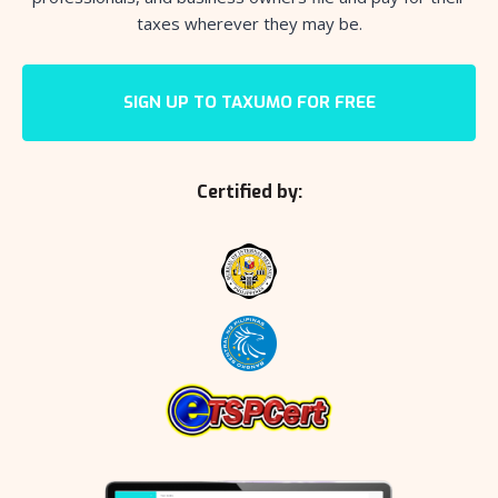
taxes wherever they may be.
SIGN UP TO TAXUMO FOR FREE
Certified by: