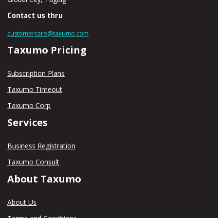
Contact us thru
customercare@taxumo.com
Taxumo Pricing
Subscription Plans
Taxumo Timeout
Taxumo Corp
Services
Business Registration
Taxumo Consult
About Taxumo
About Us