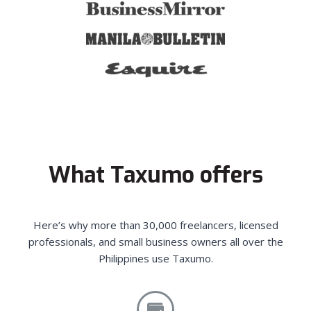
What Taxumo offers
Here’s why more than 30,000 freelancers, licensed
professionals, and small business owners all over the
Philippines use Taxumo.