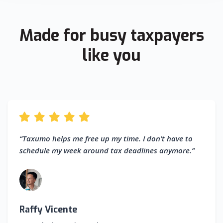
Made for busy taxpayers
like you
“Taxumo helps me free up my time. I don’t have to
schedule my week around tax deadlines anymore.”
Raffy Vicente