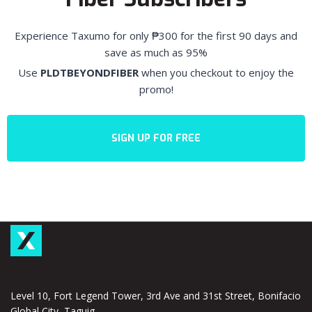
Experience Taxumo for only
₱300 for the first 90 days and
save as much as 95%
Use
PLDTBEYONDFIBER
when you checkout to enjoy the
promo!
SIGN UP FOR FREE
Level 10, Fort Legend Tower, 3rd Ave and 31st Street, Bonifacio
Global City, Taguig