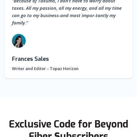
“Because of Taxumo, I don’t have to worry about
taxes. All my passion, all my energy, and all my time
can go to my business-and most impor-tantly my
family.”
Frances Sales
Writer and Editor – Topaz Horizon
Exclusive Code for Beyond
Fiber Subscribers