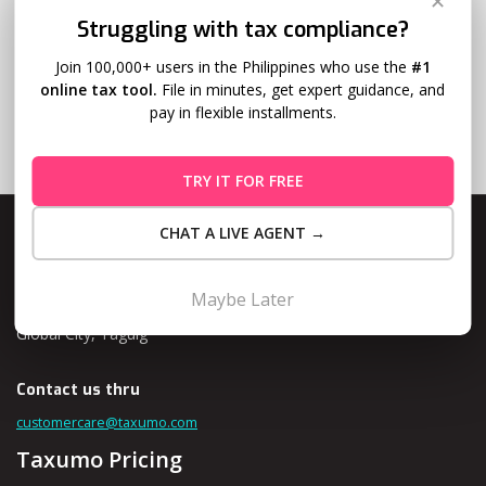
✕
Struggling with tax compliance?
Join 100,000+ users in the Philippines who use the
#1
online tax tool.
File in minutes, get expert guidance, and
pay in flexible installments.
TRY IT FOR FREE
CHAT A LIVE AGENT →
Maybe Later
Level 10, Fort Legend Tower, 3rd Ave and 31st Street, Bonifacio
Global City, Taguig
Contact us thru
customercare@taxumo.com
Taxumo Pricing