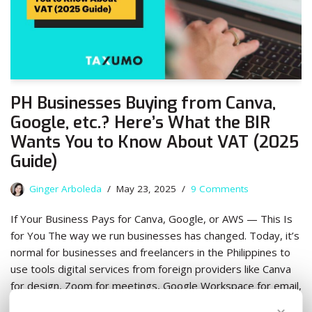
PH Businesses Buying from Canva,
Google, etc.? Here’s What the BIR
Wants You to Know About VAT (2025
Guide)
Ginger Arboleda
May 23, 2025
9 Comments
If Your Business Pays for Canva, Google, or AWS — This Is
for You The way we run businesses has changed. Today, it’s
normal for businesses and freelancers in the Philippines to
use tools digital services from foreign providers like Canva
for design, Zoom for meetings, Google Workspace for email,
…
Read More