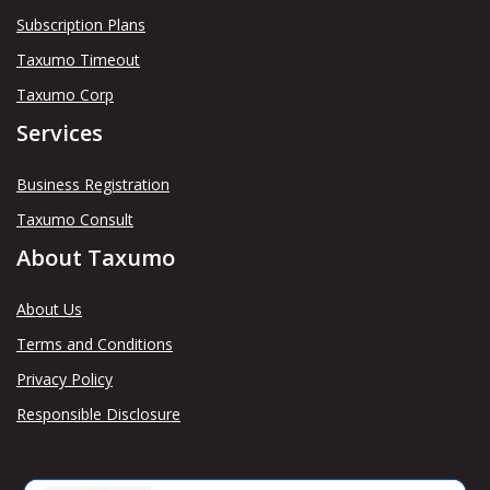
Subscription Plans
Taxumo Timeout
Taxumo Corp
Services
Business Registration
Taxumo Consult
About Taxumo
About Us
Terms and Conditions
Privacy Policy
Responsible Disclosure