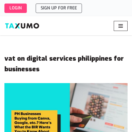
LOGIN
SIGN UP FOR FREE
Skip
to
content
vat on digital services philippines for
businesses