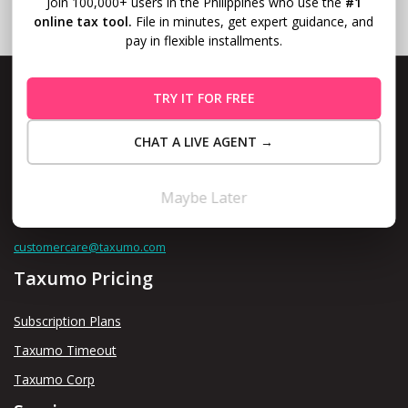
Join 100,000+ users in the Philippines who use the
#1
online tax tool.
File in minutes, get expert guidance, and
pay in flexible installments.
TRY IT FOR FREE
CHAT A LIVE AGENT →
Level 10, Fort Legend Tower, 3rd Ave and 31st Street, Bonifacio
Global City, Taguig
Maybe Later
Contact us thru
customercare@taxumo.com
Taxumo Pricing
Subscription Plans
Taxumo Timeout
Taxumo Corp