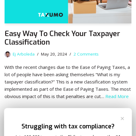
Easy Way To Check Your Taxpayer
Classification
Ej Arboleda
May 20, 2024
2 Comments
With the recent changes due to the Ease of Paying Taxes, a
lot of people have been asking themselves “What is my
taxpayer classification?” This is a new classification system
implemented as part of the Ease of Paying Taxes. The most
obvious impact of this is that penalties are cut…
Read More
✕
Struggling with tax compliance?