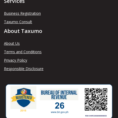
Services
Business Registration
Taxumo Consult
About Taxumo
About Us
Terms and Conditions
Privacy Policy
Responsible Disclosure