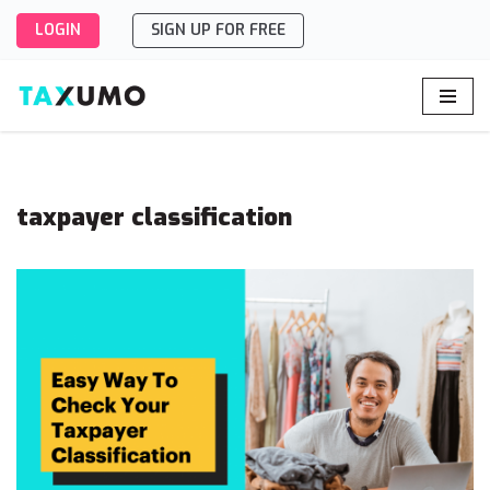
LOGIN
SIGN UP FOR FREE
Skip
to
content
taxpayer classification