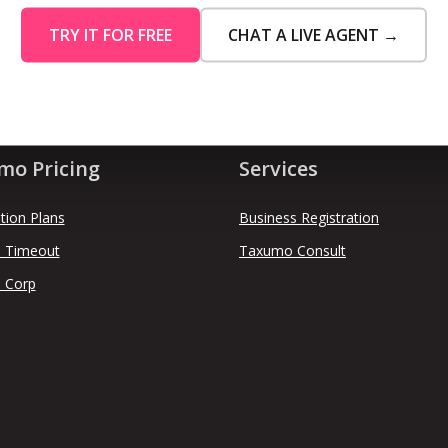
TRY IT FOR FREE
CHAT A LIVE AGENT →
mo Pricing
Services
tion Plans
Business Registration
 Timeout
Taxumo Consult
 Corp