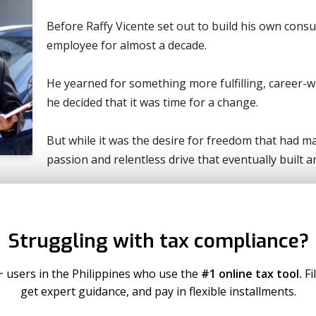
Before Raffy Vicente set out to build his own consu
employee for almost a decade.
He yearned for something more fulfilling, career-wi
he decided that it was time for a change.
But while it was the desire for freedom that had ma
passion and relentless drive that eventually built
Below, Raffy recounts his rewarding journey from l
growing pool of successful entrepreneurs who cont
Struggling with tax compliance?
name of following and living out their passions:
Re
+ users in the Philippines who use the
#1 online tax tool.
Fi
get expert guidance, and pay in flexible installments.