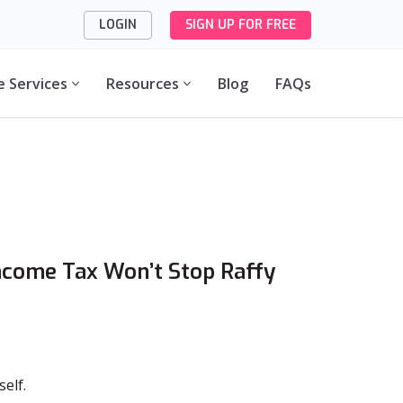
LOGIN
SIGN UP FOR FREE
e Services
Resources
Blog
FAQs
ncome Tax Won’t Stop Raffy
self.