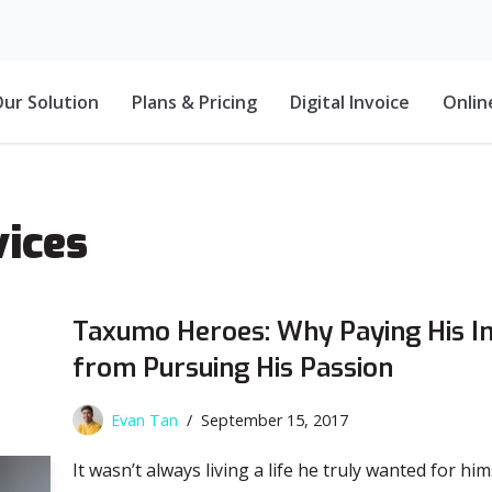
ur Solution
Plans & Pricing
Digital Invoice
Onlin
ices
Taxumo Heroes: Why Paying His I
from Pursuing His Passion
Evan Tan
September 15, 2017
It wasn’t always living a life he truly wanted for him