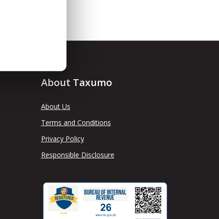
About Taxumo
About Us
Terms and Conditions
Privacy Policy
Responsible Disclosure