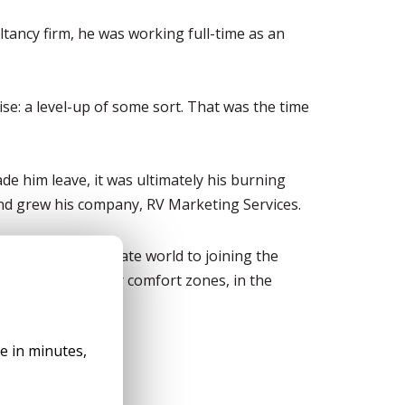
ltancy firm, he was working full-time as an
se: a level-up of some sort. That was the time
de him leave, it was ultimately his burning
 and grew his company, RV Marketing Services.
eaving the corporate world to joining the
inue to defy their comfort zones, in the
ad More
le in minutes,