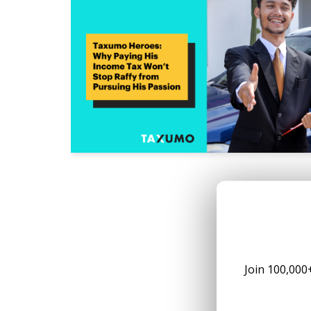
Join 100,000