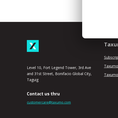
Taxu
Subscrip
Taxumo
Level 10, Fort Legend Tower, 3rd Ave
and 31st Street, Bonifacio Global City,
Taxumo
Taguig
Contact us thru
customercare@taxumo.com