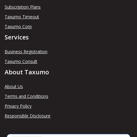
Subscription Plans
Taxumo Timeout
Taxumo Corp
Services
Business Registration
Taxumo Consult
About Taxumo
About Us
Terms and Conditions
Privacy Policy
Responsible Disclosure