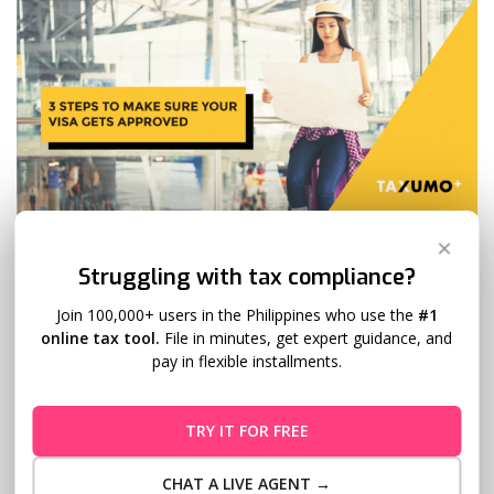
3 Steps to Make Sure Your Visa Gets
✕
Struggling with tax compliance?
Approved
Join 100,000+ users in the Philippines who use the
#1
Evan Tan
December 14, 2018
7 Comments
online tax tool.
File in minutes, get expert guidance, and
pay in flexible installments.
What are the steps you need to take to make sure your visa
gets approved? Getting a tourist visa is quite a grueling
affair. It is an experience that may not end on a happy note.
TRY IT FOR FREE
In fact, there have been stories of people’s visa applications
getting rejected even after…
Read More
CHAT A LIVE AGENT →