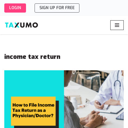
LOGIN
SIGN UP FOR FREE
Skip
to
content
income tax return