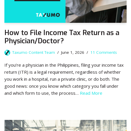
How to File Income Tax Return as a
Physician/Doctor?
Taxumo Content Team
June 1, 2026
11 Comments
If you’re a physician in the Philippines, filing your income tax
return (ITR) is a legal requirement, regardless of whether
you work in a hospital, run a private clinic, or do both. The
good news: once you know which category you fall under
and which form to use, the process…
Read More