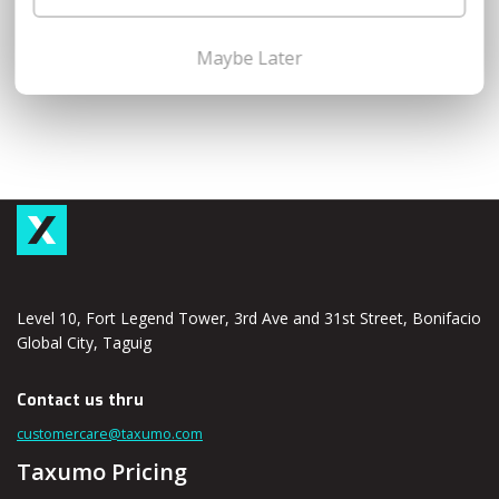
Maybe Later
Level 10, Fort Legend Tower, 3rd Ave and 31st Street, Bonifacio
Global City, Taguig
Contact us thru
customercare@taxumo.com
Taxumo Pricing