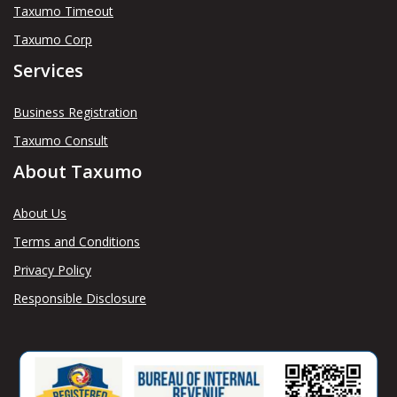
Taxumo Timeout
Taxumo Corp
Services
Business Registration
Taxumo Consult
About Taxumo
About Us
Terms and Conditions
Privacy Policy
Responsible Disclosure