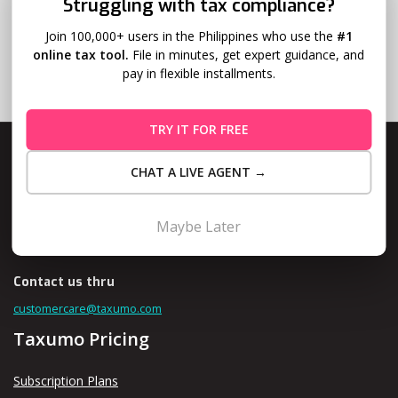
Struggling with tax compliance?
Join 100,000+ users in the Philippines who use the
#1
online tax tool.
File in minutes, get expert guidance, and
pay in flexible installments.
TRY IT FOR FREE
CHAT A LIVE AGENT →
Level 10, Fort Legend Tower, 3rd Ave and 31st Street, Bonifacio
Maybe Later
Global City, Taguig
Contact us thru
customercare@taxumo.com
Taxumo Pricing
Subscription Plans