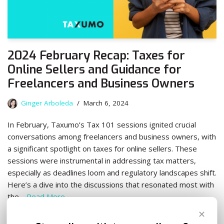
2024 February Recap: Taxes for
Online Sellers and Guidance for
Freelancers and Business Owners
Ginger Arboleda
March 6, 2024
In February, Taxumo’s Tax 101 sessions ignited crucial
conversations among freelancers and business owners, with
a significant spotlight on taxes for online sellers. These
sessions were instrumental in addressing tax matters,
especially as deadlines loom and regulatory landscapes shift.
Here’s a dive into the discussions that resonated most with
the…
Read More
✕