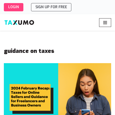
LOGIN
SIGN UP FOR FREE
Skip
to
content
guidance on taxes