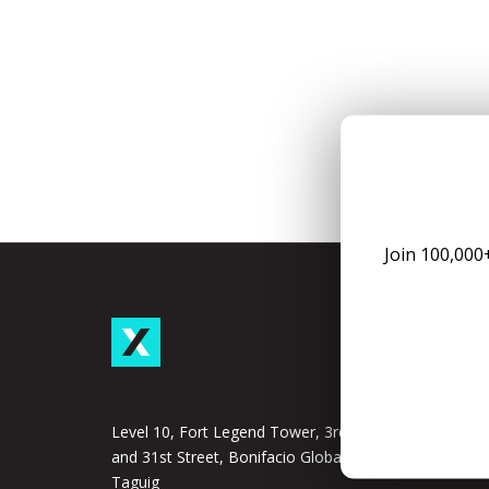
Join 100,000
Taxu
Subscrip
Taxumo
Level 10, Fort Legend Tower, 3rd Ave
and 31st Street, Bonifacio Global City,
Taxumo
Taguig