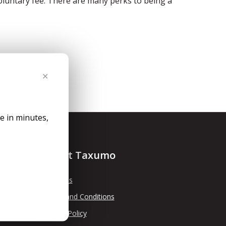
voluntary fee. There are many perks to being a
✕
le in minutes,
About Taxumo
About Us
Terms and Conditions
Privacy Policy