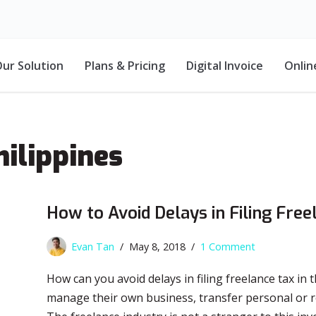
ur Solution
Plans & Pricing
Digital Invoice
Onlin
hilippines
How to Avoid Delays in Filing Free
Evan Tan
May 8, 2018
1 Comment
How can you avoid delays in filing freelance tax in
manage their own business, transfer personal or rea