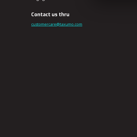
Contact us thru
customercare@taxumo.com