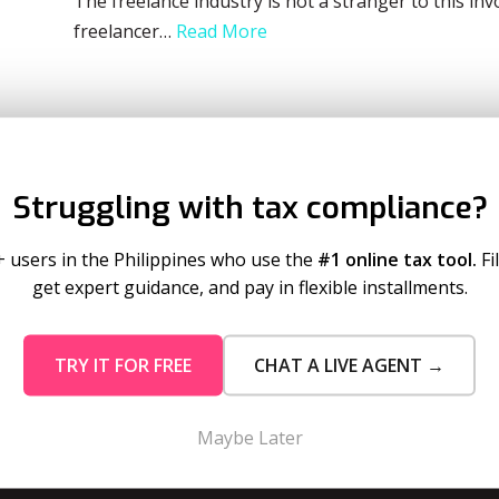
The freelance industry is not a stranger to this in
freelancer…
Read More
Struggling with tax compliance?
+ users in the Philippines who use the
#1 online tax tool.
Fi
get expert guidance, and pay in flexible installments.
mo Pricing
Services
TRY IT FOR FREE
CHAT A LIVE AGENT →
tion Plans
Business Registration
 Timeout
Taxumo Consult
Maybe Later
 Corp