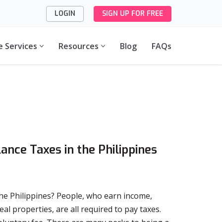
LOGIN
SIGN UP FOR FREE
e Services
Resources
Blog
FAQs
lance Taxes in the Philippines
 the Philippines? People, who earn income,
l properties, are all required to pay taxes.