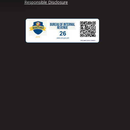
Responsible Disclosure