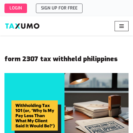
LOGIN
SIGN UP FOR FREE
Skip
to
content
form 2307 tax withheld philippines