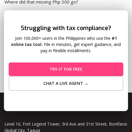
Where did that missing Php 300 go?
It went to your
withholding tax
.
✕
Struggling with tax compliance?
Withholding tax: What Is It?
Read More
Join 100,000+ users in the Philippines who use the
#1
online tax tool.
File in minutes, get expert guidance, and
pay in flexible installments.
TRY IT FOR FREE
CHAT A LIVE AGENT →
Maybe Later
Level 10, Fort Legend Tower, 3rd Ave and 31st Street, Bonifacio
Global City, Taguig