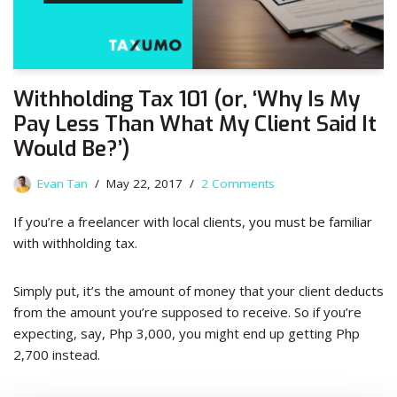
Withholding Tax 101 (or, ‘Why Is My
Pay Less Than What My Client Said It
Would Be?’)
Evan Tan
May 22, 2017
2 Comments
If you’re a freelancer with local clients, you must be familiar
with withholding tax.
Simply put, it’s the amount of money that your client deducts
from the amount you’re supposed to receive. So if you’re
expecting, say, Php 3,000, you might end up getting Php
2,700 instead.