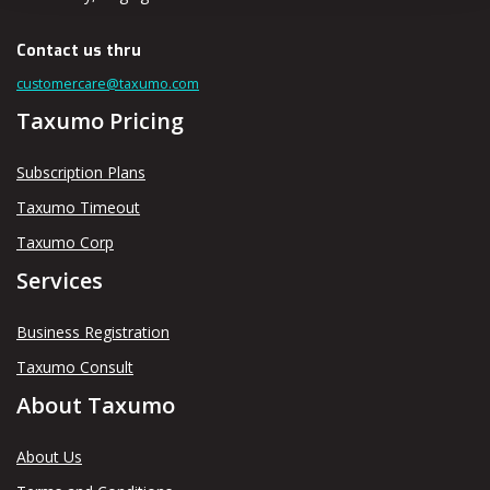
Contact us thru
customercare@taxumo.com
Taxumo Pricing
Subscription Plans
Taxumo Timeout
Taxumo Corp
Services
Business Registration
Taxumo Consult
About Taxumo
About Us