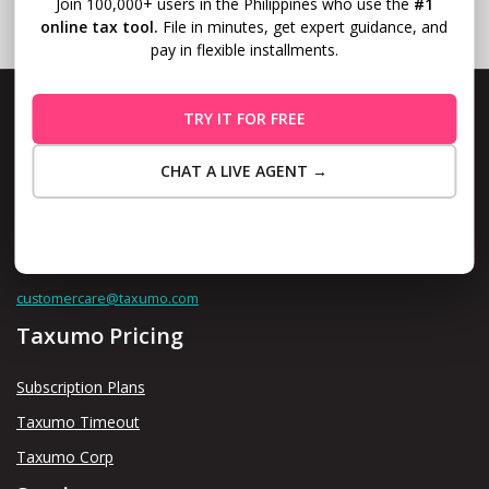
Join 100,000+ users in the Philippines who use the
#1
online tax tool.
File in minutes, get expert guidance, and
pay in flexible installments.
TRY IT FOR FREE
CHAT A LIVE AGENT →
Level 10, Fort Legend Tower, 3rd Ave and 31st Street, Bonifacio
Global City, Taguig
Maybe Later
Contact us thru
customercare@taxumo.com
Taxumo Pricing
Subscription Plans
Taxumo Timeout
Taxumo Corp