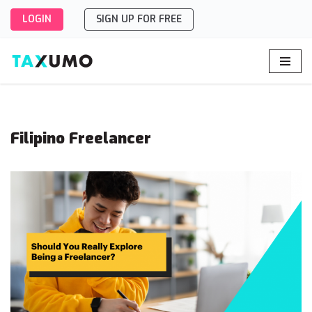
LOGIN
SIGN UP FOR FREE
Skip
to
content
Filipino Freelancer