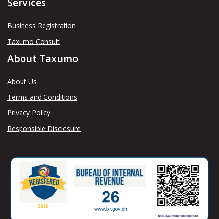
Services
Business Registration
Taxumo Consult
About Taxumo
About Us
Terms and Conditions
Privacy Policy
Responsible Disclosure