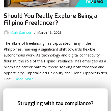
Should You Really Explore Being a
Filipino Freelancer?
Mark Samson
March 13, 2023
The allure of freelancing has captivated many in the
Philippines, marking a significant shift towards flexible,
autonomous work. As technology and digital connectivity
flourish, the role of the Filipino Freelancer has emerged as a
promising career path for those seeking both freedom and
opportunity. Unparalleled Flexibility and Global Opportunities
One…
Read More
✕
Struggling with tax compliance?