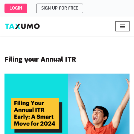
LOGIN
SIGN UP FOR FREE
Skip
to
content
Filing your Annual ITR