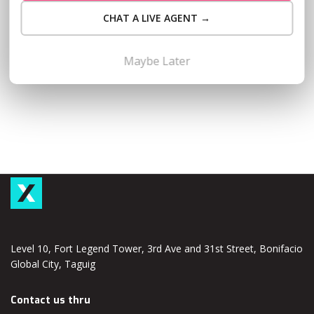
never too early to start preparing. This comprehensive
CHAT A LIVE AGENT →
guide to filing your 2024 ITR will set you on the path to a
smooth and efficient tax season. Gear Up…
Read More
Maybe Later
Level 10, Fort Legend Tower, 3rd Ave and 31st Street, Bonifacio
Global City, Taguig
Contact us thru