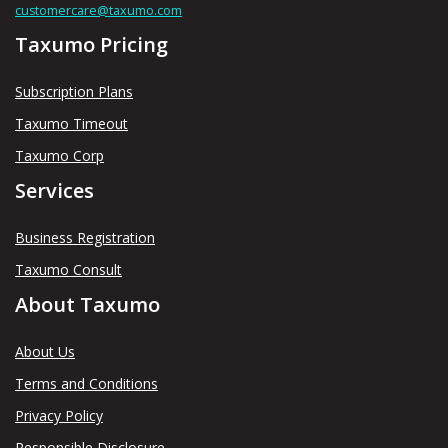
customercare@taxumo.com
Taxumo Pricing
Subscription Plans
Taxumo Timeout
Taxumo Corp
Services
Business Registration
Taxumo Consult
About Taxumo
About Us
Terms and Conditions
Privacy Policy
Responsible Disclosure