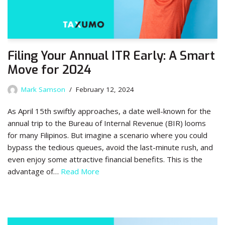
Filing Your Annual ITR Early: A Smart
Move for 2024
Mark Samson
February 12, 2024
As April 15th swiftly approaches, a date well-known for the
annual trip to the Bureau of Internal Revenue (BIR) looms
for many Filipinos. But imagine a scenario where you could
bypass the tedious queues, avoid the last-minute rush, and
even enjoy some attractive financial benefits. This is the
advantage of…
Read More