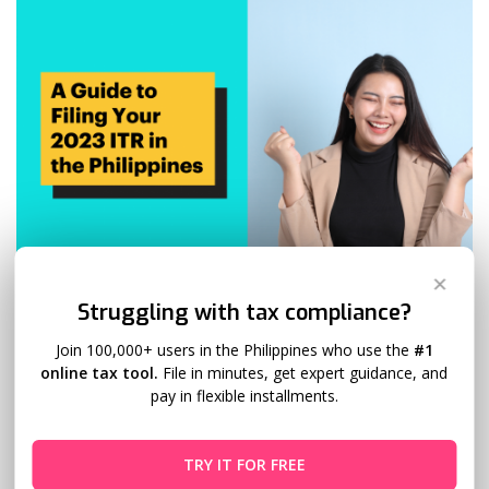
✕
Struggling with tax compliance?
A Guide to Filing Your 2024 ITR in the
Philippines
Join 100,000+ users in the Philippines who use the
#1
online tax tool.
File in minutes, get expert guidance, and
pay in flexible installments.
Mark Samson
February 10, 2024
6 Comments
A Guide to Filing Your 2024 ITR in the Philippines April 15th,
TRY IT FOR FREE
2024, may seem distant, but for tax-savvy Filipinos, it’s