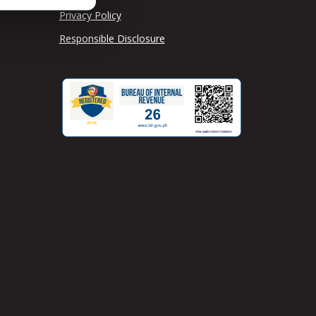
Privacy Policy
Responsible Disclosure