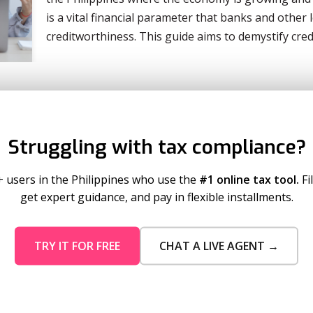
is a vital financial parameter that banks and other 
creditworthiness. This guide aims to demystify cre
Struggling with tax compliance?
+ users in the Philippines who use the
#1 online tax tool.
Fi
get expert guidance, and pay in flexible installments.
TRY IT FOR FREE
CHAT A LIVE AGENT →
mo Pricing
Services
tion Plans
Business Registration
 Timeout
Taxumo Consult