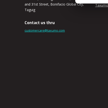
and 31st Street, Bonifacio Global City,
Taxumo
Taguig
Contact us thru
customercare@taxumo.com