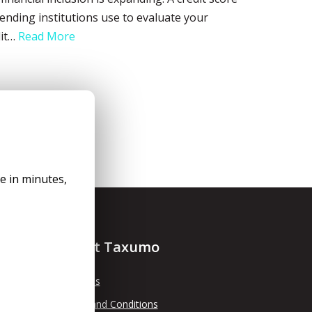
lending institutions use to evaluate your
dit…
Read More
le in minutes,
About Taxumo
About Us
Terms and Conditions