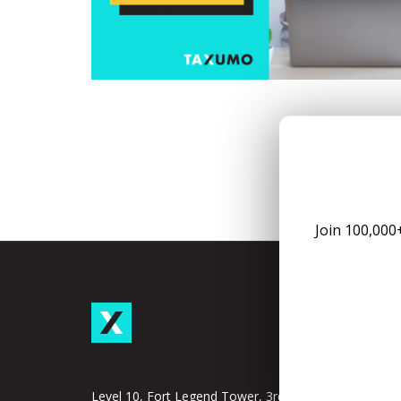
Join 100,000
Taxu
Subscrip
Taxumo
Level 10, Fort Legend Tower, 3rd Ave