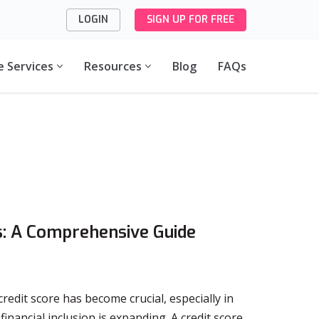
LOGIN
SIGN UP FOR FREE
e Services
Resources
Blog
FAQs
es: A Comprehensive Guide
redit score has become crucial, especially in
nancial inclusion is expanding. A credit score