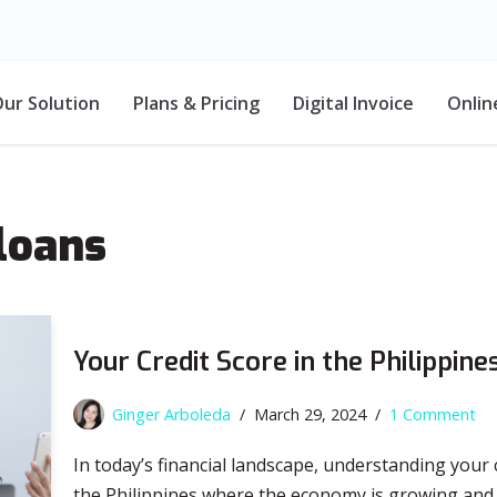
ur Solution
Plans & Pricing
Digital Invoice
Onlin
loans
Your Credit Score in the Philippin
Ginger Arboleda
March 29, 2024
1 Comment
In today’s financial landscape, understanding your c
the Philippines where the economy is growing and fi