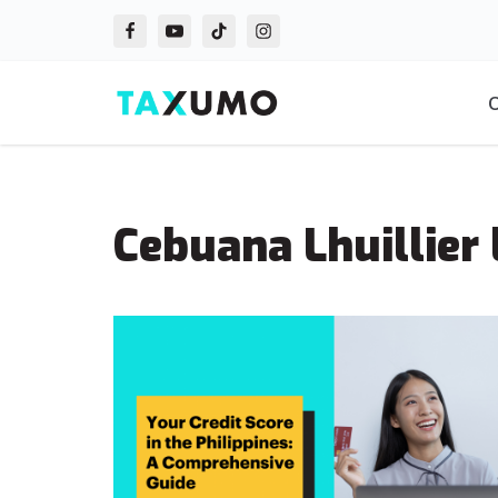
Skip
to
O
content
Cebuana Lhuillier 