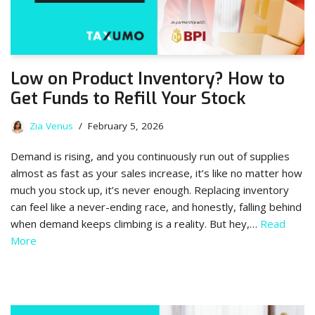
Low on Product Inventory? How to
Get Funds to Refill Your Stock
Zia Venus
February 5, 2026
Demand is rising, and you continuously run out of supplies
almost as fast as your sales increase, it’s like no matter how
much you stock up, it’s never enough. Replacing inventory
can feel like a never-ending race, and honestly, falling behind
when demand keeps climbing is a reality. But hey,…
Read
More