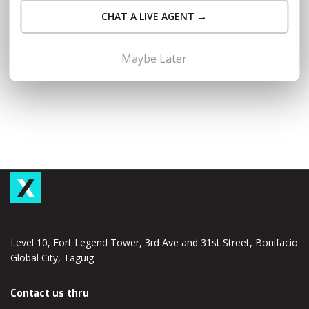
sale season like 1/1, 2/2, 3/3, etc.) and securing a business
CHAT A LIVE AGENT →
loan can be a critical step in scaling your online venture. This
article is…
Read More
Maybe Later
Level 10, Fort Legend Tower, 3rd Ave and 31st Street, Bonifacio
Global City, Taguig
Contact us thru