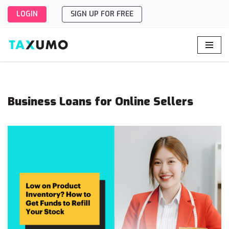
LOGIN
SIGN UP FOR FREE
Skip
to
content
Business Loans for Online Sellers