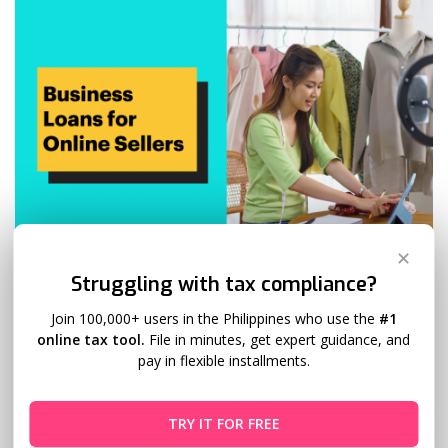
✕
Struggling with tax compliance?
Business Loans for Online Sellers
Join 100,000+ users in the Philippines who use the
#1
Ginger Arboleda
March 21, 2024
online tax tool.
File in minutes, get expert guidance, and
pay in flexible installments.
The digital marketplace is booming, and with it, the number
of online sellers looking to expand their businesses.
TRY IT FOR FREE
However, growth often requires capital (especially during