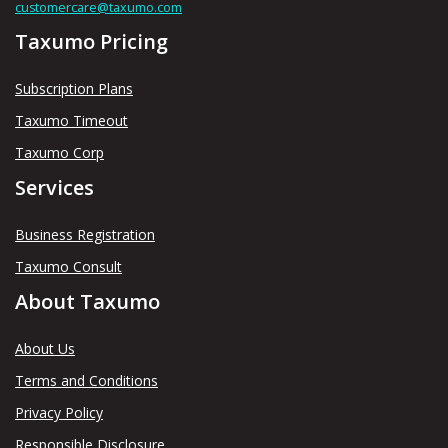
customercare@taxumo.com
Taxumo Pricing
Subscription Plans
Taxumo Timeout
Taxumo Corp
Services
Business Registration
Taxumo Consult
About Taxumo
About Us
Terms and Conditions
Privacy Policy
Responsible Disclosure