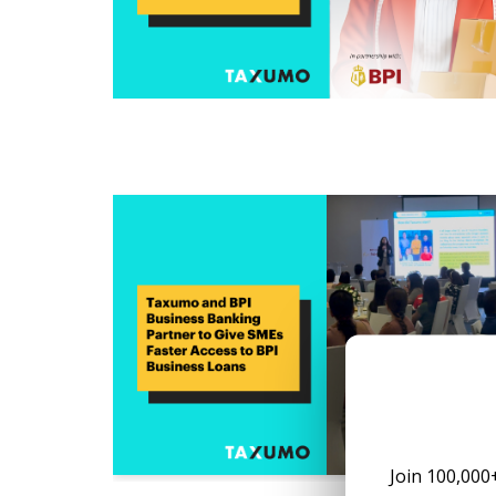
Join 100,000