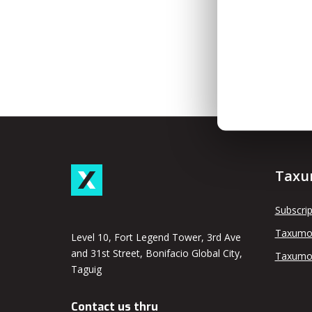
Taxu
Subscrip
Taxumo
Level 10, Fort Legend Tower, 3rd Ave
and 31st Street, Bonifacio Global City,
Taxumo
Taguig
Contact us thru