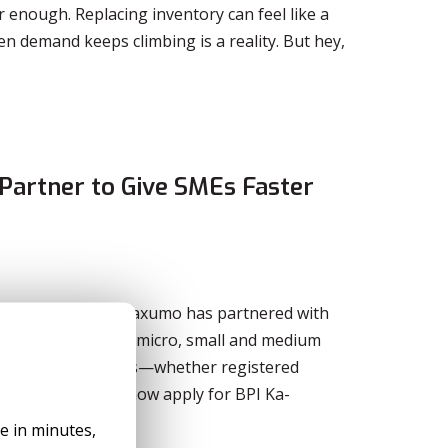
r enough. Replacing inventory can feel like a
en demand keeps climbing is a reality. But hey,
Partner to Give SMEs Faster
o entrepreneurs, Taxumo has partnered with
business loans for micro, small and medium
Taxumo subscribers—whether registered
corporations—can now apply for BPI Ka-
le in minutes,