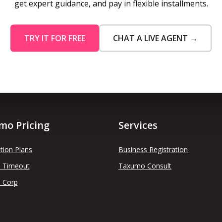
get expert guidance, and pay in flexible installments.
TRY IT FOR FREE
CHAT A LIVE AGENT →
mo Pricing
Services
tion Plans
Business Registration
 Timeout
Taxumo Consult
 Corp