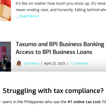
it’s like no matter how much you stock up, it’s neve
never-ending race, and honestly, falling behind wh
…
Read More
Taxumo and BPI Business Banking 
Access to BPI Business Loans
Zia Venus
April 25, 2025
1 Comment
In a move that promises to empower more Filipin
BPI Business Banking to streamline access to BPI 
enterprises (MSMEs). Through this partnership, 
Struggling with tax compliance?
professionals, sole proprietors, partnerships or 
Negosyo Loans directly…
Read More
+ users in the Philippines who use the
#1 online tax tool.
Fi