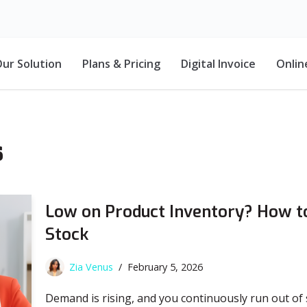
ur Solution
Plans & Pricing
Digital Invoice
Onlin
s
Low on Product Inventory? How to
Stock
Zia Venus
February 5, 2026
Demand is rising, and you continuously run out of s