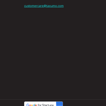
customercare@taxumo.com