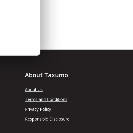
About Taxumo
About Us
Terms and Conditions
Privacy Policy
Responsible Disclosure