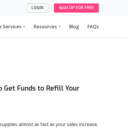
LOGIN
SIGN UP FOR FREE
e Services
Resources
Blog
FAQs
 Get Funds to Refill Your
upplies almost as fast as your sales increase,