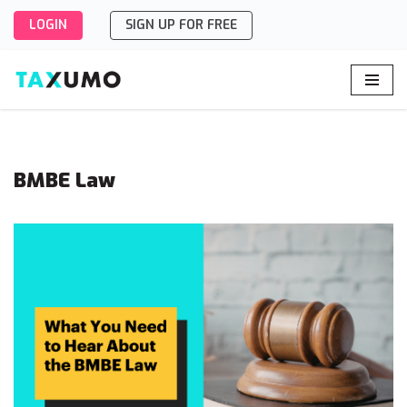
LOGIN
SIGN UP FOR FREE
Skip
to
content
BMBE Law