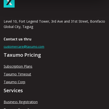
Level 10, Fort Legend Tower, 3rd Ave and 31st Street, Bonifacio
Global City, Taguig
Contact us thru
customercare@taxumo.com
Taxumo Pricing
Subscription Plans
Taxumo Timeout
Taxumo Corp
Services
Business Registration