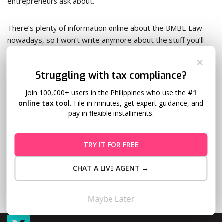
entrepreneurs ask about.
There’s plenty of information online about the BMBE Law
nowadays, so I won’t write anymore about the stuff you’ll
find rewritten in various forms all over the Internet.
✕
Struggling with tax compliance?
Instead, let’s talk about the nitty-gritties of the BMBE Law
—the stuff you seldom hear about.
Join 100,000+ users in the Philippines who use the
#1
online tax tool.
File in minutes, get expert guidance, and
pay in flexible installments.
Read More
TRY IT FOR FREE
CHAT A LIVE AGENT →
Maybe Later