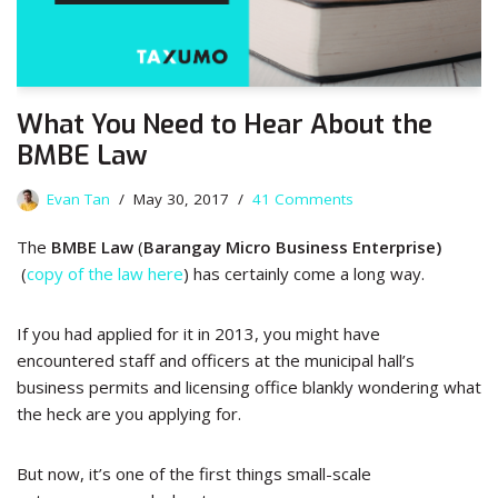
What You Need to Hear About the
BMBE Law
Evan Tan
May 30, 2017
41 Comments
The
BMBE Law
(
Barangay Micro Business Enterprise)
(
copy of the law here
) has certainly come a long way.
If you had applied for it in 2013, you might have
encountered staff and officers at the municipal hall’s
business permits and licensing office blankly wondering what
the heck are you applying for.
But now, it’s one of the first things small-scale