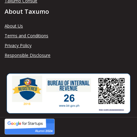
Taxumo Consult
About Taxumo
About Us
Terms and Conditions
Privacy Policy
Responsible Disclosure