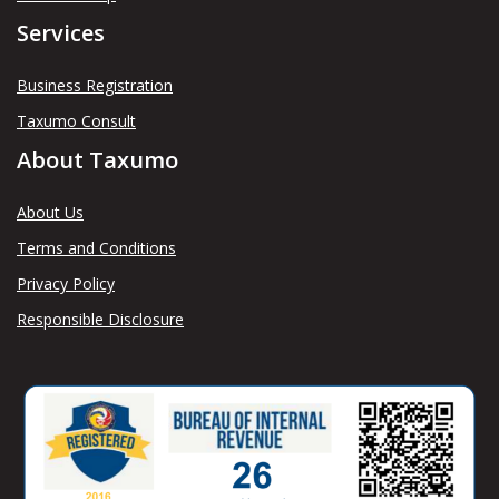
Services
Business Registration
Taxumo Consult
About Taxumo
About Us
Terms and Conditions
Privacy Policy
Responsible Disclosure