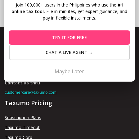
Join 100,000+ users in the Philippines who use the
#1
online tax tool.
File in minutes, get expert guidance, and
pay in flexible installments.
TRY IT FOR FREE
CHAT A LIVE AGENT →
Level 10, Fort Legend Tower, 3rd Ave and 31st Street, Bonifacio
Global City, Taguig
Maybe Later
Contact us thru
customercare@taxumo.com
Taxumo Pricing
Subscription Plans
Taxumo Timeout
Taxumo Corp