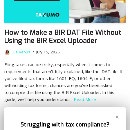
How to Make a BIR DAT File Without
Using the BIR Excel Uploader
Zia Venus
July 15, 2025
Filing taxes can be tricky, especially when it comes to
requirements that aren’t fully explained, like the .DAT file. If
you’ve filed tax forms like 1601-EQ, 1604-E, or other
withholding tax forms, chances are you’ve been asked
to compile this file using the BIR Excel Uploader. In this
guide, we’ll help you understand:…
Read More
✕
Struggling with tax compliance?