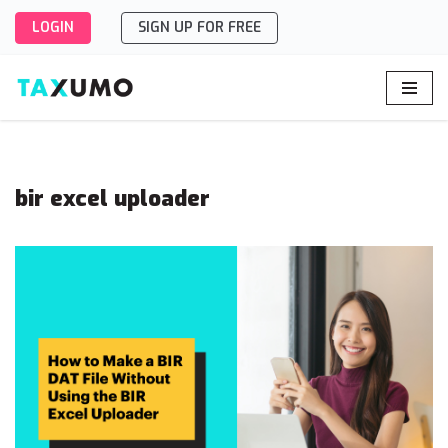
LOGIN
SIGN UP FOR FREE
Skip
to
content
bir excel uploader