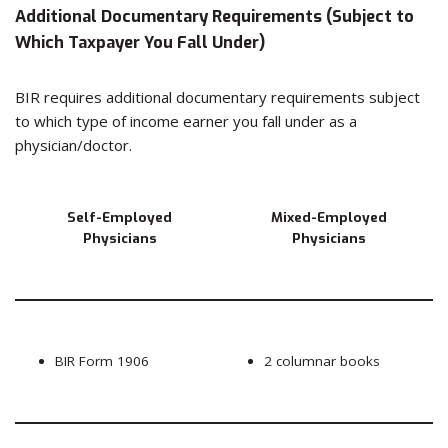
Additional Documentary Requirements (Subject to
Which Taxpayer You Fall Under)
BIR requires additional documentary requirements subject
to which type of income earner you fall under as a
physician/doctor.
Self-Employed
Mixed-Employed
Physicians
Physicians
BIR Form 1906
2 columnar books