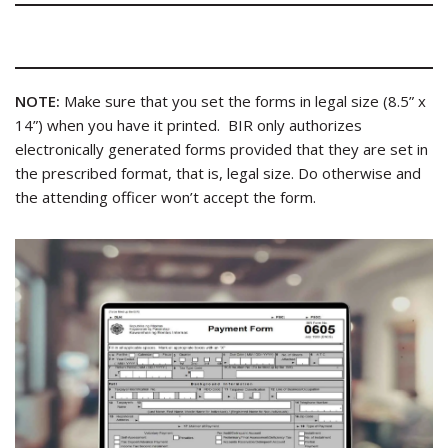
NOTE:
Make sure that you set the forms in legal size (8.5” x
14”) when you have it printed. BIR only authorizes
electronically generated forms provided that they are set in
the prescribed format, that is, legal size. Do otherwise and
the attending officer won’t accept the form.