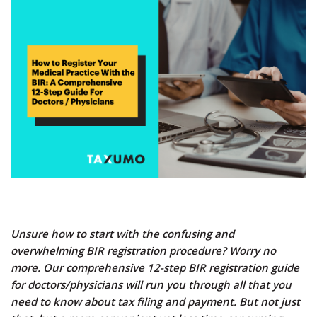
Unsure how to start with the confusing and
overwhelming BIR registration procedure? Worry no
more. Our comprehensive 12-step BIR registration guide
for doctors/physicians will run you through all that you
need to know about tax filing and payment. But not just