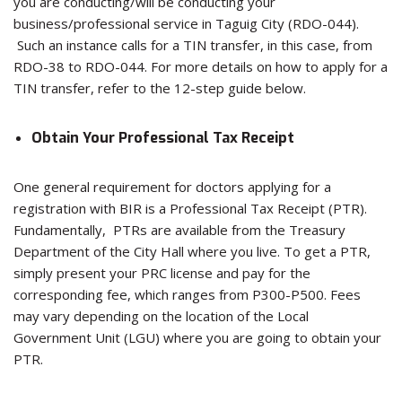
you are conducting/will be conducting your
business/professional service in Taguig City (RDO-044).
Such an instance calls for a TIN transfer, in this case, from
RDO-38 to RDO-044. For more details on how to apply for a
TIN transfer, refer to the 12-step guide below.
Obtain Your Professional Tax Receipt
One general requirement for doctors applying for a
registration with BIR is a Professional Tax Receipt (PTR).
Fundamentally, PTRs are available from the Treasury
Department of the City Hall where you live. To get a PTR,
simply present your PRC license and pay for the
corresponding fee, which ranges from P300-P500. Fees
may vary depending on the location of the Local
Government Unit (LGU) where you are going to obtain your
PTR.