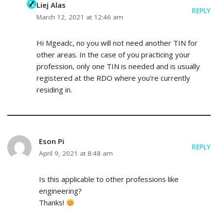
Liej Alas
REPLY
March 12, 2021 at 12:46 am
Hi Mgeadc, no you will not need another TIN for
other areas. In the case of you practicing your
profession, only one TIN is needed and is usually
registered at the RDO where you’re currently
residing in.
Eson Pi
REPLY
April 9, 2021 at 8:48 am
Is this applicable to other professions like
engineering?
Thanks!