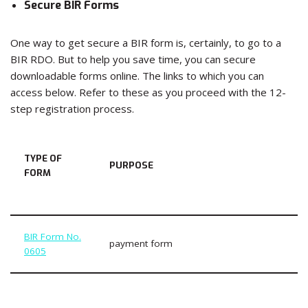
Secure BIR Forms
One way to get secure a BIR form is, certainly, to go to a
BIR RDO. But to help you save time, you can secure
downloadable forms online. The links to which you can
access below. Refer to these as you proceed with the 12-
step registration process.
TYPE OF
PURPOSE
FORM
BIR Form No.
payment form
0605