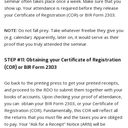
seminar often takes place once a week. Make sure that you
show up. Your attendance is required before they release
your Certificate of Registration (COR) or BIR Form 2303.
NOTE:
Do not fall prey. Take whatever freebie they give you
(e.g. calendar). Apparently, later on, it would serve as their
proof that you truly attended the seminar.
STEP #11:
Obtaining your Certificate of Registration
(COR) or BIR Form 2303
Go back to the printing press to get your printed receipts,
and proceed to the RDO to submit them together with your
books of accounts. Upon checking your proof of attendance,
you can obtain your BIR Form 2303, or your Certificate of
Registration (COR). Fundamentally, this COR will reflect all
the returns that you must file and the taxes you are obliged
to pay. Your “Ask for a Receipt” Notice (ARN) will be