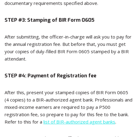
documentary requirements specified above.
STEP #3: Stamping of BIR Form 0605
After submitting, the officer-in-charge will ask you to pay for
the annual registration fee. But before that, you must get
your copies of duly-filled BIR Form 0605 stamped by a BIR
attendant.
STEP #4: Payment of Registration fee
After this, present your stamped copies of BIR Form 0605
(4 copies) to a BIR-authorized agent bank. Professionals and
mixed-income earners are required to pay a P500
registration fee, so prepare to pay for this fee to the bank.
Refer to this for a
list of BIR-authorized agent banks
.