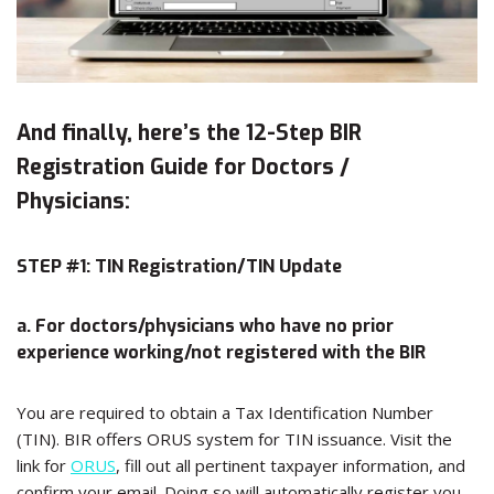
And finally, here’s the 12-Step BIR
Registration Guide for Doctors /
Physicians:
STEP #1: TIN Registration/TIN Update
a. For doctors/physicians who have no prior
experience working/not registered with the BIR
You are required to obtain a Tax Identification Number
(TIN). BIR offers ORUS system for TIN issuance. Visit the
link for
ORUS
, fill out all pertinent taxpayer information, and
confirm your email. Doing so will automatically register you