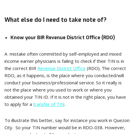
What else do I need to take note of?
Know your BIR Revenue District Office (RDO)
A mistake often committed by self-employed and mixed
income earner physicians is failing to check if their TIN is in
the correct BIR
Revenue District Office
(RDO). The correct
RDO, as it happens, is the place where you conducted/will
conduct your business/professional service. So it really is
not the place where you used to work or where you
obtained your TIN ID. If it is not in the right place, you have
to apply for a
transfer of TIN
.
To illustrate this better, say for instance you work in Quezon
City. So your TIN number would be in RDO-038. However,