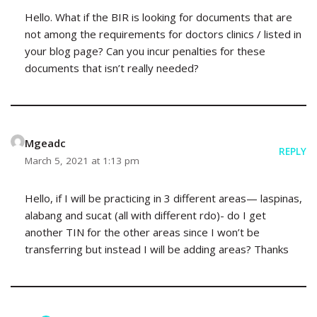
Hello. What if the BIR is looking for documents that are
not among the requirements for doctors clinics / listed in
your blog page? Can you incur penalties for these
documents that isn’t really needed?
Mgeadc
REPLY
March 5, 2021 at 1:13 pm
Hello, if I will be practicing in 3 different areas— laspinas,
alabang and sucat (all with different rdo)- do I get
another TIN for the other areas since I won’t be
transferring but instead I will be adding areas? Thanks