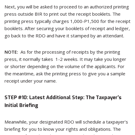
Next, you will be asked to proceed to an authorized printing
press outside BIR to print out the receipt booklets. The
printing press typically charges 1,000-P1,500 for the receipt
booklets. After securing your booklets of receipt and ledger,
go back to the RDO and have it stamped by an attendant.
NOTE:
As for the processing of receipts by the printing
press, it normally takes 1-2 weeks. It may take you longer
or shorter depending on the volume of the applicants. For
the meantime, ask the printing press to give you a sample
receipt under your name.
STEP #10: Latest Additional Step: The Taxpayer’s
Initial Briefing
Meanwhile, your designated RDO will schedule a taxpayer’s
briefing for you to know your rights and obligations. The