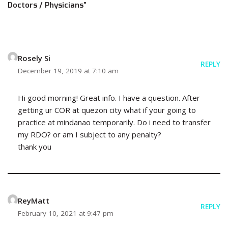
Doctors / Physicians”
Rosely Si
REPLY
December 19, 2019 at 7:10 am
Hi good morning! Great info. I have a question. After
getting ur COR at quezon city what if your going to
practice at mindanao temporarily. Do i need to transfer
my RDO? or am I subject to any penalty?
thank you
ReyMatt
REPLY
February 10, 2021 at 9:47 pm