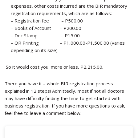
expenses, other costs incurred are the BIR mandatory
registration requirements, which are as follows:
–
Registration fee – P500.00
–
Books of Account – P200.00
–
Doc Stamp – P15.00
–
OR Printing – P1,000.00-P1,500.00 (varies
depending on its size)
So it would cost you, more or less, P2,215.00.
There you have it – whole BIR registration process
explained in 12 steps! Admittedly, most if not all doctors
may have difficulty finding the time to get started with
business registration. If you have more questions to ask,
feel free to leave a comment below.