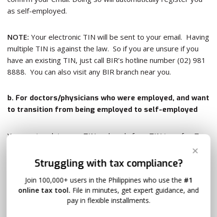
as self-employed.
NOTE:
Your electronic TIN will be sent to your email. Having
multiple TIN is against the law. So if you are unsure if you
have an existing TIN, just call BIR’s hotline number (02) 981
8888. You can also visit any BIR branch near you.
b. For doctors/physicians who were employed, and want
to transition from being employed to self-employed
You must update your TIN and apply for a TIN transfer. To
do this, you must submit to your prevailing RDO /RDO of
✕
your previous employer 1) 3 copies of duly filled Form 1905
Struggling with tax compliance?
and 2) 3 copies of duly filled BIR Form 1901. Your employer
Join 100,000+ users in the Philippines who use the
#1
was the one who enrolled you, or got the TIN on your
online tax tool.
File in minutes, get expert guidance, and
behalf, so your records are on his/her RDO. Submit these
pay in flexible installments.
forms together with your 3) Professional Tax Receipt,
4) DTI Certificate, 5) Mayor’s business Permit, 6) Contract