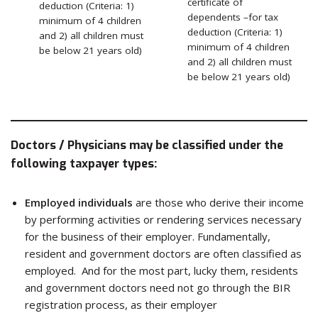
certificate of
deduction (Criteria: 1)
dependents –for tax
minimum of 4 children
deduction (Criteria: 1)
and 2) all children must
minimum of 4 children
be below 21 years old)
and 2) all children must
be below 21 years old)
Doctors / Physicians may be classified under the
following taxpayer types:
Employed individuals
are those who derive their income
by performing activities or rendering services necessary
for the business of their employer. Fundamentally,
resident and government doctors are often classified as
employed. And for the most part, lucky them, residents
and government doctors need not go through the BIR
registration process, as their employer