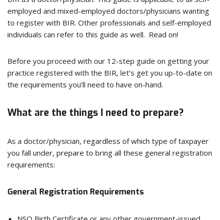
employed and mixed-employed doctors/physicians wanting
to register with BIR. Other professionals and self-employed
individuals can refer to this guide as well. Read on!
Before you proceed with our 12-step guide on getting your
practice registered with the BIR, let’s get you up-to-date on
the requirements you’ll need to have on-hand.
What are the things I need to prepare?
As a doctor/physician, regardless of which type of taxpayer
you fall under, prepare to bring all these general registration
requirements:
General Registration Requirements
NSO Birth Certificate or any other government-issued