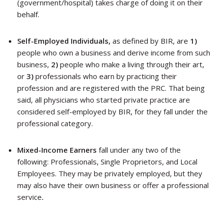
(government/hospital) takes charge of doing it on their
behalf.
Self-Employed Individuals,
as defined by BIR, are
1)
people who own a business and derive income from such
business,
2)
people who make a living through their art,
or
3)
professionals who earn by practicing their
profession and are registered with the PRC. That being
said, all physicians who started private practice are
considered self-employed by BIR, for they fall under the
professional category.
Mixed-Income Earners
fall under any two of the
following: Professionals, Single Proprietors, and Local
Employees. They
may be privately employed, but they
may also have their own business or offer a professional
service
.