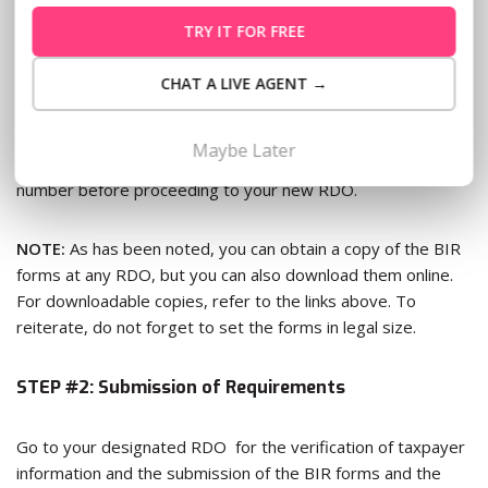
of Lease, 7) NSO Birth Certificate, and 8) Marriage Contract
TRY IT FOR FREE
(if married).
CHAT A LIVE AGENT →
The processing of TIN transfer typically takes 5 working
days. And in times like these, follow-up questions are
Maybe Later
anticipated. So don’t forget to ask for the officer’s contact
number before proceeding to your new RDO.
NOTE:
As has been noted, you can obtain a copy of the BIR
forms at any RDO, but you can also download them online.
For downloadable copies, refer to the links above. To
reiterate, do not forget to set the forms in legal size.
STEP #2: Submission of Requirements
Go to your designated RDO for the verification of taxpayer
information and the submission of the BIR forms and the