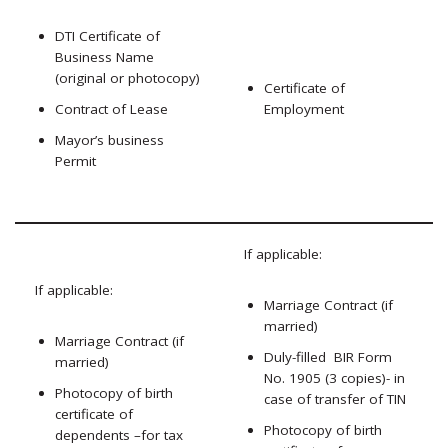
DTI Certificate of
Business Name
(original or photocopy)
Certificate of
Contract of Lease
Employment
Mayor’s business
Permit
If applicable:
If applicable:
Marriage Contract (if
married)
Marriage Contract (if
Duly-filled BIR Form
married)
No. 1905 (3 copies)- in
Photocopy of birth
case of transfer of TIN
certificate of
Photocopy of birth
dependents –for tax