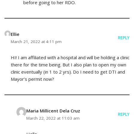
before going to her RDO.
Ellie
REPLY
March 21, 2022 at 4:11 pm
HI! I am affiliated with a hospital and will be holding a clinic
there for the time being. But I also plan to open my own
clinic eventually (in 1 to 2 yrs). Do I need to get DTI and
Mayor’s permit now?
Maria Millicent Dela Cruz
REPLY
March 22, 2022 at 11:03 am