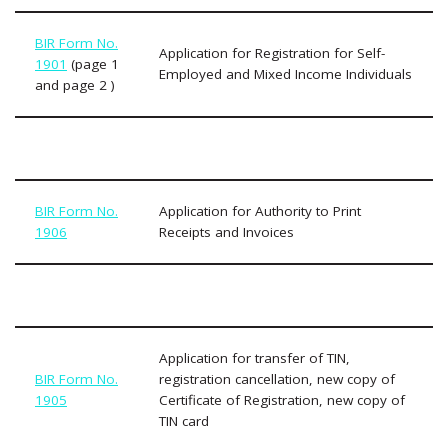
BIR Form No.
Application for Registration for Self-
1901
(page 1
Employed and Mixed Income Individuals
and page 2 )
BIR Form No.
Application for Authority to Print
1906
Receipts and Invoices
Application for transfer of TIN,
BIR Form No.
registration cancellation, new copy of
1905
Certificate of Registration, new copy of
TIN card