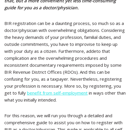
that, but a
more convenient yet less time-consuming
guide for you as a doctor/physician.
BIR registration can be a daunting process, so much so as a
doctor/physician with overwhelming obligations. Considering
the heavy demands of your profession, familial duties, and
outside commitments, you have to improvise to keep up
with your duty as a citizen. Furthermore, addeto that
complication are the overwhelming procedures and
inconsistent documentary requirements imposed by some
BIR Revenue District Offices (RDOs). And this can be
confusing for you, as a taxpayer. Nevertheless, registering
your profession is necessary. More so, by registering, you
get to fully
benefit from self-employment
in ways other than
what you initially intended.
For this reason, we will run you through a detailed and
comprehensive guide to assist you on how to register with
BIR as a doctor/physician. This guide is applicable to all self-