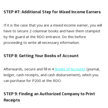
STEP #7: Additional Step for Mixed Income Earners
If it is the case that you are a mixed income earner, you will
have to secure 2 columnar books and have them stamped
by the guard at the RDO entrance. Do this before
proceeding to write all necessary information.
STEP 8: Getting Your Books of Account
Afterwards, secure and fill in 4
Books of Accounts
(journal,
ledger, cash receipts, and cash disbursement), which you
can purchase for P200 at the RDO.
STEP 9: Finding an Authorized Company to Print
Receipts