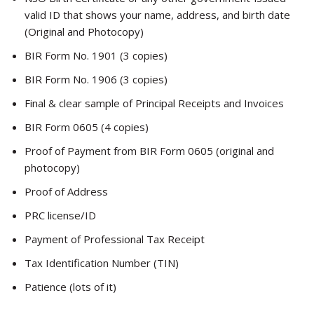
valid ID that shows your name, address, and birth date
(Original and Photocopy)
BIR Form No. 1901 (3 copies)
BIR Form No. 1906 (3 copies)
Final & clear sample of Principal Receipts and Invoices
BIR Form 0605 (4 copies)
Proof of Payment from BIR Form 0605 (original and
photocopy)
Proof of Address
PRC license/ID
Payment of Professional Tax Receipt
Tax Identification Number (TIN)
Patience (lots of it)