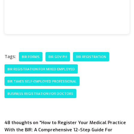
Tags:
BIR FORMS
BIR GOV PH
BIR REGISTRATION
BIR REGISTRATION FOR MIXED EMPLOYED
BIR TAXES SELF-EMPLOYED PROFESSIONAL
BUSINESS REGISTRATION FOR DOCTORS
48 thoughts on “How to Register Your Medical Practice
With the BIR: A Comprehensive 12-Step Guide For