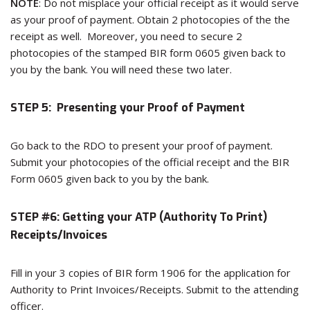
NOTE
: Do not misplace your official receipt as it would serve
as your proof of payment. Obtain 2 photocopies of the the
receipt as well. Moreover, you need to secure 2
photocopies of the stamped BIR form 0605 given back to
you by the bank. You will need these two later.
STEP 5: Presenting your Proof of Payment
Go back to the RDO to present your proof of payment.
Submit your photocopies of the official receipt and the BIR
Form 0605 given back to you by the bank.
STEP #6: Getting your ATP (Authority To Print)
Receipts/Invoices
Fill in your 3 copies of BIR form 1906 for the application for
Authority to Print Invoices/Receipts. Submit to the attending
officer.