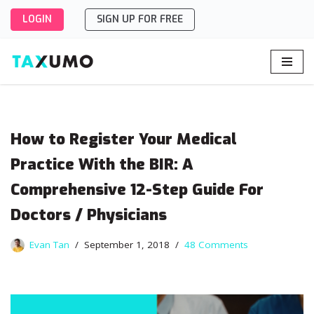
LOGIN
SIGN UP FOR FREE
Skip
to
content
How to Register Your Medical
Practice With the BIR: A
Comprehensive 12-Step Guide For
Doctors / Physicians
Evan Tan
September 1, 2018
48 Comments