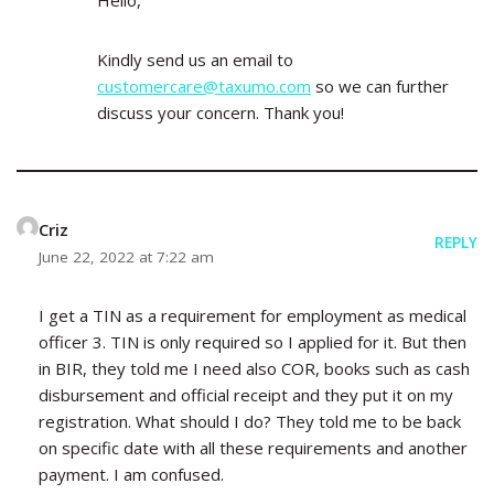
Hello,
Kindly send us an email to
customercare@taxumo.com
so we can further
discuss your concern. Thank you!
Criz
REPLY
June 22, 2022 at 7:22 am
I get a TIN as a requirement for employment as medical
officer 3. TIN is only required so I applied for it. But then
in BIR, they told me I need also COR, books such as cash
disbursement and official receipt and they put it on my
registration. What should I do? They told me to be back
on specific date with all these requirements and another
payment. I am confused.