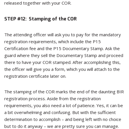
released together with your COR.
STEP #12: Stamping of the COR
The attending officer will ask you to pay for the mandatory
registration requirements, which include the P15
Certification fee and the P15 Documentary Stamp. Ask the
guard where they sell the Documentary Stamp and proceed
there to have your COR stamped. After accomplishing this,
the officer will give you a form, which you will attach to the
registration certificate later on.
The stamping of the COR marks the end of the daunting BIR
registration process. Aside from the registration
requirements, you also need a lot of patience. Yes, it can be
a bit overwhelming and confusing. But with the sufficient
determination to accomplish – and being left with no choice
but to do it anyway – we are pretty sure you can manage.