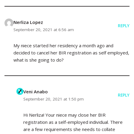
Nerliza Lopez
REPLY
September 20, 2021 at 6:56 am
My niece started her residency a month ago and
decided to cancel her BIR registration as self employed,
what is she going to do?
Veni Anabo
REPLY
September 20, 2021 at 1:50 pm
Hi Nerliza! Your niece may close her BIR
registration as a self-employed individual. There
are a few requirements she needs to collate