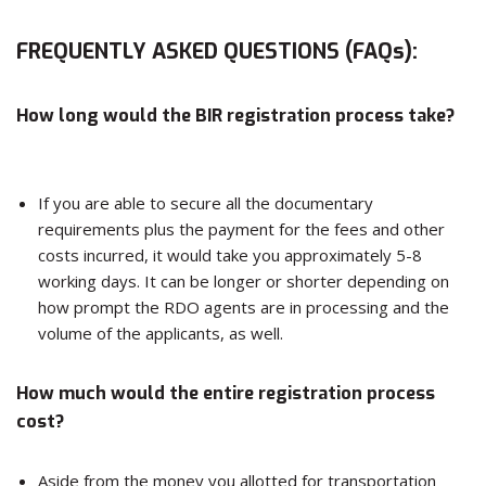
FREQUENTLY ASKED QUESTIONS (FAQs):
How long would the BIR registration process take?
If you are able to secure all the documentary
requirements plus the payment for the fees and other
costs incurred, it would take you approximately 5-8
working days. It can be longer or shorter depending on
how prompt the RDO agents are in processing and the
volume of the applicants, as well.
How much would the entire registration process
cost?
Aside from the money you allotted for transportation