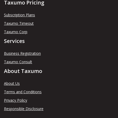
Taxumo Pricing
Subscription Plans
Taxumo Timeout
Taxumo Corp
Services
Business Registration
Taxumo Consult
About Taxumo
About Us
Terms and Conditions
Privacy Policy
Responsible Disclosure