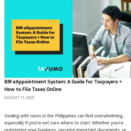
BIR eAppointment System: A Guide for Taxpayers +
How to File Taxes Online
AUGUST 11, 2025
Dealing with taxes in the Philippines can feel overwhelming,
especially if you’re not sure where to start. Whether you’re
registering your business, securing important documents, or