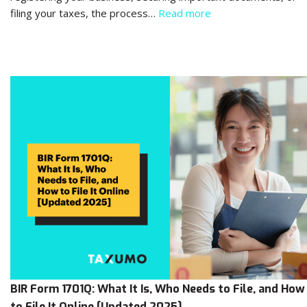
filing your taxes, the process…
Read more
BIR Form 1701Q: What It Is, Who Needs to File, and How
to File It Online [Updated 2025]