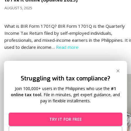
AUGUST 5, 2025
What is BIR Form 1701Q? BIR Form 1701Q is the Quarterly
Income Tax Return filed by self-employed individuals,
professionals, and mixed-income earners in the Philippines. It i
used to declare income…
Read more
✕
Struggling with tax compliance?
Join 100,000+ users in the Philippines who use the
#1
online tax tool.
File in minutes, get expert guidance, and
pay in flexible installments.
TRY IT FOR FREE