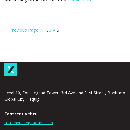
«
Previous Page
1
…
3
4
5
Level 10, Fort Legend Tower, 3rd Ave and 31st Street, Bonifacio
Global City, Taguig
Contact us thru
customercare@taxumo.com