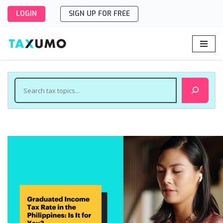
LOGIN
SIGN UP FOR FREE
Skip
to
content