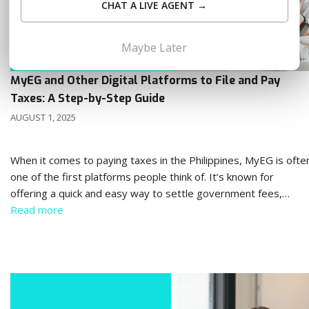
CHAT A LIVE AGENT →
Maybe Later
MyEG and Other Digital Platforms to File and Pay
Taxes: A Step-by-Step Guide
AUGUST 1, 2025
When it comes to paying taxes in the Philippines, MyEG is ofte
one of the first platforms people think of. It’s known for
offering a quick and easy way to settle government fees,…
Read more