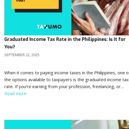
Graduated Income Tax Rate in the Philippines: Is It for
You?
SEPTEMBER 22, 2025
When it comes to paying income taxes in the Philippines, one o
the options available to taxpayers is the graduated income tax
rate. If you’re earning from your profession, freelancing, or…
Read more