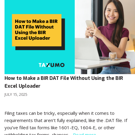
How to Make a BIR DAT File Without Using the BIR
Excel Uploader
JULY 15, 2025
Filing taxes can be tricky, especially when it comes to
requirements that aren’t fully explained, like the .DAT file. If
you’ve filed tax forms like 1601-EQ, 1604-E, or other
withholding tax forms, chances…
Read more