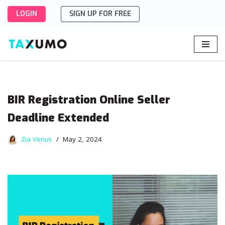
LOGIN
SIGN UP FOR FREE
Skip
to
content
BIR Registration Online Seller
Deadline Extended
Zia Venus
May 2, 2024