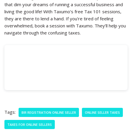
that dim your dreams of running a successful business and
living the good life! With Taxumo’s free Tax 101 sessions,
they are there to lend a hand. If you’re tired of feeling
overwhelmed, book a session with Taxumo. They’ll help you
navigate through the confusing taxes.
Tags:
BIR REGISTRATION ONLINE SELLER
ONLINE SELLER TAXES
TAXES FOR ONLINE SELLERS