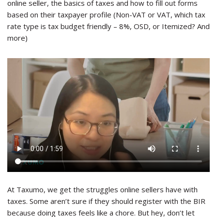
online seller, the basics of taxes and how to fill out forms
based on their taxpayer profile (Non-VAT or VAT, which tax
rate type is tax budget friendly – 8%, OSD, or Itemized? And
more)
At Taxumo, we get the struggles online sellers have with
taxes. Some aren’t sure if they should register with the BIR
because doing taxes feels like a chore. But hey, don’t let