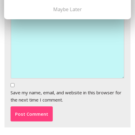
Comment
*
Maybe Later
Save my name, email, and website in this browser for
the next time I comment.