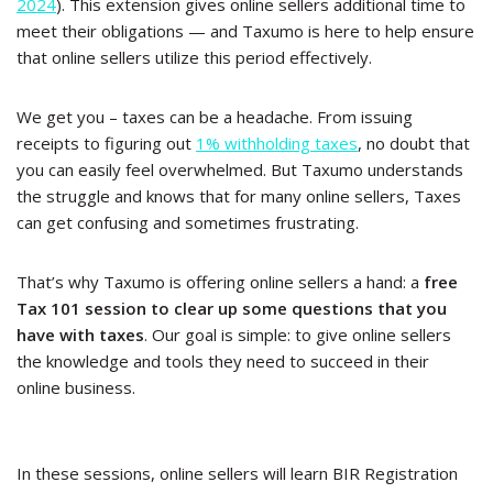
2024
). This extension gives online sellers additional time to
meet their obligations — and Taxumo is here to help ensure
that online sellers utilize this period effectively.
We get you – taxes can be a headache. From issuing
receipts to figuring out
1% withholding taxes
, no doubt that
you can easily feel overwhelmed. But Taxumo understands
the struggle and knows that for many online sellers, Taxes
can get confusing and sometimes frustrating.
That’s why Taxumo is offering online sellers a hand: a
free
Tax 101 session to clear up some questions that you
have with taxes
. Our goal is simple: to give online sellers
the knowledge and tools they need to succeed in their
online business.
In these sessions, online sellers will learn BIR Registration