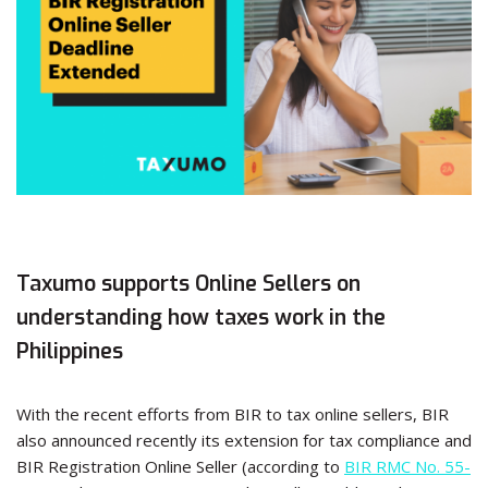
Taxumo supports Online Sellers on
understanding how taxes work in the
Philippines
With the recent efforts from BIR to tax online sellers, BIR
also announced recently its extension for tax compliance and
BIR Registration Online Seller (according to
BIR RMC No. 55-