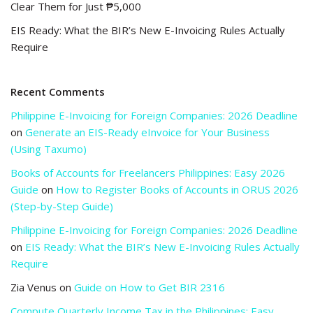
Clear Them for Just ₱5,000
EIS Ready: What the BIR’s New E-Invoicing Rules Actually
Require
Recent Comments
Philippine E-Invoicing for Foreign Companies: 2026 Deadline
on
Generate an EIS-Ready eInvoice for Your Business
(Using Taxumo)
Books of Accounts for Freelancers Philippines: Easy 2026
Guide
on
How to Register Books of Accounts in ORUS 2026
(Step-by-Step Guide)
Philippine E-Invoicing for Foreign Companies: 2026 Deadline
on
EIS Ready: What the BIR’s New E-Invoicing Rules Actually
Require
Zia Venus
on
Guide on How to Get BIR 2316
Compute Quarterly Income Tax in the Philippines: Easy