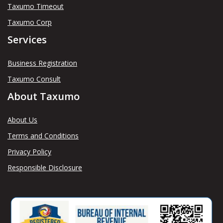
Taxumo Timeout
Taxumo Corp
Services
Business Registration
Taxumo Consult
About Taxumo
About Us
Terms and Conditions
Privacy Policy
Responsible Disclosure