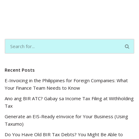
Recent Posts
E-Invoicing in the Philippines for Foreign Companies: What
Your Finance Team Needs to Know
Ano ang BIR ATC? Gabay sa Income Tax Filing at Withholding
Tax
Generate an EIS-Ready eInvoice for Your Business (Using
Taxumo)
Do You Have Old BIR Tax Debts? You Might Be Able to