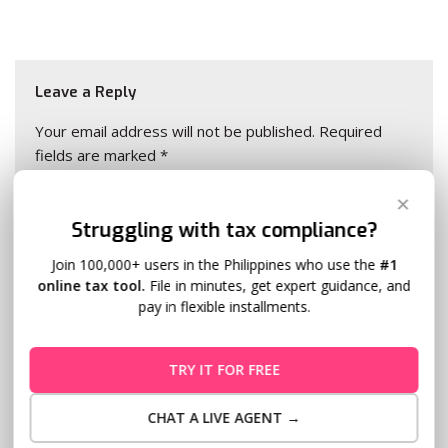
Leave a Reply
Your email address will not be published.
Required
fields are marked
*
✕
Name
*
Struggling with tax compliance?
Join 100,000+ users in the Philippines who use the
#1
online tax tool.
File in minutes, get expert guidance, and
Email
*
pay in flexible installments.
TRY IT FOR FREE
Website
CHAT A LIVE AGENT →