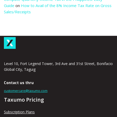
Guide
on
How to Avail of the 8% Income Tax Rate on Gross
Sales/Receipts
Level 10, Fort Legend Tower, 3rd Ave and 31st Street, Bonifacio
Global City, Taguig
Contact us thru
customercare@taxumo.com
Taxumo Pricing
Subscription Plans