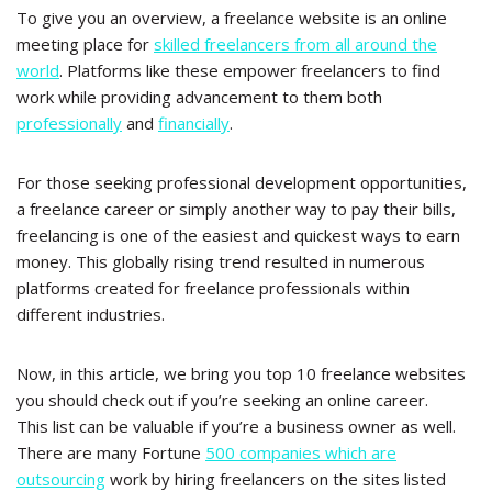
To give you an overview, a freelance website is an online
meeting place for
skilled freelancers from all around the
world
. Platforms like these empower freelancers to find
work while providing advancement to them both
professionally
and
financially
.
For those seeking professional development opportunities,
a freelance career or simply another way to pay their bills,
freelancing is one of the easiest and quickest ways to earn
money. This globally rising trend resulted in numerous
platforms created for freelance professionals within
different industries.
Now, in this article, we bring you top 10 freelance websites
you should check out if you’re seeking an online career.
This list can be valuable if you’re a business owner as well.
There are many Fortune
500 companies which are
outsourcing
work by hiring freelancers on the sites listed