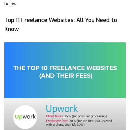
below.
Top 11 Freelance Websites: All You Need to
Know