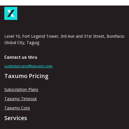
Level 10, Fort Legend Tower, 3rd Ave and 31st Street, Bonifacio
Global City, Taguig
Contact us thru
customercare@taxumo.com
Taxumo Pricing
Subscription Plans
Taxumo Timeout
Taxumo Corp
Services