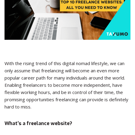
With the rising trend of this digital nomad lifestyle, we can
only assume that freelancing will become an even more
popular career path for many individuals around the world.
Enabling freelancers to become more independent, have
flexible working hours, and be in control of their time, the
promising opportunities freelancing can provide is definitely
hard to miss.
What’s a freelance website?