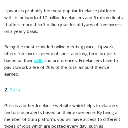
Upwork is probably the most popular freelance platform
with its network of 12 million freelancers and 5 million clients.
It offers more than 3 million jobs for all types of freelancers
on a yearly basis.
Being the most crowded online meeting place, Upwork
offers freelancers plenty of short and long term projects
based on their
skills
and preferences. Freelancers have to
pay Upwork a fee of 20% of the total amount they’ve
earned.
2.
Guru
Guru is another freelance website which helps freelancers
find online projects based on their experience. By being a
member of Guru platform, you will have access to different
types of jobs which are posted every day, such as