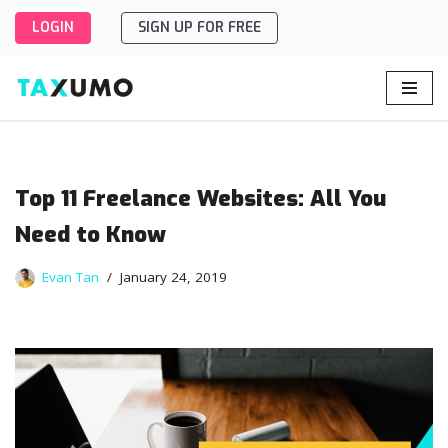
LOGIN
SIGN UP FOR FREE
Skip
to
content
Top 11 Freelance Websites: All You
Need to Know
Evan Tan
January 24, 2019