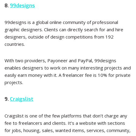
8.
99designs
99designs is a global online community of professional
graphic designers. Clients can directly search for and hire
designers, outside of design competitions from 192
countries.
With two providers, Payoneer and PayPal, 99designs
enables designers to work on many interesting projects and
easily earn money with it. A freelancer fee is 10% for private
projects.
9.
Craigslist
Craigslist is one of the few platforms that don’t charge any
fee to freelancers and clients. It’s a website with sections
for jobs, housing, sales, wanted items, services, community,