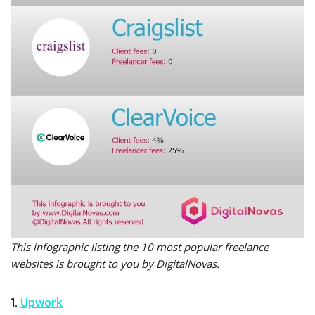
This infographic listing the 10 most popular freelance
websites is brought to you by DigitalNovas.
1.
Upwork