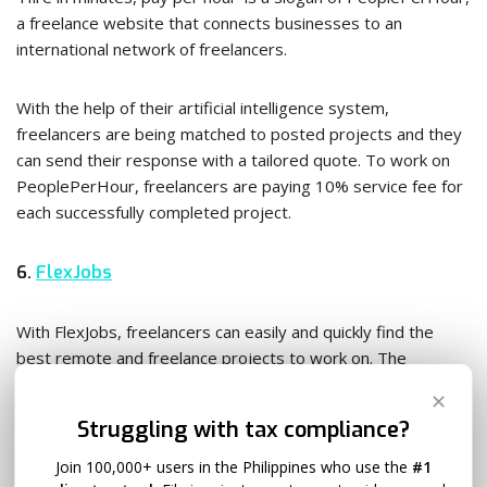
a freelance website that connects businesses to an
international network of freelancers.
With the help of their artificial intelligence system,
freelancers are being matched to posted projects and they
can send their response with a tailored quote. To work on
PeoplePerHour, freelancers are paying 10% service fee for
each successfully completed project.
6.
FlexJobs
With FlexJobs, freelancers can easily and quickly find the
best remote and freelance projects to work on. The
platform has over 50 categories of part-time and full-time
✕
jobs from entry to executive level.
Struggling with tax compliance?
Join 100,000+ users in the Philippines who use the
#1
Since FlexJobs is mostly focused on employees instead of