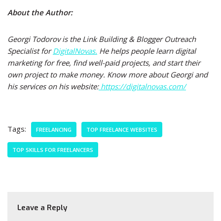
About the Author:
Georgi Todorov is the Link Building & Blogger Outreach
Specialist for
DigitalNovas.
He helps people learn digital
marketing for free, find well-paid projects, and start their
own project to make money. Know more about Georgi and
his services on his website:
https://digitalnovas.com/
Tags:
FREELANCING
TOP FREELANCE WEBSITES
TOP SKILLS FOR FREELANCERS
Leave a Reply