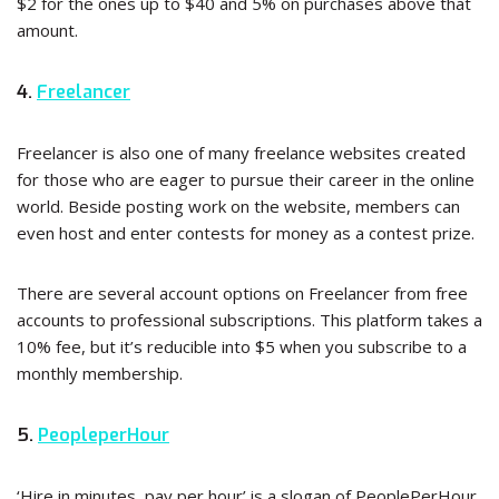
$2 for the ones up to $40 and 5% on purchases above that
amount.
4.
Freelancer
Freelancer is also one of many freelance websites created
for those who are eager to pursue their career in the online
world. Beside posting work on the website, members can
even host and enter contests for money as a contest prize.
There are several account options on Freelancer from free
accounts to professional subscriptions. This platform takes a
10% fee, but it’s reducible into $5 when you subscribe to a
monthly membership.
5.
PeopleperHour
‘Hire in minutes, pay per hour’ is a slogan of PeoplePerHour,