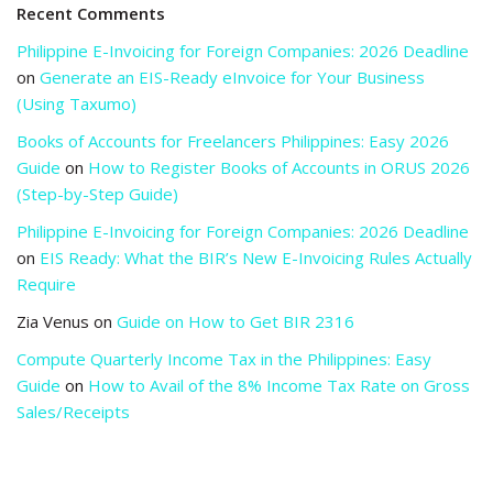
Recent Comments
Philippine E-Invoicing for Foreign Companies: 2026 Deadline
on
Generate an EIS-Ready eInvoice for Your Business
(Using Taxumo)
Books of Accounts for Freelancers Philippines: Easy 2026
Guide
on
How to Register Books of Accounts in ORUS 2026
(Step-by-Step Guide)
Philippine E-Invoicing for Foreign Companies: 2026 Deadline
on
EIS Ready: What the BIR’s New E-Invoicing Rules Actually
Require
Zia Venus
on
Guide on How to Get BIR 2316
Compute Quarterly Income Tax in the Philippines: Easy
Guide
on
How to Avail of the 8% Income Tax Rate on Gross
Sales/Receipts