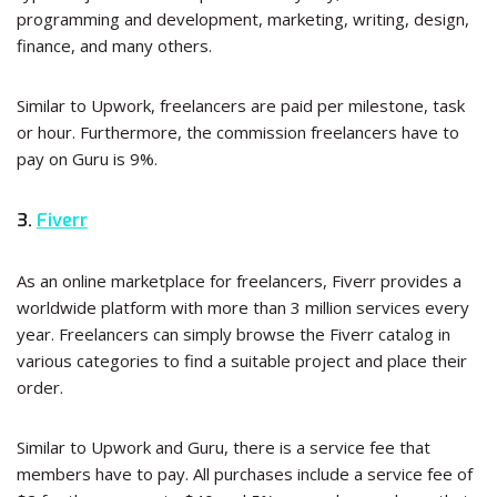
programming and development, marketing, writing, design,
finance, and many others.
Similar to Upwork, freelancers are paid per milestone, task
or hour. Furthermore, the commission freelancers have to
pay on Guru is 9%.
3.
Fiverr
As an online marketplace for freelancers, Fiverr provides a
worldwide platform with more than 3 million services every
year. Freelancers can simply browse the Fiverr catalog in
various categories to find a suitable project and place their
order.
Similar to Upwork and Guru, there is a service fee that
members have to pay. All purchases include a service fee of