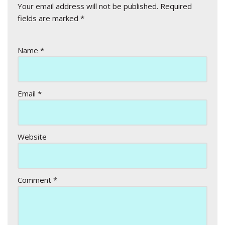
Your email address will not be published.
Required
fields are marked
*
Name
*
Email
*
Website
Comment
*