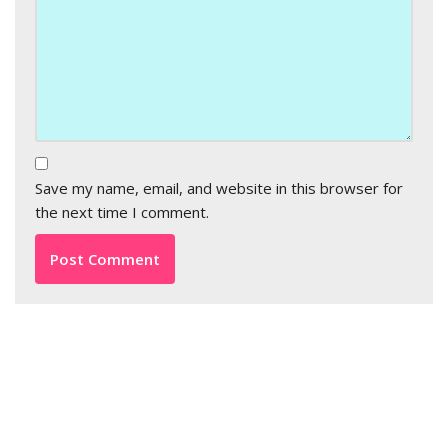
Save my name, email, and website in this browser for
the next time I comment.