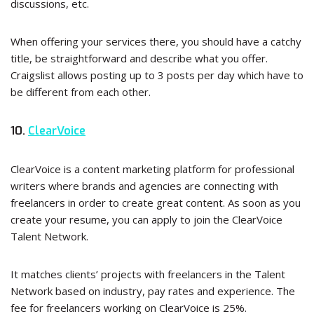
discussions, etc.
When offering your services there, you should have a catchy
title, be straightforward and describe what you offer.
Craigslist allows posting up to 3 posts per day which have to
be different from each other.
10.
ClearVoice
ClearVoice is a content marketing platform for professional
writers where brands and agencies are connecting with
freelancers in order to create great content. As soon as you
create your resume, you can apply to join the ClearVoice
Talent Network.
It matches clients’ projects with freelancers in the Talent
Network based on industry, pay rates and experience. The
fee for freelancers working on ClearVoice is 25%.