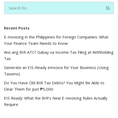
Recent Posts
E-Invoicing in the Philippines for Foreign Companies: What
Your Finance Team Needs to Know
Ano ang BIR ATC? Gabay sa Income Tax Filing at Withholding
Tax
Generate an EIS-Ready eInvoice for Your Business (Using
Taxumo)
Do You Have Old BIR Tax Debts? You Might Be Able to
Clear Them for Just ₱5,000
EIS Ready: What the BIR’s New E-Invoicing Rules Actually
Require