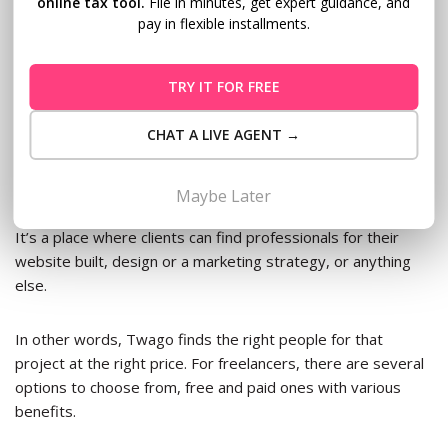
online tax tool.
File in minutes, get expert guidance, and
employers or advertisers, FlexJobs members can choose to
pay in flexible installments.
work with more than 40,000 organizations. Their monthly
membership fee is $14.95 or $49.95 for a whole year
membership.
TRY IT FOR FREE
7.
Twago
CHAT A LIVE AGENT →
Twago is Europe’s largest freelance platform for connecting
Maybe Later
clients with contractors with over 100,000 projects posted.
It’s a place where clients can find professionals for their
website built, design or a marketing strategy, or anything
else.
In other words, Twago finds the right people for that
project at the right price. For freelancers, there are several
options to choose from, free and paid ones with various
benefits.