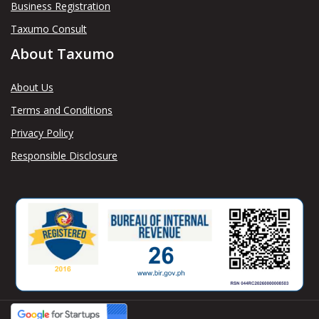
Business Registration
Taxumo Consult
About Taxumo
About Us
Terms and Conditions
Privacy Policy
Responsible Disclosure