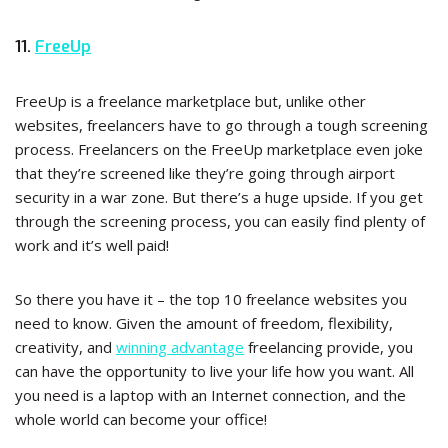
11.
FreeUp
FreeUp is a freelance marketplace but, unlike other
websites, freelancers have to go through a tough screening
process. Freelancers on the FreeUp marketplace even joke
that they’re screened like they’re going through airport
security in a war zone. But there’s a huge upside. If you get
through the screening process, you can easily find plenty of
work and it’s well paid!
So there you have it – the top 10 freelance websites you
need to know. Given the amount of freedom, flexibility,
creativity, and
winning advantage
freelancing provide, you
can have the opportunity to live your life how you want. All
you need is a laptop with an Internet connection, and the
whole world can become your office!