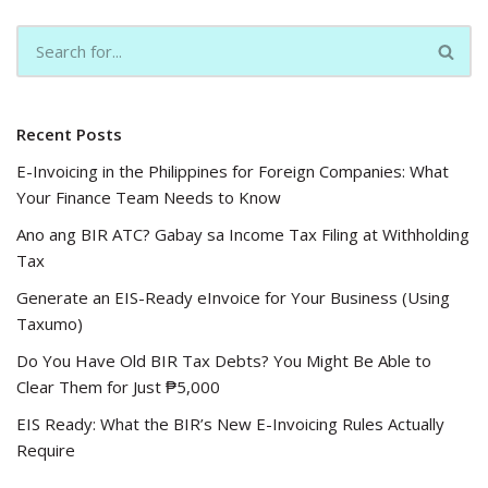
Recent Posts
E-Invoicing in the Philippines for Foreign Companies: What
Your Finance Team Needs to Know
Ano ang BIR ATC? Gabay sa Income Tax Filing at Withholding
Tax
Generate an EIS-Ready eInvoice for Your Business (Using
Taxumo)
Do You Have Old BIR Tax Debts? You Might Be Able to
Clear Them for Just ₱5,000
EIS Ready: What the BIR’s New E-Invoicing Rules Actually
Require