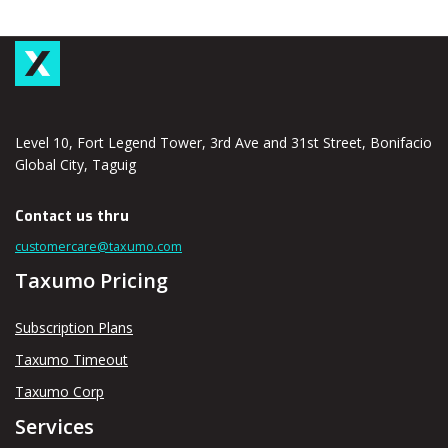
Level 10, Fort Legend Tower, 3rd Ave and 31st Street, Bonifacio
Global City, Taguig
Contact us thru
customercare@taxumo.com
Taxumo Pricing
Subscription Plans
Taxumo Timeout
Taxumo Corp
Services