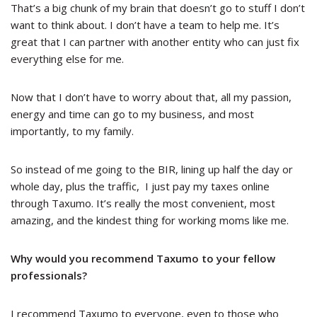
That’s a big chunk of my brain that doesn’t go to stuff I don’t
want to think about. I don’t have a team to help me. It’s
great that I can partner with another entity who can just fix
everything else for me.
Now that I don’t have to worry about that, all my passion,
energy and time can go to my business, and most
importantly, to my family.
So instead of me going to the BIR, lining up half the day or
whole day, plus the traffic, I just pay my taxes online
through Taxumo. It’s really the most convenient, most
amazing, and the kindest thing for working moms like me.
Why would you recommend Taxumo to your fellow
professionals?
I recommend Taxumo to everyone, even to those who