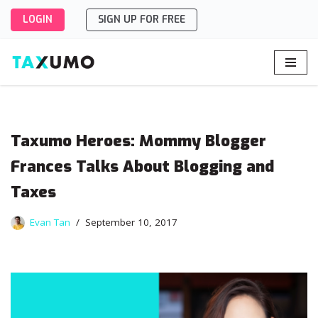
LOGIN
SIGN UP FOR FREE
Skip
to
content
Taxumo Heroes: Mommy Blogger
Frances Talks About Blogging and
Taxes
Evan Tan
September 10, 2017