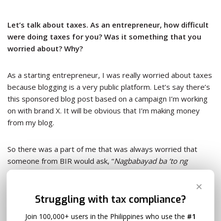
Let’s talk about taxes. As an entrepreneur, how difficult
were doing taxes for you? Was it something that you
worried about? Why?
As a starting entrepreneur, I was really worried about taxes
because blogging is a very public platform. Let’s say there’s
this sponsored blog post based on a campaign I’m working
on with brand X. It will be obvious that I’m making money
from my blog.
So there was a part of me that was always worried that
someone from BIR would ask, “
Nagbabayad ba ‘to ng
taxes
?”
✕
Struggling with tax compliance?
So I attended a workshop by
Manila Workshops
where this
financial blogger said that when you legalize your business,
Join 100,000+ users in the Philippines who use the
#1