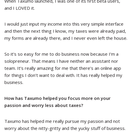
When Taxumo launched, I was one of its first beta users,
and I LOVED it.
I would just input my income into this very simple interface
and then the next thing I know, my taxes were already paid,
my forms are already there, and I never even left the house.
So it’s so easy for me to do business now because I’m a
solopreneur. That means I have neither an assistant nor
team. It’s really amazing for me that there’s an online app
for things I don’t want to deal with. It has really helped my
business.
How has Taxumo helped you focus more on your
passion and worry less about taxes?
Taxumo has helped me really pursue my passion and not
worry about the nitty-gritty and the yucky stuff of business.