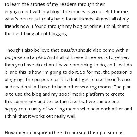
to learn the stories of my readers through their
engagement with my blog. The money is great. But for me,
what’s better is I really have found friends. Almost all of my
friends now, I found through my blog or online. I think that’s
the best thing about blogging.
Though I also believe that
passion
should also come with a
purpose
and a
plan
. And if all of these three work together,
then you have direction. I have something to do, and I will do
it, and this is how I’m going to do it. So for me, the passion is
blogging. The purpose for it is that I get to use the influence
and readership I have to help other working moms. The plan
is to use the blog and my social media platform to create
this community and to sustain it so that we can be one
happy community of working moms who help each other and
I think that it works out really well.
How do you inspire others to pursue their passion as