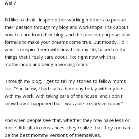
well?
I’d like to think I inspire other working mothers to pursue
their passion through my blog and workshops. I talk about
how to earn from their blog, and the passion-purpose-plan
formula to make your dreams come true. But mostly, I’d
want to inspire them with how I live my life, based on the
things that I really care about, like right now which is
motherhood and being a working mom.
Through my blog, I get to tell my stories to fellow moms
like, “You know, I had such a hard day today with my kids,
with my work, with taking care of the house, and I don’t
know how it happened but I was able to survive today.”
And when people see that, whether they may have less or
more difficult circumstances, they realize that they too can
be the best mommy versions of themselves.