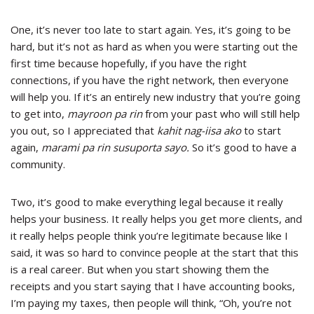
One, it’s never too late to start again. Yes, it’s going to be
hard, but it’s not as hard as when you were starting out the
first time because hopefully, if you have the right
connections, if you have the right network, then everyone
will help you. If it’s an entirely new industry that you’re going
to get into,
mayroon pa rin
from your past who will still help
you out, so I appreciated that
kahit nag-iisa ako
to start
again,
marami pa rin susuporta sayo.
So it’s good to have a
community.
Two, it’s good to make everything legal because it really
helps your business. It really helps you get more clients, and
it really helps people think you’re legitimate because like I
said, it was so hard to convince people at the start that this
is a real career. But when you start showing them the
receipts and you start saying that I have accounting books,
I’m paying my taxes, then people will think, “Oh, you’re not