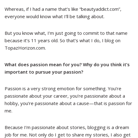
Whereas, if I had a name that’s like “beautyaddict.com”,
everyone would know what I’ll be talking about.
But you know what, I’m just going to commit to that name
because it’s 11 years old. So that’s what I do, I blog on
TopazHorizon.com.
What does passion mean for you? Why do you think it’s
important to pursue your passion?
Passion is a very strong emotion for something. You’re
passionate about your career, you’re passionate about a
hobby, you’re passionate about a cause
—
that is passion for
me.
Because I’m passionate about stories, blogging is a dream
job for me. Not only do I get to share my stories, I also get