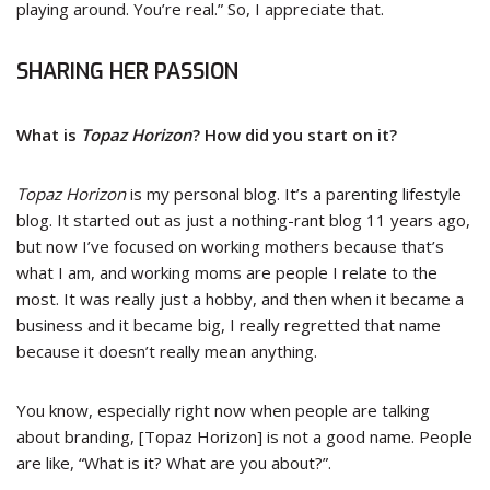
playing around. You’re real.” So, I appreciate that.
SHARING HER PASSION
What is
Topaz Horizon
? How did you start on it?
Topaz Horizon
is my personal blog. It’s a parenting lifestyle
blog. It started out as just a nothing-rant blog 11 years ago,
but now I’ve focused on working mothers because that’s
what I am, and working moms are people I relate to the
most. It was really just a hobby, and then when it became a
business and it became big, I really regretted that name
because it doesn’t really mean anything.
You know, especially right now when people are talking
about branding, [Topaz Horizon] is not a good name. People
are like, “What is it? What are you about?”.