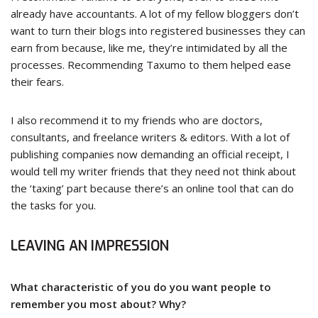
already have accountants. A lot of my fellow bloggers don’t
want to turn their blogs into registered businesses they can
earn from because, like me, they’re intimidated by all the
processes. Recommending Taxumo to them helped ease
their fears.
I also recommend it to my friends who are doctors,
consultants, and freelance writers & editors. With a lot of
publishing companies now demanding an official receipt, I
would tell my writer friends that they need not think about
the ‘taxing’ part because there’s an online tool that can do
the tasks for you.
LEAVING AN IMPRESSION
What characteristic of you do you want people to
remember you most about? Why?