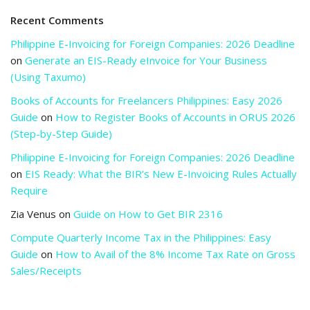
Recent Comments
Philippine E-Invoicing for Foreign Companies: 2026 Deadline
on
Generate an EIS-Ready eInvoice for Your Business
(Using Taxumo)
Books of Accounts for Freelancers Philippines: Easy 2026
Guide
on
How to Register Books of Accounts in ORUS 2026
(Step-by-Step Guide)
Philippine E-Invoicing for Foreign Companies: 2026 Deadline
on
EIS Ready: What the BIR’s New E-Invoicing Rules Actually
Require
Zia Venus
on
Guide on How to Get BIR 2316
Compute Quarterly Income Tax in the Philippines: Easy
Guide
on
How to Avail of the 8% Income Tax Rate on Gross
Sales/Receipts