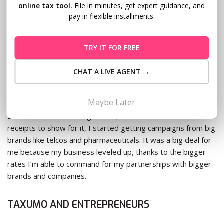
one, you’re helping the government; and two, you’re really
online tax tool.
File in minutes, get expert guidance, and
helping yourself.
pay in flexible installments.
No matter how big of a headache it is doing all those papers
TRY IT FOR FREE
and paying all those taxes, it helps your business because it
makes you an entity that big brands would want to work
CHAT A LIVE AGENT →
with. Before my blog was officially registered as a business,
only small brands were working with me.
Maybe Later
But as soon as I had registered, and I had the invoices and
receipts to show for it, I started getting campaigns from big
brands like telcos and pharmaceuticals. It was a big deal for
me because my business leveled up, thanks to the bigger
rates I’m able to command for my partnerships with bigger
brands and companies.
TAXUMO AND ENTREPRENEURS