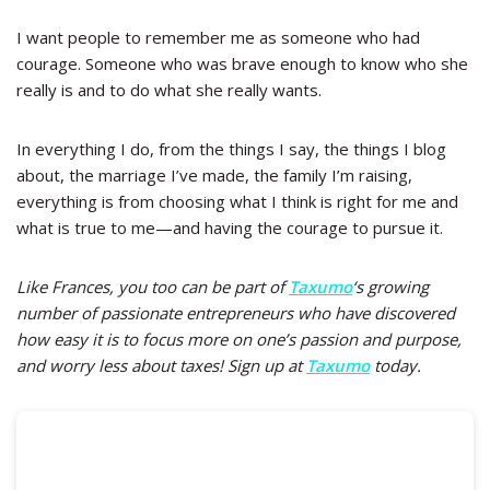
I want people to remember me as someone who had
courage. Someone who was brave enough to know who she
really is and to do what she really wants.
In everything I do, from the things I say, the things I blog
about, the marriage I’ve made, the family I’m raising,
everything is from choosing what I think is right for me and
what is true to me
—
and having the courage to pursue it.
Like Frances, you too can be part of
Taxumo
‘s growing
number of passionate entrepreneurs who have discovered
how easy it is to focus more on one’s passion and purpose,
and worry less about taxes! Sign up at
Taxumo
today.