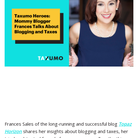
Frances Sales of the long-running and successful blog
Topaz
Horizon
shares her insights about blogging and taxes, her