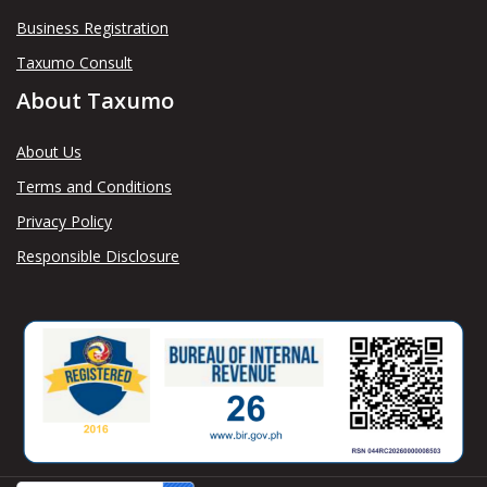
Business Registration
Taxumo Consult
About Taxumo
About Us
Terms and Conditions
Privacy Policy
Responsible Disclosure