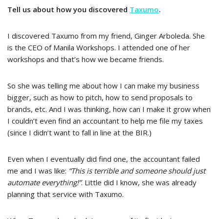
Tell us about how you discovered
Taxumo
.
I discovered Taxumo from my friend, Ginger Arboleda. She
is the CEO of Manila Workshops. I attended one of her
workshops and that’s how we became friends.
So she was telling me about how I can make my business
bigger, such as how to pitch, how to send proposals to
brands, etc. And I was thinking, how can I make it grow when
I couldn’t even find an accountant to help me file my taxes
(since I didn’t want to fall in line at the BIR.)
Even when I eventually did find one, the accountant failed
me and I was like:
“This is terrible and someone should just
automate everything!”
. Little did I know, she was already
planning that service with Taxumo.