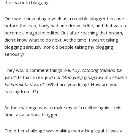
the leap into blogging.
One was reinventing myself as a credible blogger because
before the leap, I only had one dream in life, and that was to
become a magazine editor. But after reaching that dream, I
didn’t know what to do next. At the time, I wasn’t taking
blogging seriously, nor did people taking my blogging
seriously!
They would comment things like, “
Uy, totoong trabaho ba
yan?”
(Is that a real job?)
or “Ano yung ginagawa mo? Paano
ka kumikita diyan?”
(What are you doing? How are you
earning from it?)
So the challenge was to make myself credible again
—
this
time, as a serious blogger.
The other challenge was making everything legal. It was a