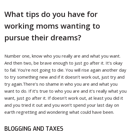
What tips do you have for
working moms wanting to
pursue their dreams?
Number one, know who you really are and what you want.
And then two, be brave enough to just go after it. It’s okay
to fail. You’re not going to die. You will rise again another day
to try something new and if it doesn’t work out, just try and
try again.There’s no shame in who you are and what you
want to do. If it’s true to who you are and it’s really what you
want, just go after it. If doesn’t work out, at least you did it
and you tried it out and you won’t spend your last day on
earth regretting and wondering what could have been.
BLOGGING AND TAXES