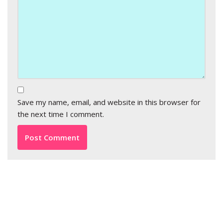
Save my name, email, and website in this browser for
the next time I comment.