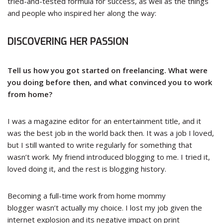
tried-and-tested formula for success, as well as the things
and people who inspired her along the way:
DISCOVERING HER PASSION
Tell us how you got started on freelancing. What were
you doing before then, and what convinced you to work
from home?
I was a magazine editor for an entertainment title, and it
was the best job in the world back then. It was a job I loved,
but I still wanted to write regularly for something that
wasn’t work. My friend introduced blogging to me. I tried it,
loved doing it, and the rest is blogging history.
Becoming a full-time
work from home mommy
blogger
wasn’t actually my choice. I lost my job given the
internet explosion and its negative impact on print