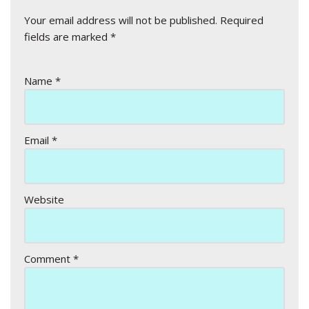
Your email address will not be published.
Required
fields are marked
*
Name
*
Email
*
Website
Comment
*