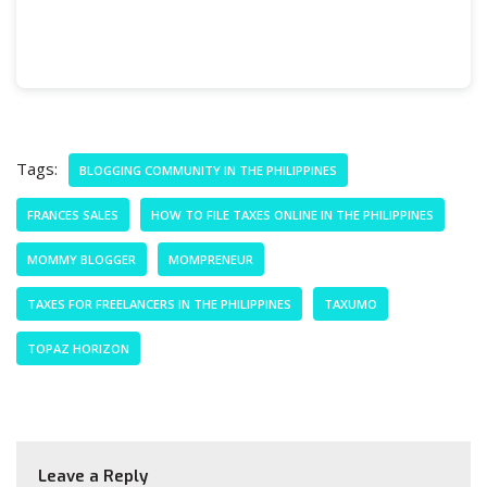
Tags:
BLOGGING COMMUNITY IN THE PHILIPPINES
FRANCES SALES
HOW TO FILE TAXES ONLINE IN THE PHILIPPINES
MOMMY BLOGGER
MOMPRENEUR
TAXES FOR FREELANCERS IN THE PHILIPPINES
TAXUMO
TOPAZ HORIZON
Leave a Reply