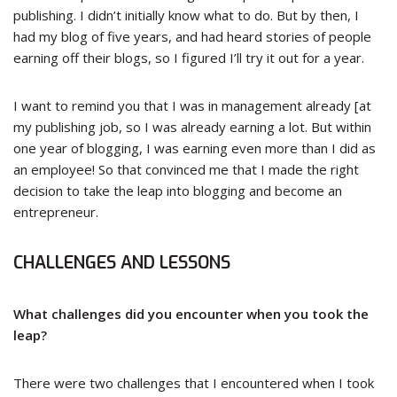
publishing. I didn’t initially know what to do. But by then, I
had my blog of five years, and had heard stories of people
earning off their blogs, so I figured I’ll try it out for a year.
I want to remind you that I was in management already [at
my publishing job, so I was already earning a lot. But within
one year of blogging, I was earning even more than I did as
an employee! So that convinced me that I made the right
decision to take the leap into blogging and become an
entrepreneur.
CHALLENGES AND LESSONS
What challenges did you encounter when you took the
leap?
There were two challenges that I encountered when I took