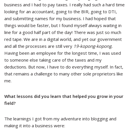
business and I had to pay taxes. I really had such a hard time
looking for an accountant, going to the BIR, going to DTI,
and submitting names for my business. I had hoped that
things would be faster, but I found myself always waiting in
line for a good half part of the day! There was just so much
red tape. We are in a digital world, and yet our government
and all the processes are still very
19-kopong-kopong.
Having been an employee for the longest time, I was used
to someone else taking care of the taxes and my
deductions. But now, I have to do everything myself. In fact,
that remains a challenge to many other sole proprietors like
me.
What lessons did you learn that helped you grow in your
field?
The learnings I got from my adventure into blogging and
making it into a business were: