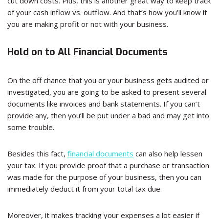
cut down costs. Plus, this is another great way to keep track
of your cash inflow vs. outflow. And that’s how you’ll know if
you are making profit or not with your business.
Hold on to All Financial Documents
On the off chance that you or your business gets audited or
investigated, you are going to be asked to present several
documents like invoices and bank statements. If you can’t
provide any, then you’ll be put under a bad and may get into
some trouble.
Besides this fact,
financial documents
can also help lessen
your tax. If you provide proof that a purchase or transaction
was made for the purpose of your business, then you can
immediately deduct it from your total tax due.
Moreover, it makes tracking your expenses a lot easier if