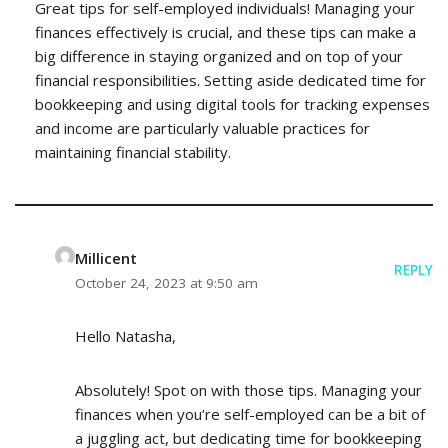
Great tips for self-employed individuals! Managing your
finances effectively is crucial, and these tips can make a
big difference in staying organized and on top of your
financial responsibilities. Setting aside dedicated time for
bookkeeping and using digital tools for tracking expenses
and income are particularly valuable practices for
maintaining financial stability.
Millicent
REPLY
October 24, 2023 at 9:50 am
Hello Natasha,
Absolutely! Spot on with those tips. Managing your
finances when you’re self-employed can be a bit of
a juggling act, but dedicating time for bookkeeping