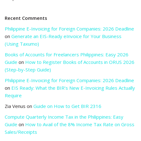
Recent Comments
Philippine E-Invoicing for Foreign Companies: 2026 Deadline
on
Generate an EIS-Ready eInvoice for Your Business
(Using Taxumo)
Books of Accounts for Freelancers Philippines: Easy 2026
Guide
on
How to Register Books of Accounts in ORUS 2026
(Step-by-Step Guide)
Philippine E-Invoicing for Foreign Companies: 2026 Deadline
on
EIS Ready: What the BIR’s New E-Invoicing Rules Actually
Require
Zia Venus
on
Guide on How to Get BIR 2316
Compute Quarterly Income Tax in the Philippines: Easy
Guide
on
How to Avail of the 8% Income Tax Rate on Gross
Sales/Receipts