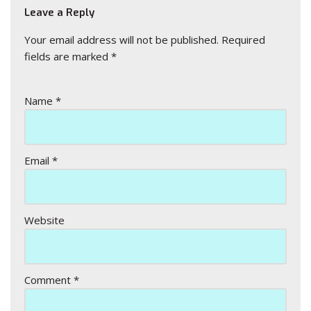
Leave a Reply
Your email address will not be published.
Required
fields are marked
*
Name
*
Email
*
Website
Comment
*