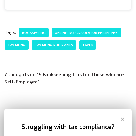
Tags:
BOOKKEEPING
ONLINE TAX CALCULATOR PHILIPPINES
TAX FILING
TAX FILING PHILIPPINES
TAXES
7 thoughts on “5 Bookkeeping Tips for Those who are
Self-Employed”
Zoe Campos
REPLY
✕
December 7, 2020 at 12:35 pm
Struggling with tax compliance?