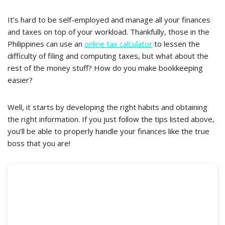
It’s hard to be self-employed and manage all your finances
and taxes on top of your workload. Thankfully, those in the
Philippines can use an
online tax calculator
to lessen the
difficulty of filing and computing taxes, but what about the
rest of the money stuff? How do you make bookkeeping
easier?
Well, it starts by developing the right habits and obtaining
the right information. If you just follow the tips listed above,
you’ll be able to properly handle your finances like the true
boss that you are!