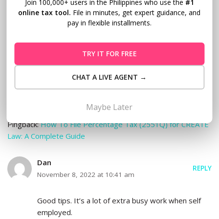
When you said that a business owner should keep a
Join 100,000+ users in the Philippines who use the
#1
online tax tool.
File in minutes, get expert guidance, and
detailed log of their income and expenses, it made me
pay in flexible installments.
think of my clumsy sister. She has a hard time organizing
financial paperwork and I don’t expect her to do well with
her planned business. Hiring an expert in bookkeeping
TRY IT FOR FREE
services might be more advisable for her situation in
order to avoid potential losses.
CHAT A LIVE AGENT →
Maybe Later
Pingback:
How To File Percentage Tax (2551Q) for CREATE
Law: A Complete Guide
Dan
REPLY
November 8, 2022 at 10:41 am
Good tips. It’s a lot of extra busy work when self
employed.