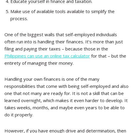
Educate yourself in finance and taxation.
Make use of available tools available to simplify the
process.
One of the biggest walls that self-employed individuals
often run into is handling their finances. It’s more than just
filing and paying their taxes – because those in the
Philippines can use an online tax calculator
for that – but the
entirety of managing their money.
Handling your own finances is one of the many
responsibilities that come with being self-employed and also
one that not many are ready for. It is not a skill that can be
learned overnight, which makes it even harder to develop. It
takes weeks, months, and maybe even years to be able to
do it properly.
However, if you have enough drive and determination, then