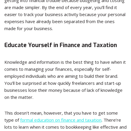
getting into financial trouble because budgeting and costing
are made simpler. By the end of every year, you’ll find it
easier to track your business activity because your personal
expenses have already been separated from the ones
made for your business.
Educate Yourself in Finance and Taxation
Knowledge and information is the best thing to have when it
comes to managing your finances, especially for self-
employed individuals who are aiming to build their brand.
You’ll be surprised at how quickly freelancers and start-up
businesses lose their money because of lack of knowledge
on the matter.
This doesn’t mean, however, that you have to get some
type of
formal education on finance and taxation
. There’re
lots to learn when it comes to bookkeeping like effective and