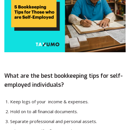
What are the best bookkeeping tips for self-
employed individuals?
Keep logs of your income & expenses.
Hold on to all financial documents.
Separate professional and personal assets.