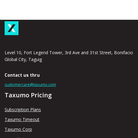
Level 10, Fort Legend Tower, 3rd Ave and 31st Street, Bonifacio
Global City, Taguig
Contact us thru
customercare@taxumo.com
Taxumo Pricing
Subscription Plans
Taxumo Timeout
Taxumo Corp