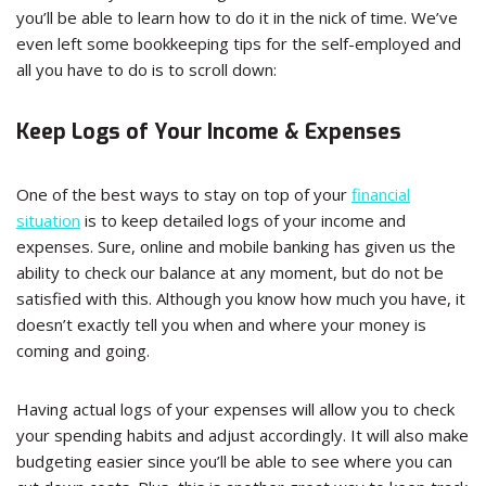
you’ll be able to learn how to do it in the nick of time. We’ve
even left some bookkeeping tips for the self-employed and
all you have to do is to scroll down:
Keep Logs of Your Income & Expenses
One of the best ways to stay on top of your
financial
situation
is to keep detailed logs of your income and
expenses. Sure, online and mobile banking has given us the
ability to check our balance at any moment, but do not be
satisfied with this. Although you know how much you have, it
doesn’t exactly tell you when and where your money is
coming and going.
Having actual logs of your expenses will allow you to check
your spending habits and adjust accordingly. It will also make
budgeting easier since you’ll be able to see where you can