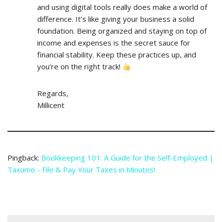
and using digital tools really does make a world of
difference. It’s like giving your business a solid
foundation. Being organized and staying on top of
income and expenses is the secret sauce for
financial stability. Keep these practices up, and
you’re on the right track!
Regards,
Millicent
Pingback:
Bookkeeping 101: A Guide for the Self-Employed |
Taxumo - File & Pay Your Taxes in Minutes!