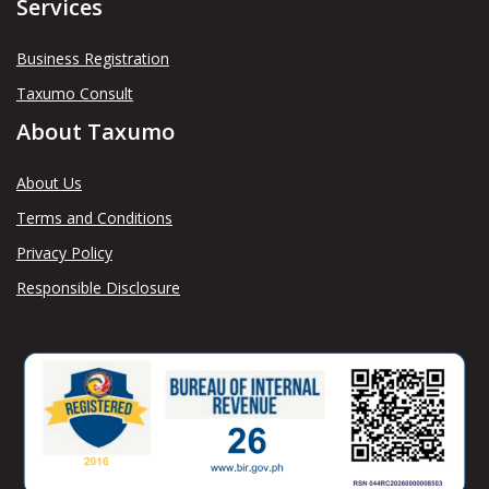
Services
Business Registration
Taxumo Consult
About Taxumo
About Us
Terms and Conditions
Privacy Policy
Responsible Disclosure