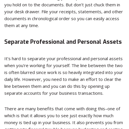
you hold on to the documents. But don’t just chuck them in
your desk drawer. File your receipts, statements, and other
documents in chronological order so you can easily access
them at any time.
Separate Professional and Personal Assets
It’s hard to separate your professional and personal assets
when you’re working for yourself. The line between the two
is often blurred since work is so heavily integrated into your
daily life. However, you need to make an effort to clear the
line between them and you can do this by opening up
separate accounts for your business transactions.
There are many benefits that come with doing this–one of
which is that it allows you to see just exactly how much
money is tied up in your business. It also prevents you from