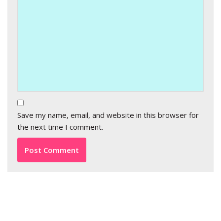
Save my name, email, and website in this browser for
the next time I comment.