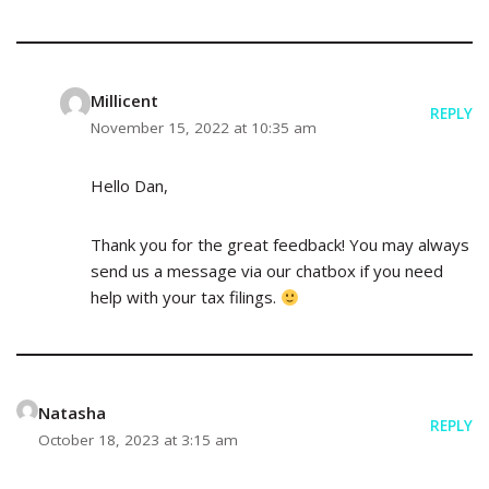
Millicent
REPLY
November 15, 2022 at 10:35 am
Hello Dan,
Thank you for the great feedback! You may always
send us a message via our chatbox if you need
help with your tax filings.
Natasha
REPLY
October 18, 2023 at 3:15 am