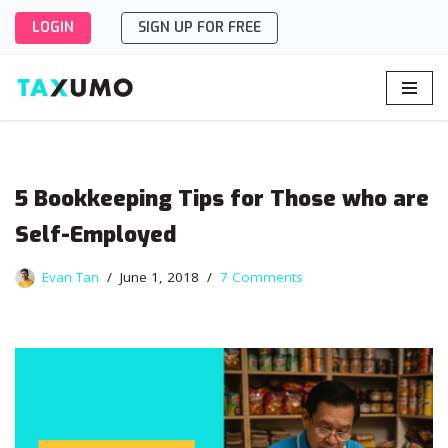
LOGIN
SIGN UP FOR FREE
Skip
to
content
5 Bookkeeping Tips for Those who are
Self-Employed
Evan Tan
June 1, 2018
7 Comments