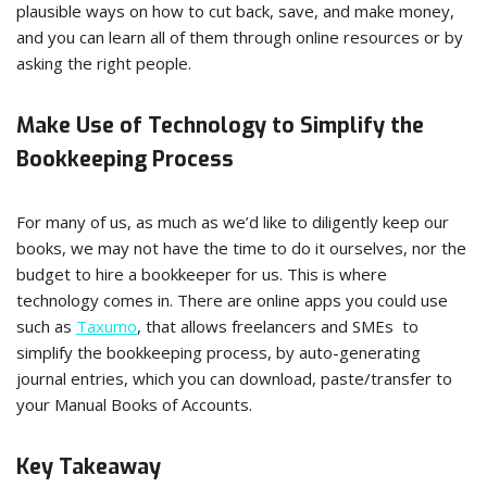
plausible ways on how to cut back, save, and make money,
and you can learn all of them through online resources or by
asking the right people.
Make Use of Technology to Simplify the
Bookkeeping Process
For many of us, as much as we’d like to diligently keep our
books, we may not have the time to do it ourselves, nor the
budget to hire a bookkeeper for us. This is where
technology comes in. There are online apps you could use
such as
Taxumo
, that allows freelancers and SMEs to
simplify the bookkeeping process, by auto-generating
journal entries, which you can download, paste/transfer to
your Manual Books of Accounts.
Key Takeaway