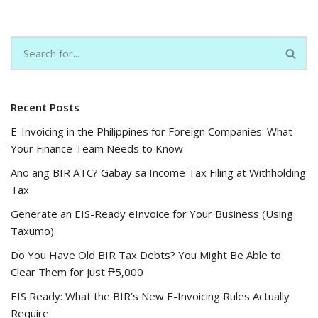
Recent Posts
E-Invoicing in the Philippines for Foreign Companies: What
Your Finance Team Needs to Know
Ano ang BIR ATC? Gabay sa Income Tax Filing at Withholding
Tax
Generate an EIS-Ready eInvoice for Your Business (Using
Taxumo)
Do You Have Old BIR Tax Debts? You Might Be Able to
Clear Them for Just ₱5,000
EIS Ready: What the BIR’s New E-Invoicing Rules Actually
Require