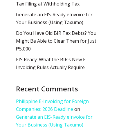
Tax Filing at Withholding Tax
Generate an EIS-Ready eInvoice for
Your Business (Using Taxumo)
Do You Have Old BIR Tax Debts? You
Might Be Able to Clear Them for Just
₱5,000
EIS Ready: What the BIR’s New E-
Invoicing Rules Actually Require
Recent Comments
Philippine E-Invoicing for Foreign
Companies: 2026 Deadline
on
Generate an EIS-Ready eInvoice for
Your Business (Using Taxumo)