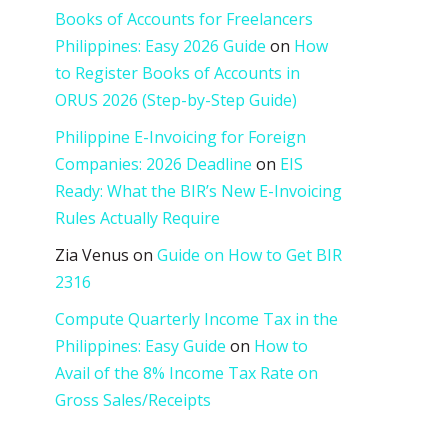
Books of Accounts for Freelancers
Philippines: Easy 2026 Guide
on
How
to Register Books of Accounts in
ORUS 2026 (Step-by-Step Guide)
Philippine E-Invoicing for Foreign
Companies: 2026 Deadline
on
EIS
Ready: What the BIR’s New E-Invoicing
Rules Actually Require
Zia Venus
on
Guide on How to Get BIR
2316
Compute Quarterly Income Tax in the
Philippines: Easy Guide
on
How to
Avail of the 8% Income Tax Rate on
Gross Sales/Receipts