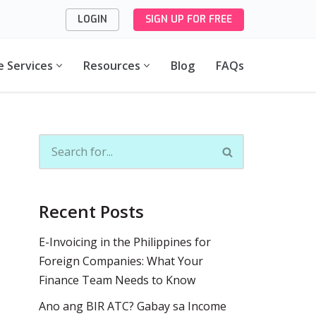
LOGIN
SIGN UP FOR FREE
e Services
Resources
Blog
FAQs
Recent Posts
E-Invoicing in the Philippines for
Foreign Companies: What Your
Finance Team Needs to Know
Ano ang BIR ATC? Gabay sa Income