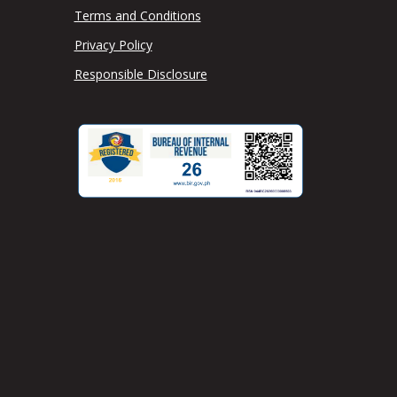
Terms and Conditions
Privacy Policy
Responsible Disclosure