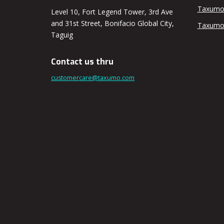
Taxumo
Level 10, Fort Legend Tower, 3rd Ave
and 31st Street, Bonifacio Global City,
Taxumo
Taguig
Contact us thru
customercare@taxumo.com