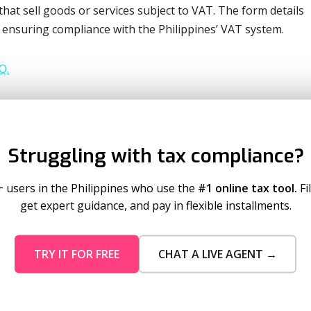
hat sell goods or services subject to VAT. The form details
, ensuring compliance with the Philippines’ VAT system.
Q.
ly income tax return for self-employed individuals,
who are earning from business or profession.
Struggling with tax compliance?
may be required to be filed for Q2 of 2023. It is important
 filed may vary depending on the taxpayer’s circumstances.
+ users in the Philippines who use the
#1 online tax tool.
Fi
get expert guidance, and pay in flexible installments.
IR FORMS
TRY IT FOR FREE
CHAT A LIVE AGENT →
Maybe Later