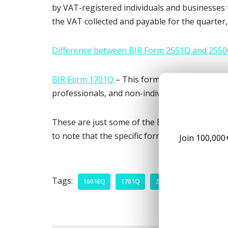
by VAT-registered individuals and businesses t
the VAT collected and payable for the quarter
Difference between BIR Form 2551Q and 2550
BIR Form 1701Q
– This form is for the quarter
professionals, and non-individual taxpayers 
These are just some of the BIR tax forms that 
to note that the specific forms required to be
Join 100,000
Tags:
1601EQ
1701Q
2550Q
2551Q
B