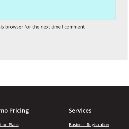
his browser for the next time I comment.
mo Pricing
Services
tion Plans
Business Registration