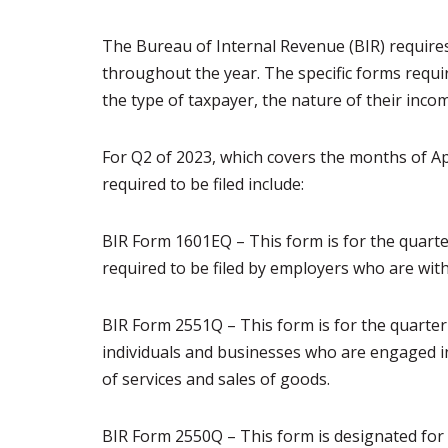
The Bureau of Internal Revenue (BIR) requires 
throughout the year. The specific forms requir
the type of taxpayer, the nature of their inco
For Q2 of 2023, which covers the months of Ap
required to be filed include:
BIR Form 1601EQ – This form is for the quarte
required to be filed by employers who are wit
BIR Form 2551Q – This form is for the quarterly
individuals and businesses who are engaged in 
of services and sales of goods.
BIR Form 2550Q – This form is designated for t