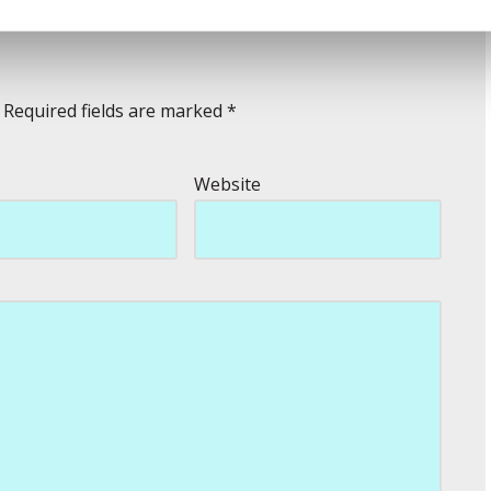
Required fields are marked
*
Website