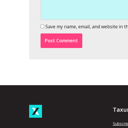
Save my name, email, and website in t
Taxu
Subscrip