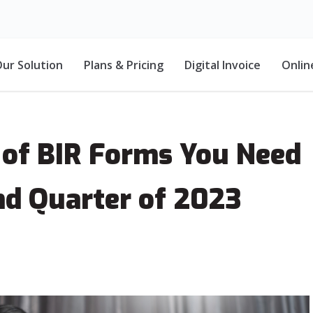
ur Solution
Plans & Pricing
Digital Invoice
Onlin
 of BIR Forms You Need
nd Quarter of 2023