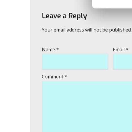
Leave a Reply
Your email address will not be published.
Name
*
Email
*
Comment
*