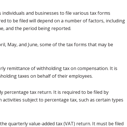
individuals and businesses to file various tax forms
ed to be filed will depend on a number of factors, including
me, and the period being reported.
ril, May, and June, some of the tax forms that may be
rly remittance of withholding tax on compensation. It is
hholding taxes on behalf of their employees.
 percentage tax return. It is required to be filed by
activities subject to percentage tax, such as certain types
he quarterly value-added tax (VAT) return. It must be filed