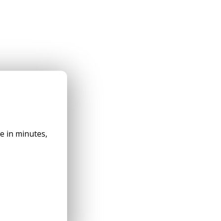
✕
le in minutes,