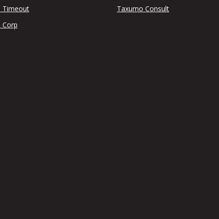
 Timeout
Taxumo Consult
 Corp