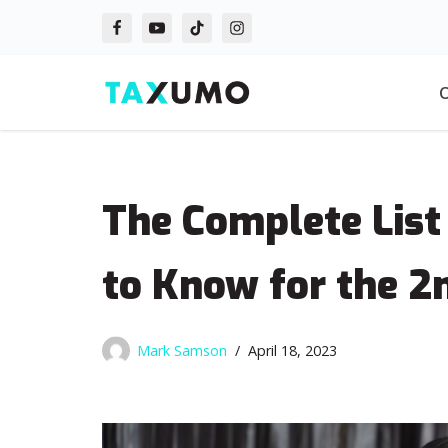
Skip
to
O
content
The Complete List
to Know for the 2
Mark Samson
April 18, 2023