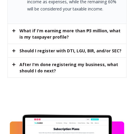
income as expenses, while the remaining 60%
will be considered your taxable income.
What if I'm earning more than ₱3 million, what
is my taxpayer profile?
Should I register with DTI, LGU, BIR, and/or SEC?
After I'm done registering my business, what
should I do next?