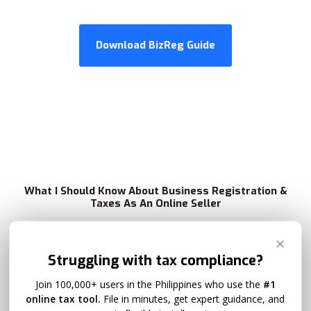
Download BizReg Guide
What I Should Know About Business Registration &
Taxes As An Online Seller
✕
Struggling with tax compliance?
What if I'm earning less than ₱3 million, what
is my taxpayer profile?
Join 100,000+ users in the Philippines who use the
#1
online tax tool.
File in minutes, get expert guidance, and
If you’re earning less than ₱3 million a year, you can