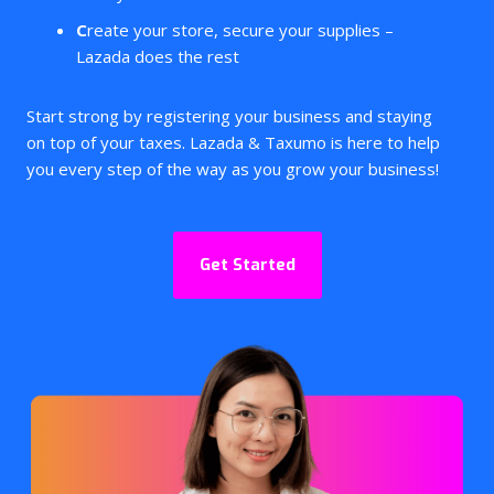
C
reate your store, secure your supplies –
Lazada does the rest
Start strong by registering your business and staying
on top of your taxes. Lazada & Taxumo
is here to help
you every step of the way as you grow your business!
Get Started