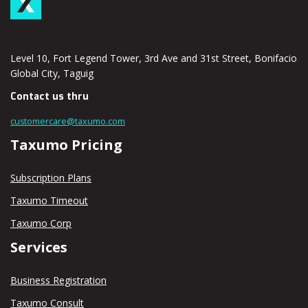
Level 10, Fort Legend Tower, 3rd Ave and 31st Street, Bonifacio
Global City, Taguig
Contact us thru
customercare@taxumo.com
Taxumo Pricing
Subscription Plans
Taxumo Timeout
Taxumo Corp
Services
Business Registration
Taxumo Consult