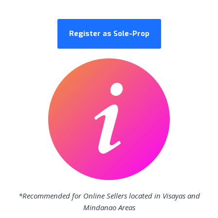
Register as Sole-Prop
*Recommended for Online Sellers located in Visayas and
Mindanao Areas