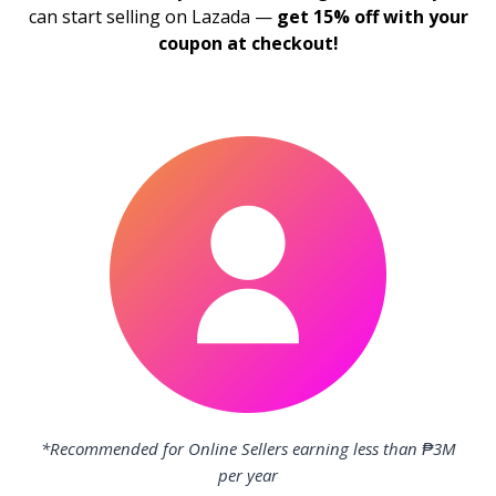
can start selling on Lazada —
get 15% off with your
coupon at checkout!
*Recommended for Online Sellers earning less than ₱3M
per year