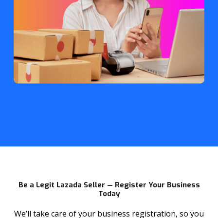
Be a Legit Lazada Seller — Register Your Business
Today
We’ll take care of your business registration, so you