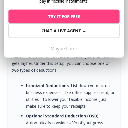
pay in flexible installments.
register as a Sole Proprietor. You can also choose how
you want to pay your taxes:
TRY IT FOR FREE
1.
8% Flat Tax:
Pay a simple 8% income tax rate based
CHAT A LIVE AGENT →
on your gross income.
Maybe Later
2. Graduated Tax Rates:
Pay a percentage of your
sales as tax, with the tax rate increasing as your income
gets higher. Under this setup, you can choose one of
two types of deductions:
Itemized Deductions
: List down your actual
business expenses—like office supplies, rent, or
utilities—to lower your taxable income. Just
make sure to keep your receipts.
Optional Standard Deduction (OSD)
:
Automatically consider 40% of your gross