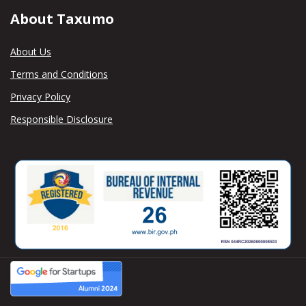
About Taxumo
About Us
Terms and Conditions
Privacy Policy
Responsible Disclosure