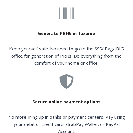
Generate PRNS in Taxumo
Keep yourself safe. No need to go to the SSS/ Pag-IBIG
office for generation of PRNs. Do everything from the
comfort of your home or office.
Secure online payment options
No more lining up in banks or payment centers. Pay using
your debit or credit card, GrabPay Waller, or PayPal
Account.