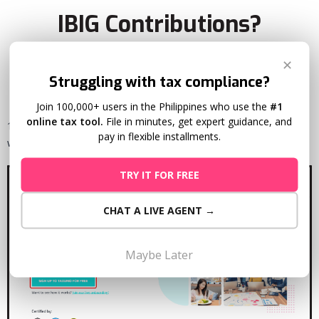
IBIG Contributions?
✕
Struggling with tax compliance?
Join 100,000+ users in the Philippines who use the
#1
online tax tool.
File in minutes, get expert guidance, and
1. Sign-up for a FREE Taxumo Account by going to
pay in flexible installments.
www.taxumo.com and clicking on the Sign-up Button.
TRY IT FOR FREE
CHAT A LIVE AGENT →
Maybe Later