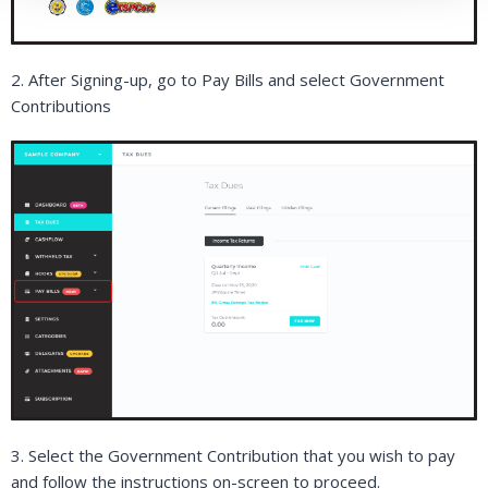
2. After Signing-up, go to Pay Bills and select Government
Contributions
3. Select the Government Contribution that you wish to pay
and follow the instructions on-screen to proceed.