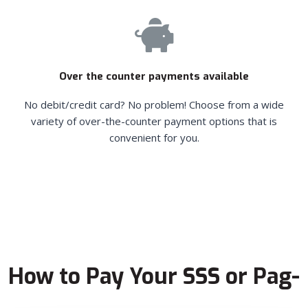
Over the counter payments available
No debit/credit card? No problem! Choose from a wide
variety of over-the-counter payment options that is
convenient for you.
How to Pay Your SSS or Pag-