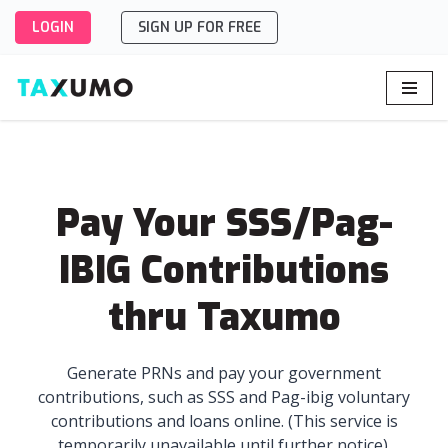
LOGIN
SIGN UP FOR FREE
Skip
to
content
Pay Your SSS/Pag-
IBIG Contributions
thru Taxumo
Generate PRNs and pay your government
contributions, such as SSS and Pag-ibig voluntary
contributions and loans online. (This service is
temporarily unavailable until further notice).