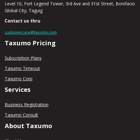
Level 10, Fort Legend Tower, 3rd Ave and 31st Street, Bonifacio
Global City, Taguig
Contact us thru
customercare@taxumo.com
Taxumo Pricing
Subscription Plans
Taxumo Timeout
Taxumo Corp
Services
Business Registration
Taxumo Consult
About Taxumo