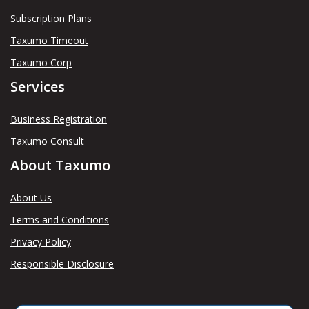
Subscription Plans
Taxumo Timeout
Taxumo Corp
Services
Business Registration
Taxumo Consult
About Taxumo
About Us
Terms and Conditions
Privacy Policy
Responsible Disclosure