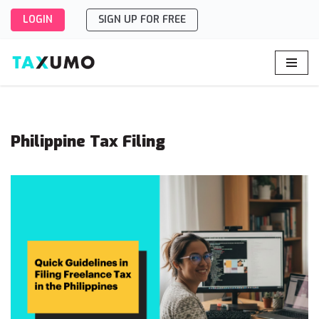
LOGIN
SIGN UP FOR FREE
Skip
to
content
Philippine Tax Filing