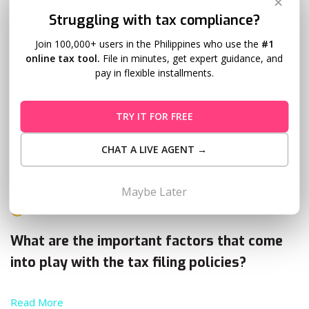
✕
Struggling with tax compliance?
Join 100,000+ users in the Philippines who use the
#1
online tax tool.
File in minutes, get expert guidance, and
pay in flexible installments.
TRY IT FOR FREE
Tax Filing in the Philippines: Choosing
CHAT A LIVE AGENT →
Graduated Income Tax Rate or 8%
Rate
Maybe Later
Evan Tan
May 4, 2018
18 Comments
What are the important factors that come
into play with the tax filing policies?
Read More