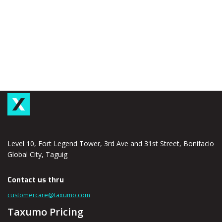
Level 10, Fort Legend Tower, 3rd Ave and 31st Street, Bonifacio
Global City, Taguig
Contact us thru
customercare@taxumo.com
Taxumo Pricing