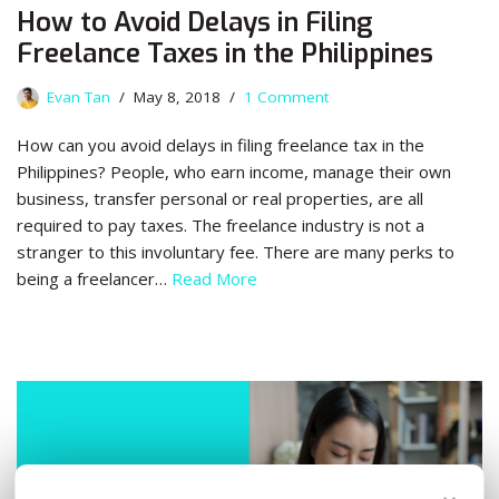
How to Avoid Delays in Filing
Freelance Taxes in the Philippines
Evan Tan
May 8, 2018
1 Comment
How can you avoid delays in filing freelance tax in the
Philippines? People, who earn income, manage their own
business, transfer personal or real properties, are all
required to pay taxes. The freelance industry is not a
stranger to this involuntary fee. There are many perks to
being a freelancer…
Read More