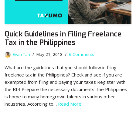
Quick Guidelines in Filing Freelance
Tax in the Philippines
Evan Tan
May 21, 2018
6 Comments
What are the guidelines that you should follow in filing
freelance tax in the Philippines? Check and see if you are
exempted from filing and paying your taxes Register with
the BIR Prepare the necessary documents The Philippines
is home to many homegrown talents in various other
industries. According to…
Read More