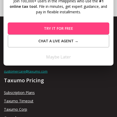
Join 100,000+ users in the Philippines who use the
#1
online tax tool.
File in minutes, get expert guidance, and
pay in flexible installments.
TRY IT FOR FREE
CHAT A LIVE AGENT →
Level 10, Fort Legend Tower, 3rd Ave and 31st Street, Bonifacio
Global City, Taguig
Maybe Later
Contact us thru
customercare@taxumo.com
Taxumo Pricing
Subscription Plans
Taxumo Timeout
Taxumo Corp