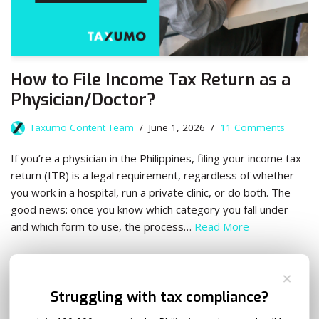
How to File Income Tax Return as a
Physician/Doctor?
Taxumo Content Team
June 1, 2026
11 Comments
If you’re a physician in the Philippines, filing your income tax
return (ITR) is a legal requirement, regardless of whether
you work in a hospital, run a private clinic, or do both. The
good news: once you know which category you fall under
and which form to use, the process…
Read More
✕
Struggling with tax compliance?