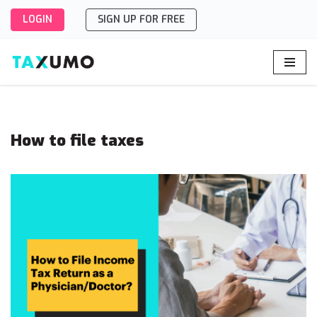
LOGIN
SIGN UP FOR FREE
Skip
to
content
How to file taxes