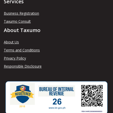
Services
Business Registration
Taxumo Consult
About Taxumo
About Us
Terms and Conditions
Privacy Policy
Responsible Disclosure