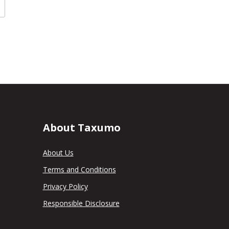
About Taxumo
About Us
Terms and Conditions
Privacy Policy
Responsible Disclosure