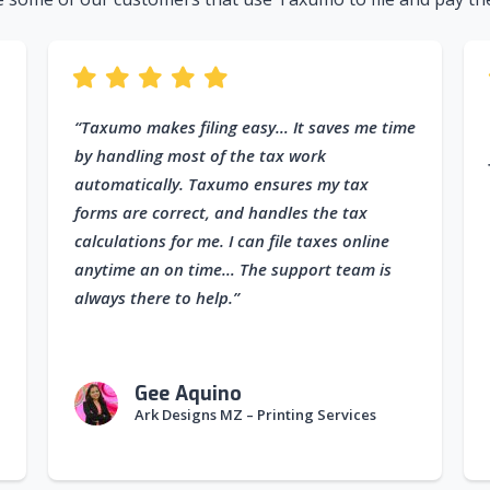
“Taxumo makes filing easy… It saves me time
by handling most of the tax work
automatically. Taxumo ensures my tax
forms are correct, and handles the tax
calculations for me. I can file taxes online
anytime an on time… The support team is
always there to help.”
Gee Aquino
Ark Designs MZ – Printing Services