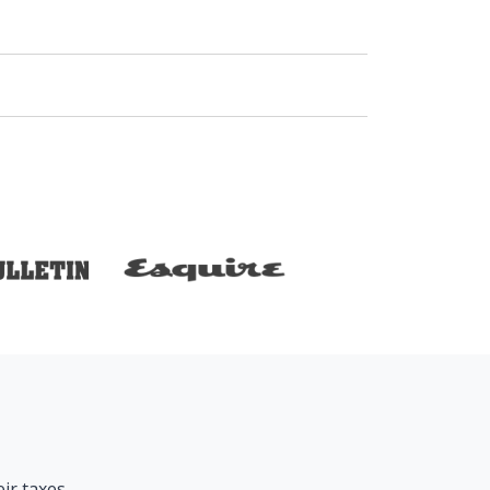
ir taxes.