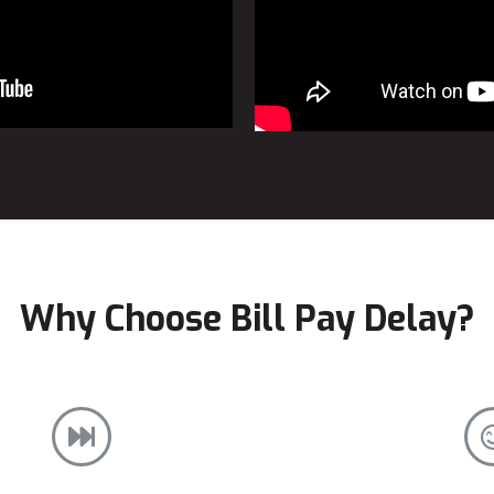
Why Choose Bill Pay Delay?