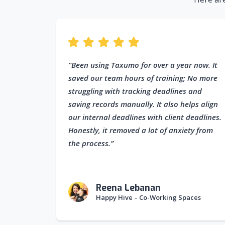
“Been using Taxumo for over a year now. It
saved our team hours of training; No more
struggling with tracking deadlines and
saving records manually. It also helps align
our internal deadlines with client deadlines.
Honestly, it removed a lot of anxiety from
the process.”
Reena Lebanan
Happy Hive – Co-Working Spaces