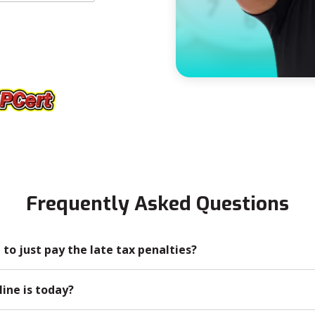
Frequently Asked Questions
n to just pay the late tax penalties?
line is today?