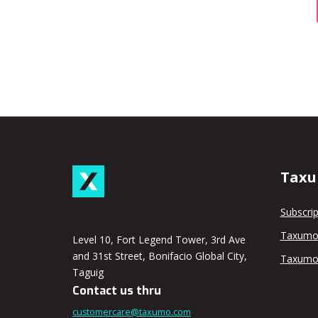
Taxu
Subscrip
Taxumo
Level 10, Fort Legend Tower, 3rd Ave
and 31st Street, Bonifacio Global City,
Taxumo
Taguig
Contact us thru
customercare@taxumo.com