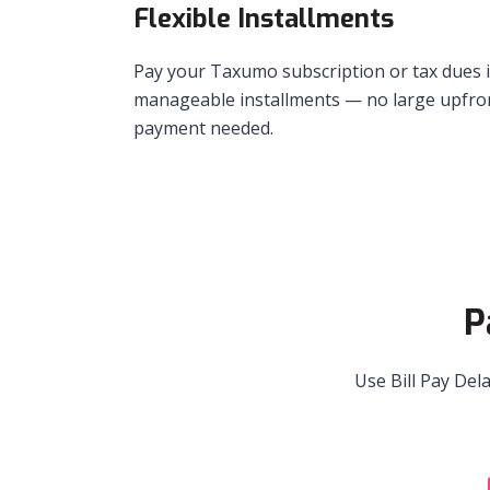
Flexible Installments
Pay your Taxumo subscription or tax dues 
manageable installments — no large upfro
payment needed.
P
Use Bill Pay Del