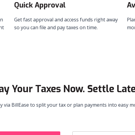
Quick Approval
Av
in
Get fast approval and access funds right away
Pla
nt
so you can file and pay taxes on time.
mor
ay Your Taxes Now. Settle Late
ay via BillEase to split your tax or plan payments into easy 