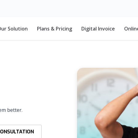
ur Solution
Plans & Pricing
Digital Invoice
Onlin
em better.
CONSULTATION