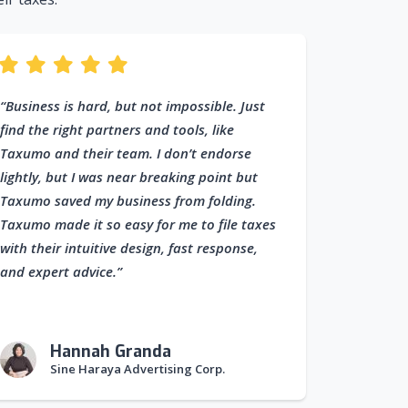
“Business is hard, but not impossible. Just
find the right partners and tools, like
Taxumo and their team. I don’t endorse
lightly, but I was near breaking point but
Taxumo saved my business from folding.
Taxumo made it so easy for me to file taxes
with their intuitive design, fast response,
and expert advice.”
Hannah Granda
Sine Haraya Advertising Corp.