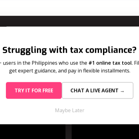
Learn How To Use Bill Pay Dela
Struggling with tax compliance?
use bill pay delay for your tax dues and your subscription i
+ users in the Philippines who use the
#1 online tax tool.
Fi
get expert guidance, and pay in flexible installments.
 Dues
For Su
TRY IT FOR FREE
CHAT A LIVE AGENT →
Maybe Later