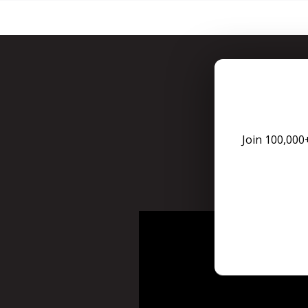
You can 
Join 100,000
For Tax