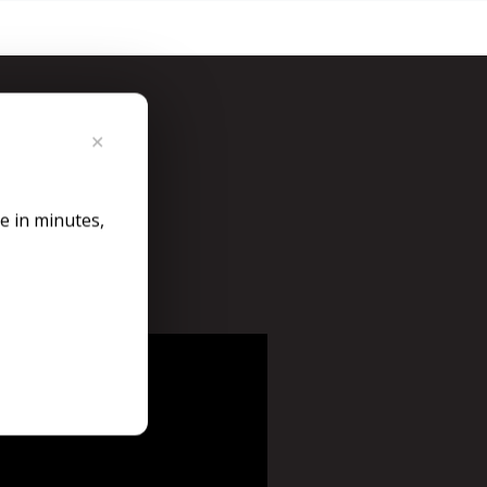
y
✕
n Taxumo.
le in minutes,
bscription