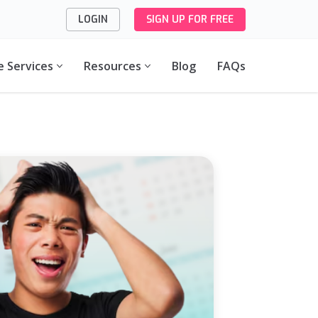
LOGIN
SIGN UP FOR FREE
e Services
Resources
Blog
FAQs