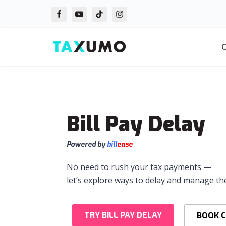
Skip
to
O
content
Bill Pay Delay
Powered by
bill
ease
No need to rush your tax payments —
let’s explore ways to delay and manage th
TRY BILL PAY DELAY
BOOK 