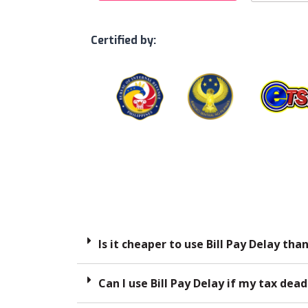
Certified by:
Is it cheaper to use Bill Pay Delay tha
Can I use Bill Pay Delay if my tax dead