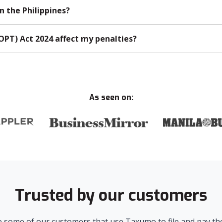
n the Philippines?
OPT) Act 2024 affect my penalties?
As seen on:
Trusted by our customers
 some of our customers that use Taxumo to file and pay the