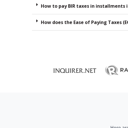
How to pay BIR taxes in installments i
How does the Ease of Paying Taxes (E
Here are