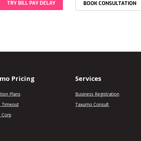
TRY BILL PAY DELAY
BOOK CONSULTATION
mo Pricing
Services
tion Plans
Business Registration
 Timeout
Taxumo Consult
 Corp