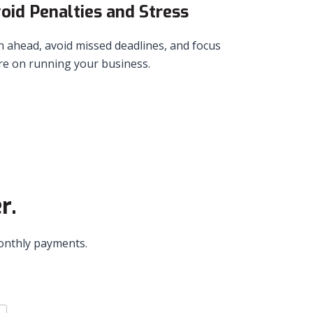
oid Penalties and Stress
n ahead, avoid missed deadlines, and focus
e on running your business.
r.
monthly payments.